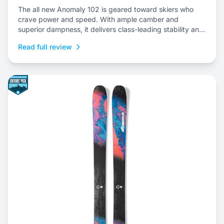
The all new Anomaly 102 is geared toward skiers who
crave power and speed. With ample camber and
superior dampness, it delivers class-leading stability and
is an ideal choice to dominate everything from choppy,
Read full review
variable snow to frontside groomers and offers a thrilling
ride for those who dare to push...