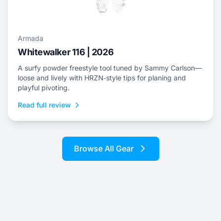
Armada
Whitewalker 116 | 2026
A surfy powder freestyle tool tuned by Sammy Carlson—
loose and lively with HRZN‑style tips for planing and
playful pivoting.
Read full review
Browse All Gear