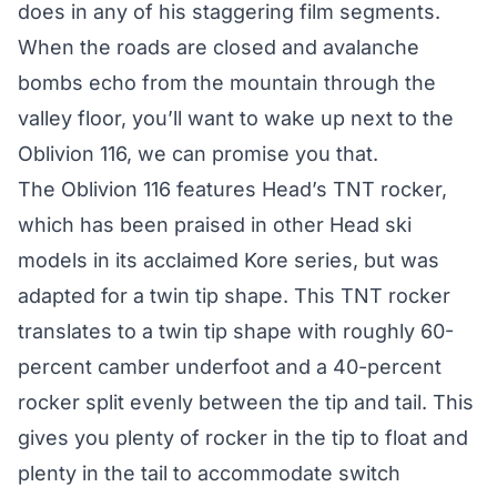
does in any of his staggering film segments.
When the roads are closed and avalanche
bombs echo from the mountain through the
valley floor, you’ll want to wake up next to the
Oblivion 116, we can promise you that.
The Oblivion 116 features Head’s TNT rocker,
which has been praised in other Head ski
models in its acclaimed Kore series, but was
adapted for a twin tip shape. This TNT rocker
translates to a twin tip shape with roughly 60-
percent camber underfoot and a 40-percent
rocker split evenly between the tip and tail. This
gives you plenty of rocker in the tip to float and
plenty in the tail to accommodate switch