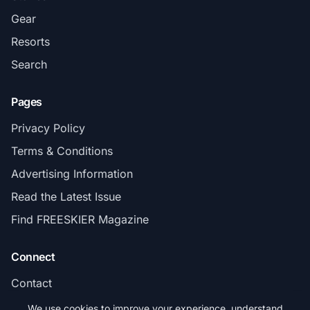
Gear
Resorts
Search
Pages
Privacy Policy
Terms & Conditions
Advertising Information
Read the Latest Issue
Find FREESKIER Magazine
Connect
Contact
Subscribe
We use cookies to improve your experience, understand