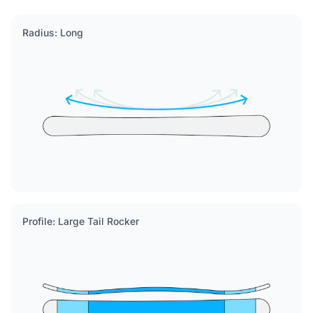
Radius: Long
Profile: Large Tail Rocker