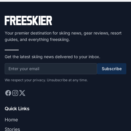
Your premier destination for skiing news, gear reviews, resort
guides, and everything freeskiing.
Get the latest skiing news delivered to your inbox.
Subscribe
We respect your privacy. Unsubscribe at any time.
Quick Links
Home
Stories