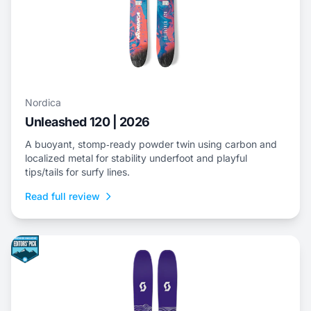
Nordica
Unleashed 120 | 2026
A buoyant, stomp‑ready powder twin using carbon and
localized metal for stability underfoot and playful
tips/tails for surfy lines.
Read full review