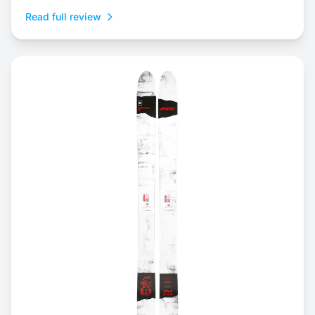
Read full review