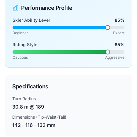
Performance Profile
Skier Ability Level
85%
Beginner
Expert
Riding Style
85%
Cautious
Aggressive
Specifications
Turn Radius
30.8 m @ 189
Dimensions (Tip-Waist-Tail)
142 - 116 - 132 mm