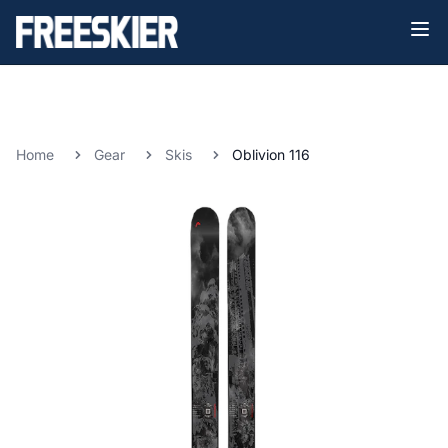
Home
Gear
Skis
Oblivion 116