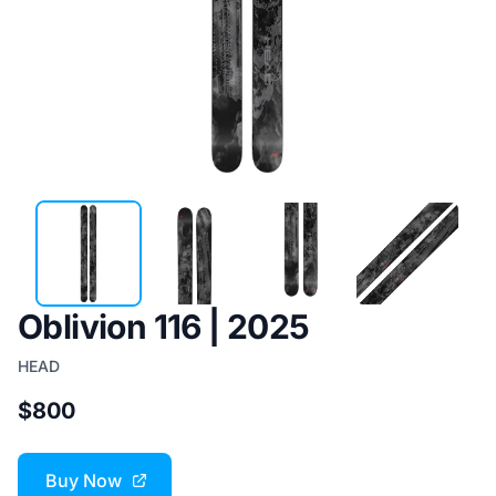
Oblivion 116 | 2025
HEAD
$800
Buy Now