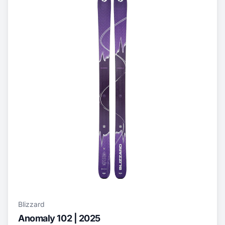
Blizzard
Anomaly 102 | 2025