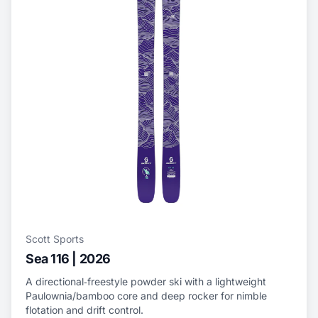
Scott Sports
Sea 116 | 2026
A directional‑freestyle powder ski with a lightweight
Paulownia/bamboo core and deep rocker for nimble
flotation and drift control.