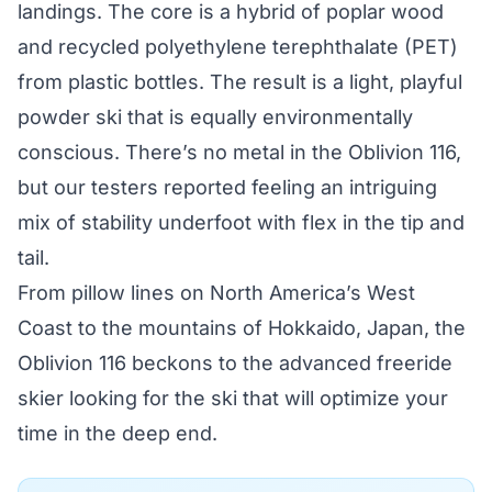
landings. The core is a hybrid of poplar wood
and recycled polyethylene terephthalate (PET)
from plastic bottles. The result is a light, playful
powder ski that is equally environmentally
conscious. There’s no metal in the Oblivion 116,
but our testers reported feeling an intriguing
mix of stability underfoot with flex in the tip and
tail.
From pillow lines on North America’s West
Coast to the mountains of Hokkaido, Japan, the
Oblivion 116 beckons to the advanced freeride
skier looking for the ski that will optimize your
time in the deep end.