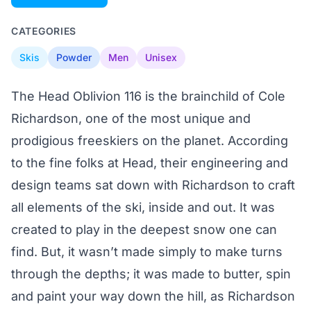
CATEGORIES
Skis
Powder
Men
Unisex
The Head Oblivion 116 is the brainchild of Cole
Richardson, one of the most unique and
prodigious freeskiers on the planet. According
to the fine folks at Head, their engineering and
design teams sat down with Richardson to craft
all elements of the ski, inside and out. It was
created to play in the deepest snow one can
find. But, it wasn’t made simply to make turns
through the depths; it was made to butter, spin
and paint your way down the hill, as Richardson