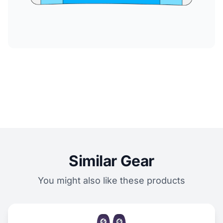
Similar Gear
You might also like these products