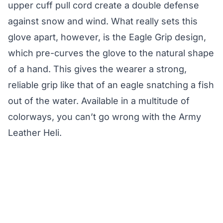
upper cuff pull cord create a double defense
against snow and wind. What really sets this
glove apart, however, is the Eagle Grip design,
which pre-curves the glove to the natural shape
of a hand. This gives the wearer a strong,
reliable grip like that of an eagle snatching a fish
out of the water. Available in a multitude of
colorways, you can’t go wrong with the Army
Leather Heli.