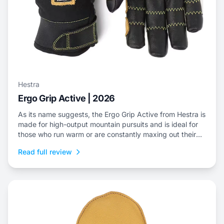
Hestra
Ergo Grip Active | 2026
As its name suggests, the Ergo Grip Active from Hestra is
made for high-output mountain pursuits and is ideal for
those who run warm or are constantly maxing out their
efforts.
Read full review