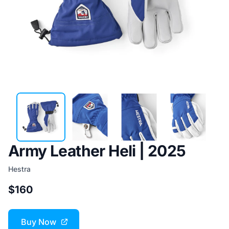
Army Leather Heli | 2025
Hestra
$160
Buy Now