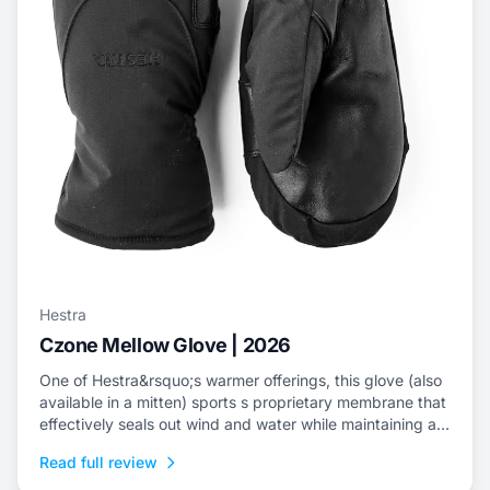
Hestra
Czone Mellow Glove | 2026
One of Hestra&rsquo;s warmer offerings, this glove (also
available in a mitten) sports s proprietary membrane that
effectively seals out wind and water while maintaining an
escape for internal moisture.
Read full review