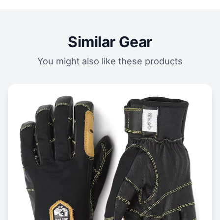
Similar Gear
You might also like these products