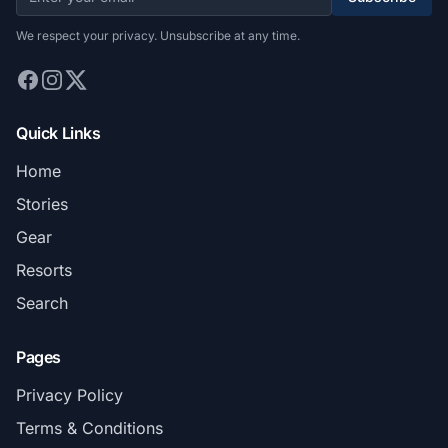
We respect your privacy. Unsubscribe at any time.
Quick Links
Home
Stories
Gear
Resorts
Search
Pages
Privacy Policy
Terms & Conditions