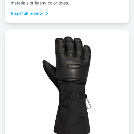
materials or flashy color dyes.
Read full review