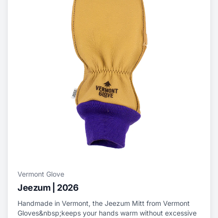
Vermont Glove
Jeezum | 2026
Handmade in Vermont, the Jeezum Mitt from Vermont
Gloves&nbsp;keeps your hands warm without excessive