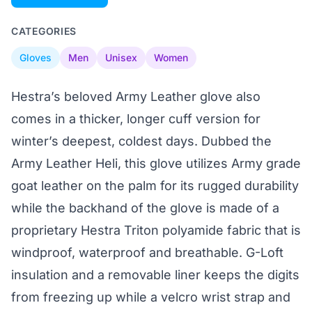
CATEGORIES
Gloves
Men
Unisex
Women
Hestra’s beloved Army Leather glove also
comes in a thicker, longer cuff version for
winter’s deepest, coldest days. Dubbed the
Army Leather Heli, this glove utilizes Army grade
goat leather on the palm for its rugged durability
while the backhand of the glove is made of a
proprietary Hestra Triton polyamide fabric that is
windproof, waterproof and breathable. G-Loft
insulation and a removable liner keeps the digits
from freezing up while a velcro wrist strap and