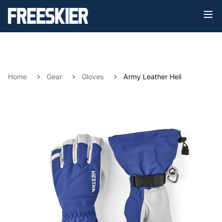
Home
Gear
Gloves
Army Leather Heli