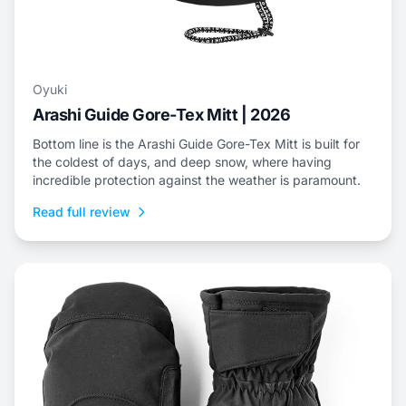
Oyuki
Arashi Guide Gore-Tex Mitt | 2026
Bottom line is the Arashi Guide Gore-Tex Mitt is built for
the coldest of days, and deep snow, where having
incredible protection against the weather is paramount.
Read full review