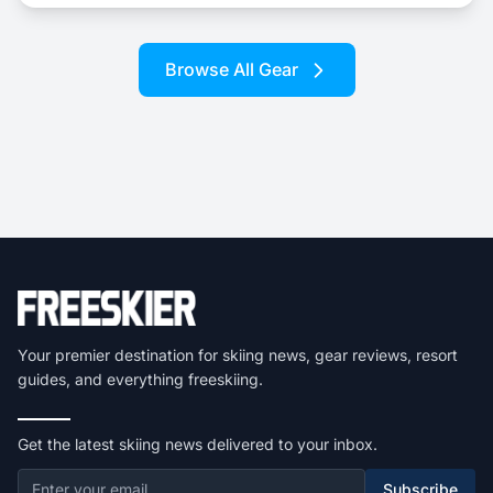
Browse All Gear
Your premier destination for skiing news, gear reviews, resort
guides, and everything freeskiing.
Get the latest skiing news delivered to your inbox.
Subscribe