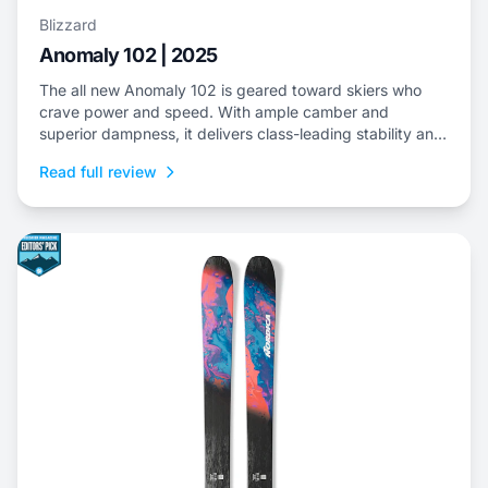
Blizzard
Anomaly 102 | 2025
The all new Anomaly 102 is geared toward skiers who
crave power and speed. With ample camber and
superior dampness, it delivers class-leading stability and
is an ideal choice to dominate everything from choppy,
Read full review
variable snow to frontside groomers and offers a thrilling
ride for those who dare to push...