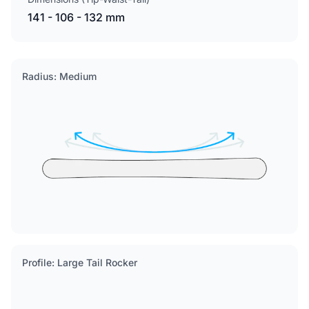
141 - 106 - 132 mm
Radius: Medium
Profile: Large Tail Rocker