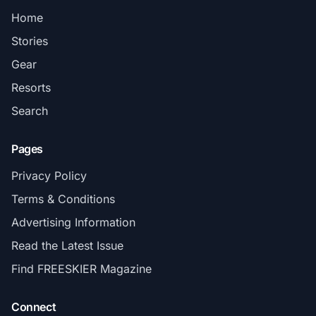
Home
Stories
Gear
Resorts
Search
Pages
Privacy Policy
Terms & Conditions
Advertising Information
Read the Latest Issue
Find FREESKIER Magazine
Connect