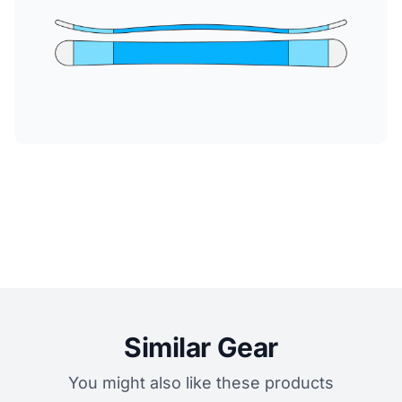
Similar Gear
You might also like these products