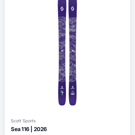
Scott Sports
Sea 116 | 2026