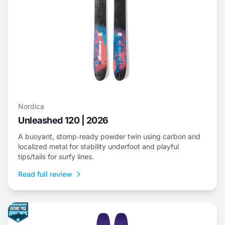
Nordica
Unleashed 120 | 2026
A buoyant, stomp‑ready powder twin using carbon and
localized metal for stability underfoot and playful
tips/tails for surfy lines.
Read full review