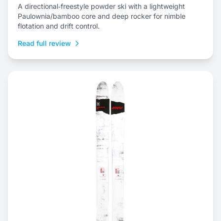
A directional‑freestyle powder ski with a lightweight
Paulownia/bamboo core and deep rocker for nimble
flotation and drift control.
Read full review