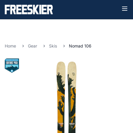
Home
Gear
Skis
Nomad 106