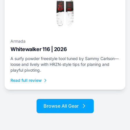
Armada
Whitewalker 116 | 2026
A surfy powder freestyle tool tuned by Sammy Carlson—
loose and lively with HRZN‑style tips for planing and
playful pivoting.
Read full review
Browse All Gear