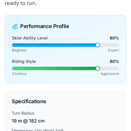
ready to run.
Performance Profile
Skier Ability Level
80%
Beginner
Expert
Riding Style
80%
Cautious
Aggressive
Specifications
Turn Radius
19 m @ 182 cm
Dimensions (Tip-Waist-Tail)