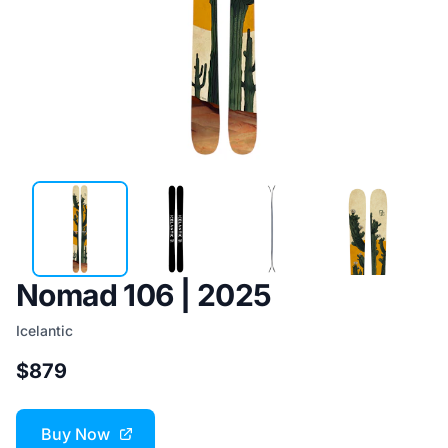
Nomad 106 | 2025
Icelantic
$879
Buy Now