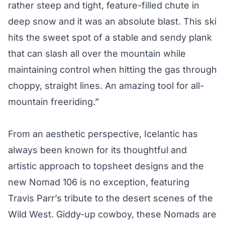
rather steep and tight, feature-filled chute in
deep snow and it was an absolute blast. This ski
hits the sweet spot of a stable and sendy plank
that can slash all over the mountain while
maintaining control when hitting the gas through
choppy, straight lines. An amazing tool for all-
mountain freeriding.”
From an aesthetic perspective, Icelantic has
always been known for its thoughtful and
artistic approach to topsheet designs and the
new Nomad 106 is no exception, featuring
Travis Parr’s tribute to the desert scenes of the
Wild West. Giddy-up cowboy, these Nomads are