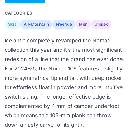
CATEGORIES
Skis
All-Mountain
Freeride
Men
Unisex
Icelantic completely revamped the Nomad
collection this year and it’s the most significant
redesign of a line that the brand has ever done.
For 2024-25, the Nomad 106 features a slightly
more symmetrical tip and tail, with deep rocker
for effortless float in powder and more intuitive
switch skiing. The longer effective edge is
complemented by 4 mm of camber underfoot,
which means this 106-mm plank can throw
down a nasty carve for its girth.