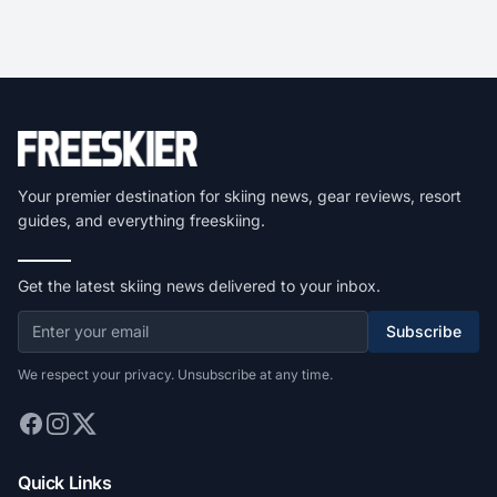
Your premier destination for skiing news, gear reviews, resort
guides, and everything freeskiing.
Get the latest skiing news delivered to your inbox.
Subscribe
We respect your privacy. Unsubscribe at any time.
Quick Links