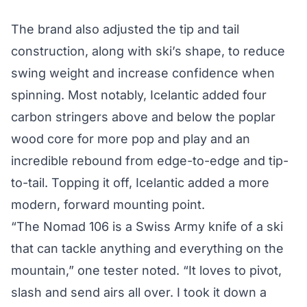
The brand also adjusted the tip and tail
construction, along with ski’s shape, to reduce
swing weight and increase confidence when
spinning. Most notably, Icelantic added four
carbon stringers above and below the poplar
wood core for more pop and play and an
incredible rebound from edge-to-edge and tip-
to-tail. Topping it off, Icelantic added a more
modern, forward mounting point.
“The Nomad 106 is a Swiss Army knife of a ski
that can tackle anything and everything on the
mountain,” one tester noted. “It loves to pivot,
slash and send airs all over. I took it down a