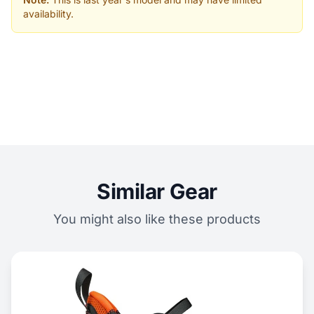
availability.
Similar Gear
You might also like these products