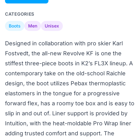
CATEGORIES
Boots
Men
Unisex
Designed in collaboration with pro skier Karl
Fostvedt, the all-new Revolve KF is one the
stiffest three-piece boots in K2’s FL3X lineup. A
contemporary take on the old-school Raichle
design, the boot utilizes Pebax thermoplastic
elastomers in the tongue for a progressive
forward flex, has a roomy toe box and is easy to
slip in and out of. Liner support is provided by
Intuition, with the heat-moldable Pro Wrap liner
adding trusted comfort and support. The