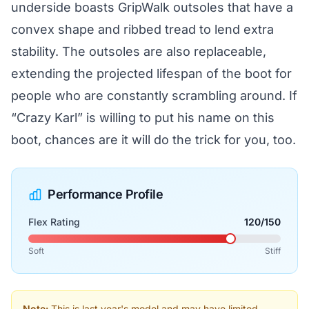
underside boasts GripWalk outsoles that have a
convex shape and ribbed tread to lend extra
stability. The outsoles are also replaceable,
extending the projected lifespan of the boot for
people who are constantly scrambling around. If
“Crazy Karl” is willing to put his name on this
boot, chances are it will do the trick for you, too.
Performance Profile
Flex Rating
120/150
Soft
Stiff
Note:
This is last year's model and may have limited