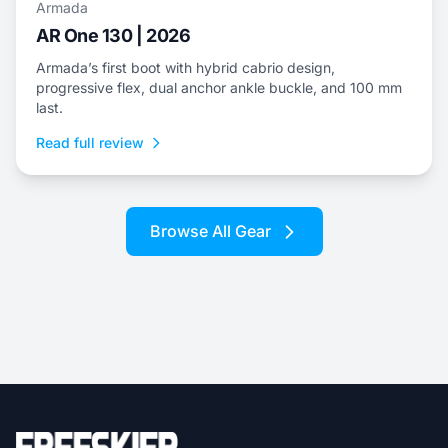
Armada
AR One 130 | 2026
Armada’s first boot with hybrid cabrio design,
progressive flex, dual anchor ankle buckle, and 100 mm
last.
Read full review
Browse All Gear