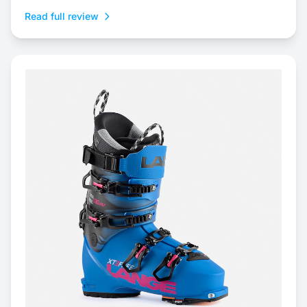
Read full review