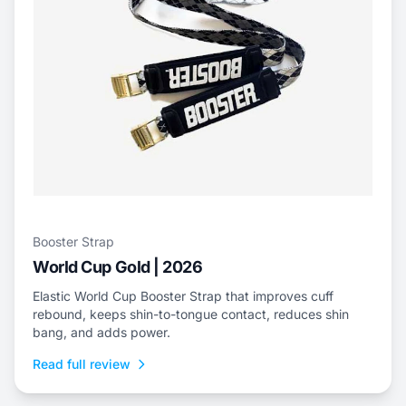
Booster Strap
World Cup Gold | 2026
Elastic World Cup Booster Strap that improves cuff
rebound, keeps shin-to-tongue contact, reduces shin
bang, and adds power.
Read full review