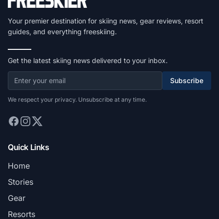
Your premier destination for skiing news, gear reviews, resort
guides, and everything freeskiing.
Get the latest skiing news delivered to your inbox.
Subscribe
We respect your privacy. Unsubscribe at any time.
Quick Links
Home
Stories
Gear
Resorts