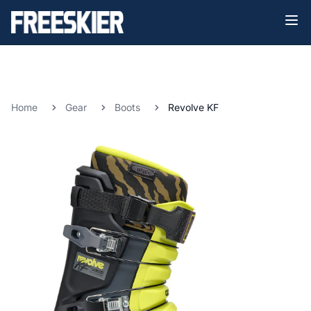
Home
Gear
Boots
Revolve KF