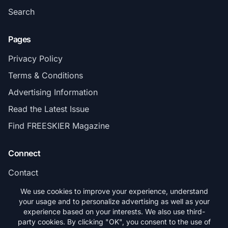
Search
Pages
Privacy Policy
Terms & Conditions
Advertising Information
Read the Latest Issue
Find FREESKIER Magazine
Connect
Contact
Subscribe
We use cookies to improve your experience, understand
your usage and to personalize advertising as well as your
experience based on your interests. We also use third-
party cookies. By clicking "OK", you consent to the use of