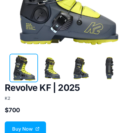
Revolve KF | 2025
K2
$700
Buy Now