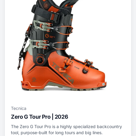
Tecnica
Zero G Tour Pro | 2026
The Zero G Tour Pro is a highly specialized backcountry
tool, purpose-built for long tours and big lines.