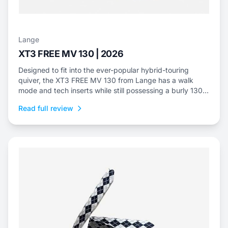
Lange
XT3 FREE MV 130 | 2026
Designed to fit into the ever-popular hybrid-touring
quiver, the XT3 FREE MV 130 from Lange has a walk
mode and tech inserts while still possessing a burly 130
flex.
Read full review