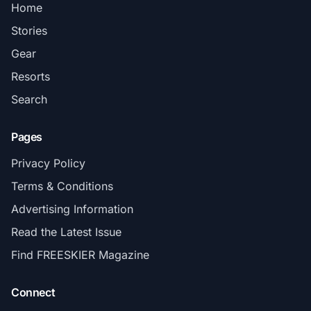
Home
Stories
Gear
Resorts
Search
Pages
Privacy Policy
Terms & Conditions
Advertising Information
Read the Latest Issue
Find FREESKIER Magazine
Connect