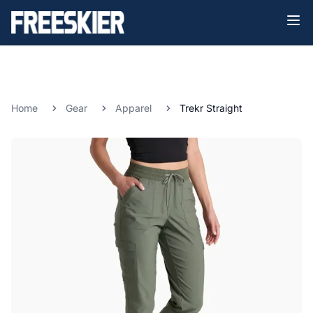
Home
Gear
Apparel
Trekr Straight