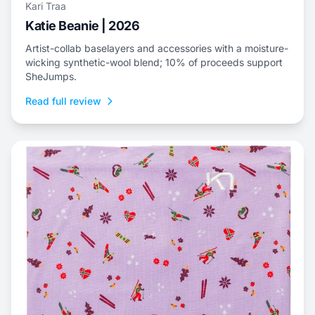
Kari Traa
Katie Beanie | 2026
Artist-collab baselayers and accessories with a moisture-
wicking synthetic-wool blend; 10% of proceeds support
SheJumps.
Read full review