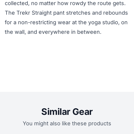
collected, no matter how rowdy the route gets.
The Trekr Straight pant stretches and rebounds
for a non-restricting wear at the yoga studio, on
the wall, and everywhere in between.
Similar Gear
You might also like these products