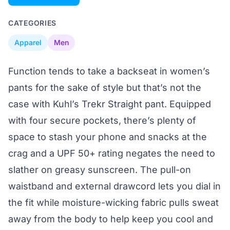
CATEGORIES
Apparel
Men
Function tends to take a backseat in women’s
pants for the sake of style but that’s not the
case with Kuhl’s Trekr Straight pant. Equipped
with four secure pockets, there’s plenty of
space to stash your phone and snacks at the
crag and a UPF 50+ rating negates the need to
slather on greasy sunscreen. The pull-on
waistband and external drawcord lets you dial in
the fit while moisture-wicking fabric pulls sweat
away from the body to help keep you cool and