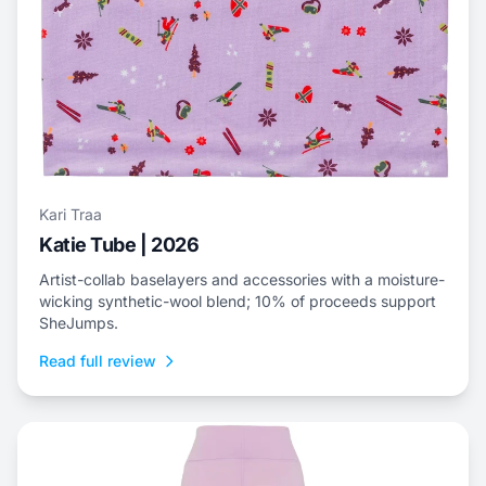
Kari Traa
Katie Tube | 2026
Artist-collab baselayers and accessories with a moisture-
wicking synthetic-wool blend; 10% of proceeds support
SheJumps.
Read full review