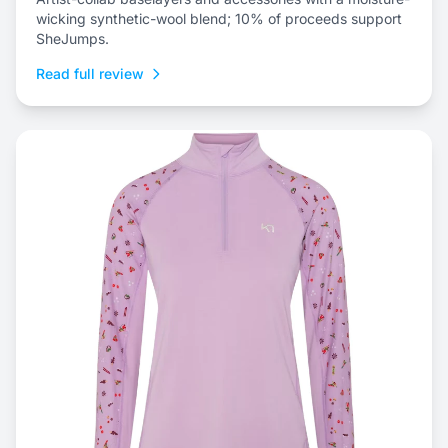
wicking synthetic-wool blend; 10% of proceeds support
SheJumps.
Read full review