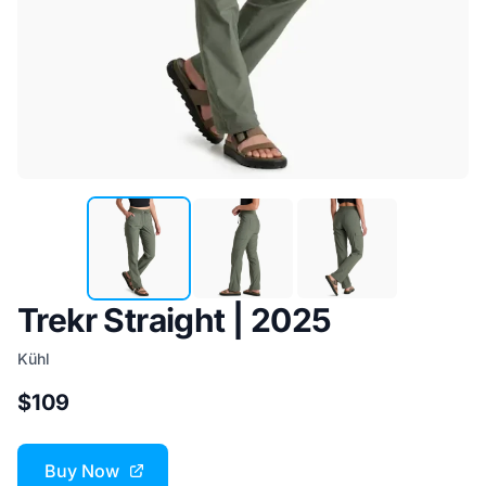
Trekr Straight | 2025
Kühl
$109
Buy Now