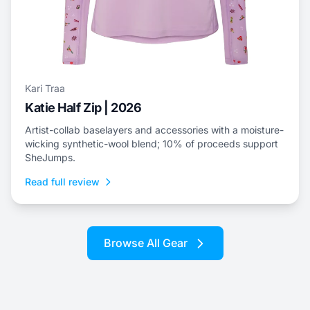
Kari Traa
Katie Half Zip | 2026
Artist-collab baselayers and accessories with a moisture-
wicking synthetic-wool blend; 10% of proceeds support
SheJumps.
Read full review
Browse All Gear