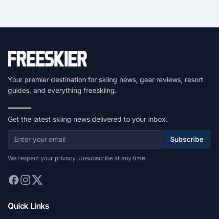
Your premier destination for skiing news, gear reviews, resort
guides, and everything freeskiing.
Get the latest skiing news delivered to your inbox.
Subscribe
We respect your privacy. Unsubscribe at any time.
Quick Links