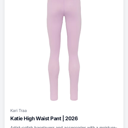
Kari Traa
Katie High Waist Pant | 2026
Artist-collab baselayers and accessories with a moisture-