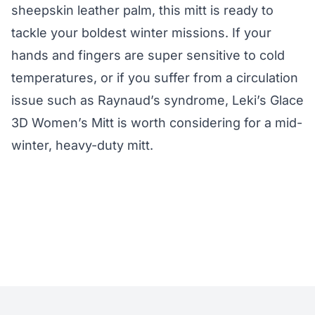
sheepskin leather palm, this mitt is ready to
tackle your boldest winter missions. If your
hands and fingers are super sensitive to cold
temperatures, or if you suffer from a circulation
issue such as Raynaud’s syndrome, Leki’s Glace
3D Women’s Mitt is worth considering for a mid-
winter, heavy-duty mitt.