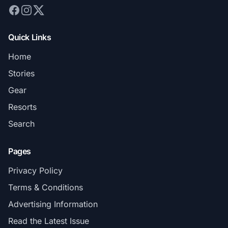
Quick Links
Home
Stories
Gear
Resorts
Search
Pages
Privacy Policy
Terms & Conditions
Advertising Information
Read the Latest Issue