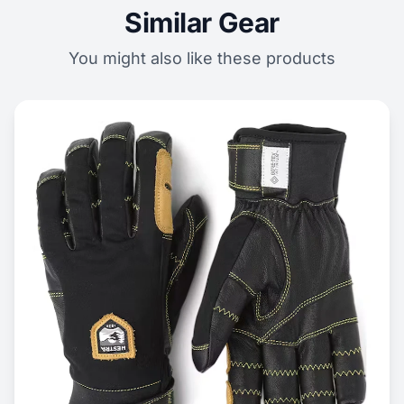
Similar Gear
You might also like these products