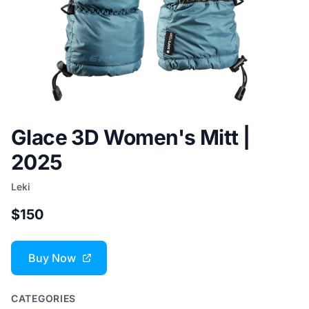
Glace 3D Women's Mitt |
2025
Leki
$150
Buy Now
CATEGORIES