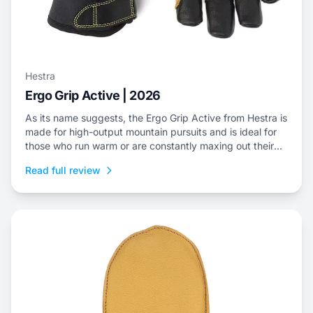
Hestra
Ergo Grip Active | 2026
As its name suggests, the Ergo Grip Active from Hestra is
made for high-output mountain pursuits and is ideal for
those who run warm or are constantly maxing out their
efforts.
Read full review