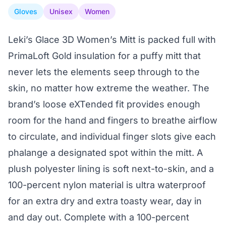
Gloves
Unisex
Women
Leki’s Glace 3D Women’s Mitt is packed full with
PrimaLoft Gold insulation for a puffy mitt that
never lets the elements seep through to the
skin, no matter how extreme the weather. The
brand’s loose eXTended fit provides enough
room for the hand and fingers to breathe airflow
to circulate, and individual finger slots give each
phalange a designated spot within the mitt. A
plush polyester lining is soft next-to-skin, and a
100-percent nylon material is ultra waterproof
for an extra dry and extra toasty wear, day in
and day out. Complete with a 100-percent