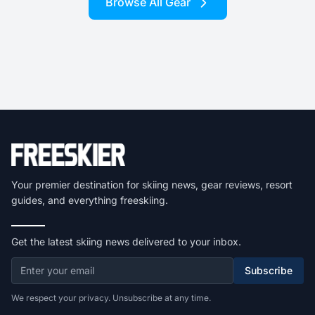
Browse All Gear
Your premier destination for skiing news, gear reviews, resort
guides, and everything freeskiing.
Get the latest skiing news delivered to your inbox.
Subscribe
We respect your privacy. Unsubscribe at any time.