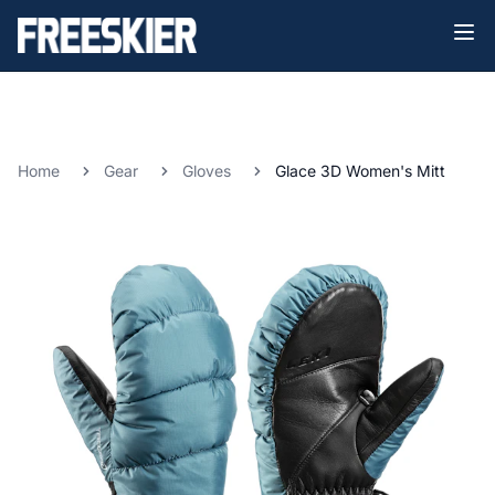
Home
Gear
Gloves
Glace 3D Women's Mitt