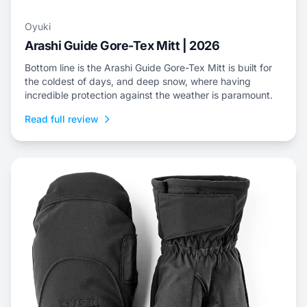
Oyuki
Arashi Guide Gore-Tex Mitt | 2026
Bottom line is the Arashi Guide Gore-Tex Mitt is built for
the coldest of days, and deep snow, where having
incredible protection against the weather is paramount.
Read full review