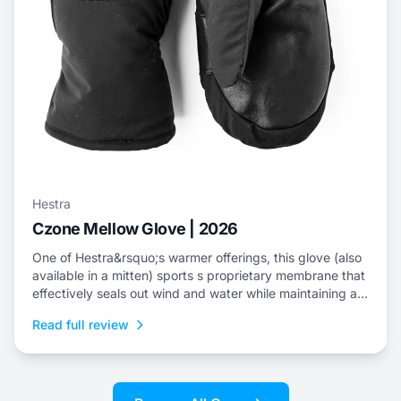
Hestra
Czone Mellow Glove | 2026
One of Hestra&rsquo;s warmer offerings, this glove (also
available in a mitten) sports s proprietary membrane that
effectively seals out wind and water while maintaining an
escape for internal moisture.
Read full review