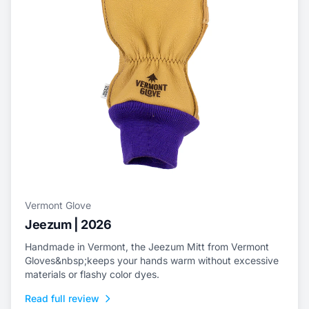
Vermont Glove
Jeezum | 2026
Handmade in Vermont, the Jeezum Mitt from Vermont
Gloves&nbsp;keeps your hands warm without excessive
materials or flashy color dyes.
Read full review