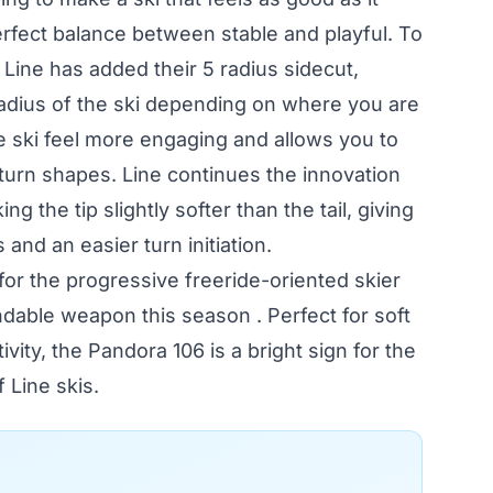
perfect balance between stable and playful. To
, Line has added their 5 radius sidecut,
radius of the ski depending on where you are
he ski feel more engaging and allows you to
 turn shapes. Line continues the innovation
ing the tip slightly softer than the tail, giving
and an easier turn initiation.
or the progressive freeride-oriented skier
ndable weapon this season . Perfect for soft
ity, the Pandora 106 is a bright sign for the
 Line skis.