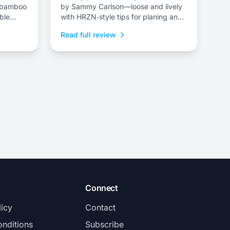
a/bamboo
by Sammy Carlson—loose and lively
ble
with HRZN‑style tips for planing and
playful pivoting.
Read full review
Connect
licy
Contact
nditions
Subscribe