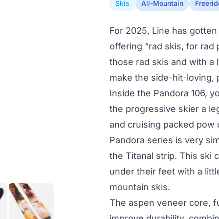
Skis
All-Mountain
Freerid
For 2025, Line has gotten 
offering “rad skis, for ra
those rad skis and with a l
make the side-hit-loving,
Inside the Pandora 106, yo
the progressive skier a l
and cruising packed pow u
Pandora series is very sim
the Titanal strip. This ski
under their feet with a litt
mountain skis.
The aspen veneer core, fu
improve durability, combin