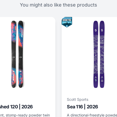
You might also like these products
Scott Sports
hed 120 | 2026
Sea 116 | 2026
nt, stomp‑ready powder twin
A directional‑freestyle powde