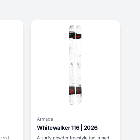
Armada
Whitewalker 116 | 2026
r ski
A surfy powder freestyle tool tuned