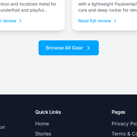
rbon and localized metal for
with a lightweight Paulowni
y underfoot and playful
core and deep rocker for nim
s for surfy lines.
flotation and drift control.
l review
Read full review
Browse All Gear
Quick Links
Pages
Home
Privacy Po
ort
Stories
Terms & Co