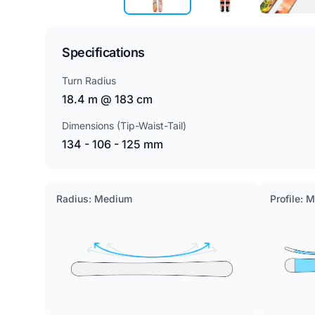
Specifications
Turn Radius
18.4 m @ 183 cm
Dimensions (Tip-Waist-Tail)
134 - 106 - 125 mm
Radius: Medium
Profile: 