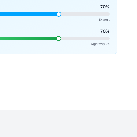
70%
Expert
70%
Aggressive