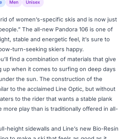
e
Men
Unisex
rid of women’s-specific skis and is now just
d people.” The all-new Pandora 106 is one of
ight, stable and energetic feel, it’s sure to
 pow-turn-seeking skiers happy.
u’ll find a combination of materials that give
eg up when it comes to surfing on deep days
nder the sun. The construction of the
ilar to the acclaimed Line Optic, but without
 caters to the rider that wants a stable plank
le more play than is traditionally offered in all-
ll-height sidewalls and Line’s new Bio-Resin
ing to make a ski that feels as good as it