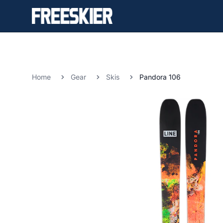
Home
Gear
Skis
Pandora 106