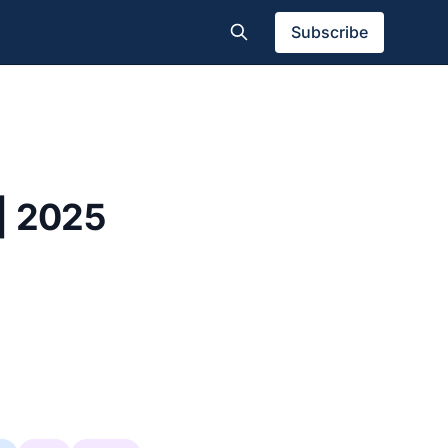
Subscribe
| 2025