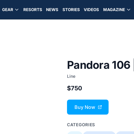
GEAR
RESORTS
NEWS
STORIES
VIDEOS
MAGAZINE
Pandora 106 
Line
$750
Buy Now
CATEGORIES