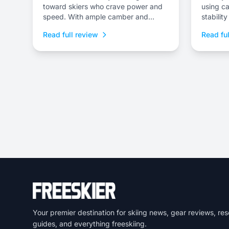
toward skiers who crave power and
using ca
speed. With ample camber and
stabilit
superior dampness, it delivers class-
tips/tail
Read full review
Read ful
leading stability and is an ideal
choice to dominate everything from
choppy, variable snow to frontside
groomers and offers a thrilling ride for
those who dare to push...
Your premier destination for skiing news, gear reviews, res
guides, and everything freeskiing.