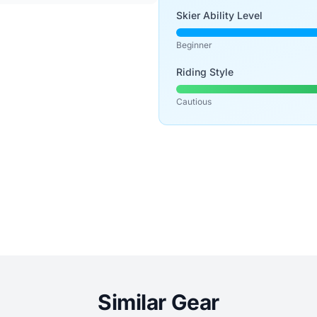
Skier Ability Level
Beginner
Riding Style
Cautious
Similar Gear