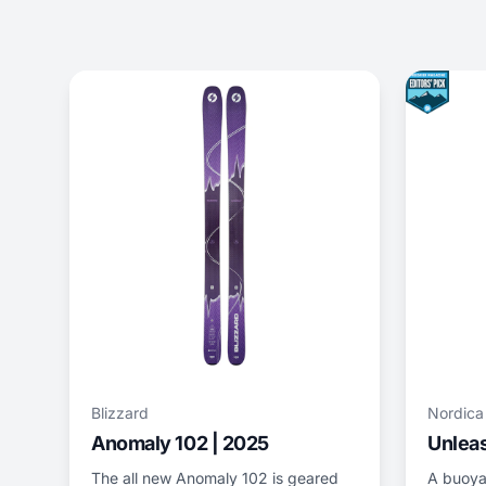
Blizzard
Nordica
Anomaly 102 | 2025
Unleas
The all new Anomaly 102 is geared
A buoya