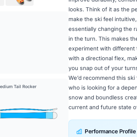
looks. Think of it as the 
make the ski feel intuitive
essentially changing the 
in the turn. This makes t
experiment with different
with a directional flex, mak
you snap out of your turns 
We’d recommend this ski f
Medium Tail Rocker
who is looking for a depe
snow and boundless creativ
current and future state of
Performance Profile