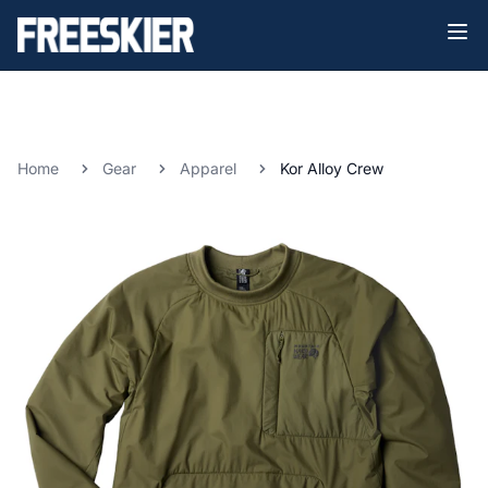
Home
Gear
Apparel
Kor Alloy Crew