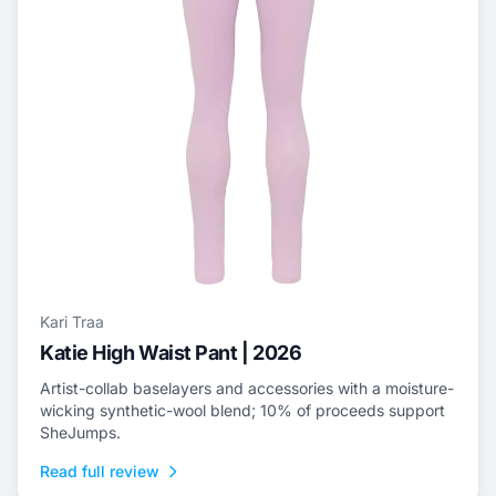
Kari Traa
Katie High Waist Pant | 2026
Artist-collab baselayers and accessories with a moisture-
wicking synthetic-wool blend; 10% of proceeds support
SheJumps.
Read full review