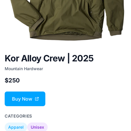
Kor Alloy Crew | 2025
Mountain Hardwear
$250
Buy Now
CATEGORIES
Apparel
Unisex