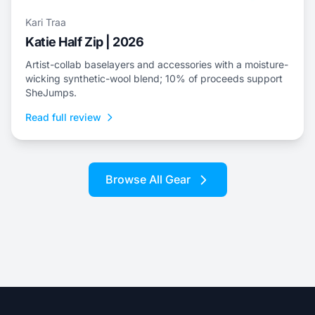
Kari Traa
Katie Half Zip | 2026
Artist-collab baselayers and accessories with a moisture-
wicking synthetic-wool blend; 10% of proceeds support
SheJumps.
Read full review
Browse All Gear