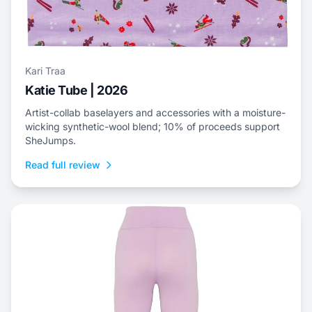
Kari Traa
Katie Tube | 2026
Artist-collab baselayers and accessories with a moisture-
wicking synthetic-wool blend; 10% of proceeds support
SheJumps.
Read full review