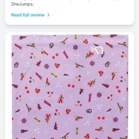
SheJumps.
Read full review