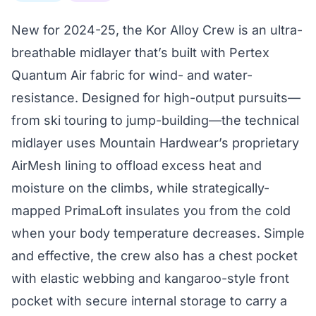
New for 2024-25, the Kor Alloy Crew is an ultra-
breathable midlayer that’s built with Pertex
Quantum Air fabric for wind- and water-
resistance. Designed for high-output pursuits—
from ski touring to jump-building—the technical
midlayer uses Mountain Hardwear’s proprietary
AirMesh lining to offload excess heat and
moisture on the climbs, while strategically-
mapped PrimaLoft insulates you from the cold
when your body temperature decreases. Simple
and effective, the crew also has a chest pocket
with elastic webbing and kangaroo-style front
pocket with secure internal storage to carry a