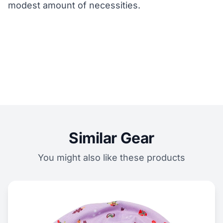
modest amount of necessities.
Similar Gear
You might also like these products