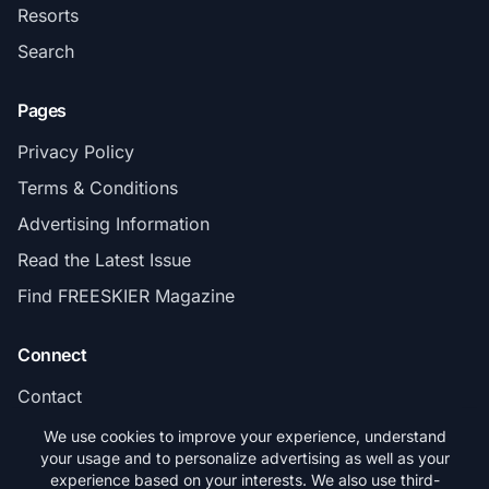
Resorts
Search
Pages
Privacy Policy
Terms & Conditions
Advertising Information
Read the Latest Issue
Find FREESKIER Magazine
Connect
Contact
Subscribe
We use cookies to improve your experience, understand
your usage and to personalize advertising as well as your
experience based on your interests. We also use third-