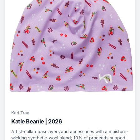
Kari Traa
Katie Beanie | 2026
Artist-collab baselayers and accessories with a moisture-
wicking synthetic-wool blend; 10% of proceeds support