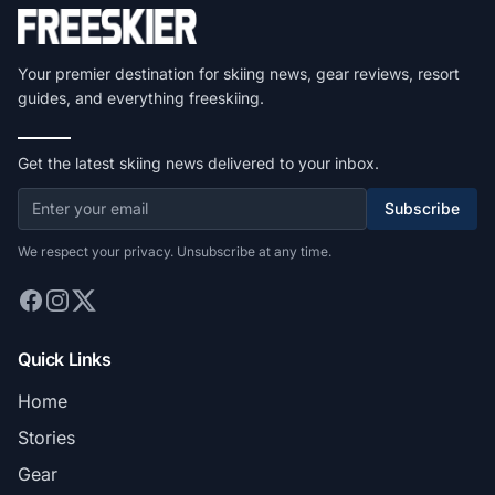
Your premier destination for skiing news, gear reviews, resort
guides, and everything freeskiing.
Get the latest skiing news delivered to your inbox.
Subscribe
We respect your privacy. Unsubscribe at any time.
Quick Links
Home
Stories
Gear