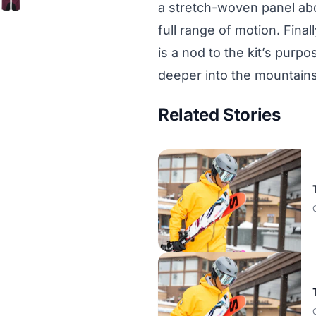
a stretch-woven panel abo
full range of motion. Final
is a nod to the kit’s purp
deeper into the mountains
Related Stories