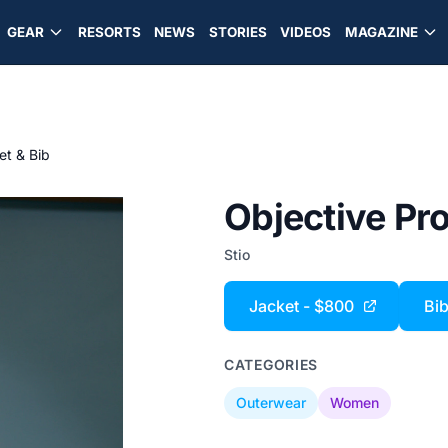
GEAR
RESORTS
NEWS
STORIES
VIDEOS
MAGAZINE
et & Bib
Objective Pro
Stio
Jacket - $800
Bib
CATEGORIES
Outerwear
Women