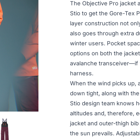
The Objective Pro jacket 
Stio to get the Gore-Tex P
layer construction not on
also goes through extra d
winter users. Pocket spac
options on both the jacke
avalanche transceiver—if y
harness.
When the wind picks up, 
down tight, along with the
Stio design team knows h
altitudes and, therefore,
jacket and outer-thigh bi
the sun prevails. Adjusta