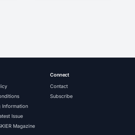
Connect
licy
Contact
nditions
Subscribe
g Information
atest Issue
SKIER Magazine