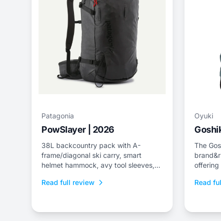
Patagonia
Oyuki
PowSlayer | 2026
Goshik
38L backcountry pack with A-
The Gosh
frame/diagonal ski carry, smart
brand&r
helmet hammock, avy tool sleeves,
offering
and quick-dry back panel.
jacket a
Read full review
Read ful
fit.