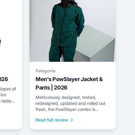
Patagonia
2026
Men's PowSlayer Jacket &
Pants | 2026
lopes of
imi
Meticulously designed, tested,
 ladies
redesigned, updated and rolled out
e
fresh, the PowSlayer combo is
ee-layer
Patagonia&rsquo;s flagship kit,
Read full review
developed in collaboration with the
brand&rsquo;s top-level athletes.