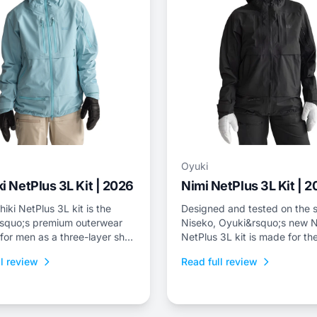
Oyuki
i NetPlus 3L Kit | 2026
Nimi NetPlus 3L Kit | 
iki NetPlus 3L kit is the
Designed and tested on the s
squo;s premium outerwear
Niseko, Oyuki&rsquo;s new N
 for men as a three-layer shell
NetPlus 3L kit is made for the
nd bib with a relaxed freeride
who spend a lot of time on th
l review
Read full review
skintrack, or just prefer a thr
shell kit for resort riding.