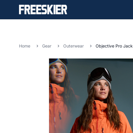
Home
Gear
Outerwear
Objective Pro Jack