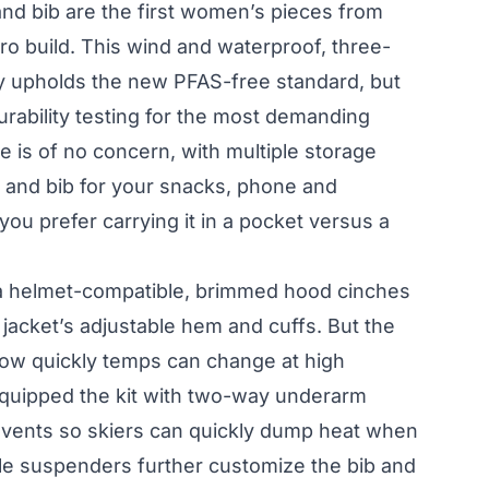
and bib are the first women’s pieces from
ro build. This wind and waterproof, three-
ly upholds the new PFAS-free standard, but
urability testing for the most demanding
e is of no concern, with multiple storage
t and bib for your snacks, phone and
ou prefer carrying it in a pocket versus a
a helmet-compatible, brimmed hood cinches
 jacket’s adjustable hem and cuffs. But the
ow quickly temps can change at high
 equipped the kit with two-way underarm
b vents so skiers can quickly dump heat when
ble suspenders further customize the bib and