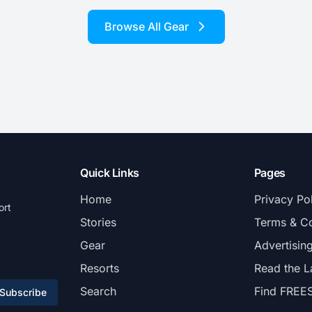
Browse All Gear
Quick Links
Pages
Home
Privacy Po
ort
Stories
Terms & Co
Gear
Advertisin
Resorts
Read the L
Search
Find FREE
Subscribe