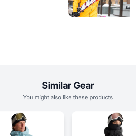
Similar Gear
You might also like these products