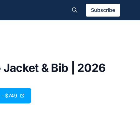
Subscribe
 Jacket & Bib | 2026
 - $749