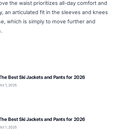
ve the waist prioritizes all-day comfort and
ly, an articulated fit in the sleeves and knees
ose, which is simply to move further and
.
The Best Ski Jackets and Pants for 2026
Oct 1, 2025
The Best Ski Jackets and Pants for 2026
Oct 1, 2025