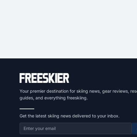
Your premier destination for skiing news, gear reviews, res
guides, and everything freeskiing.
Get the latest skiing news delivered to your inbox.