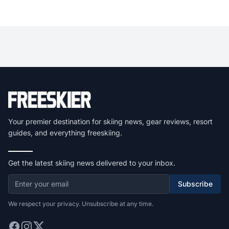
Your premier destination for skiing news, gear reviews, resort
guides, and everything freeskiing.
Get the latest skiing news delivered to your inbox.
Subscribe
We respect your privacy. Unsubscribe at any time.