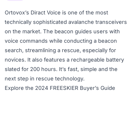
Ortovox’s Diract Voice is one of the most
technically sophisticated avalanche transceivers
on the market. The beacon guides users with
voice commands while conducting a beacon
search, streamlining a rescue, especially for
novices. It also features a rechargeable battery
slated for 200 hours. It’s fast, simple and the
next step in rescue technology.
Explore the 2024 FREESKIER Buyer’s Guide