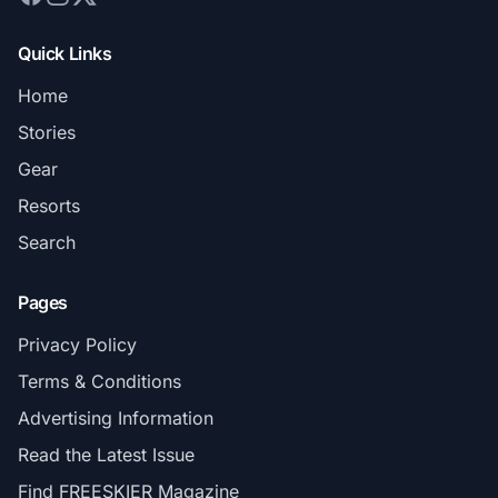
Quick Links
Home
Stories
Gear
Resorts
Search
Pages
Privacy Policy
Terms & Conditions
Advertising Information
Read the Latest Issue
Find FREESKIER Magazine