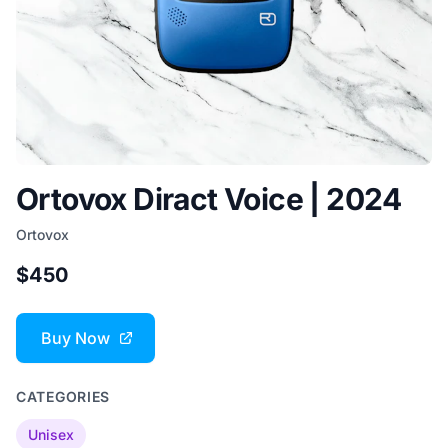
Ortovox Diract Voice | 2024
Ortovox
$450
Buy Now
CATEGORIES
Unisex