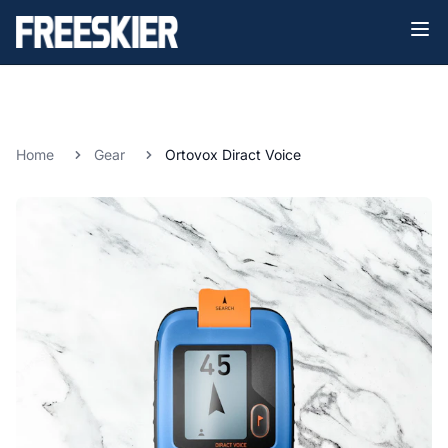
Home
Gear
Ortovox Diract Voice