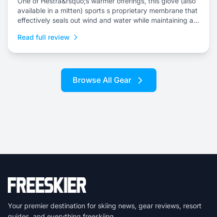
One of Hestra&rsquo;s warmer offerings, this glove (also
available in a mitten) sports s proprietary membrane that
effectively seals out wind and water while maintaining an
escape for internal moisture.
Read full review
Browse All Gear
Your premier destination for skiing news, gear reviews, resort
guides, and everything freeskiing.