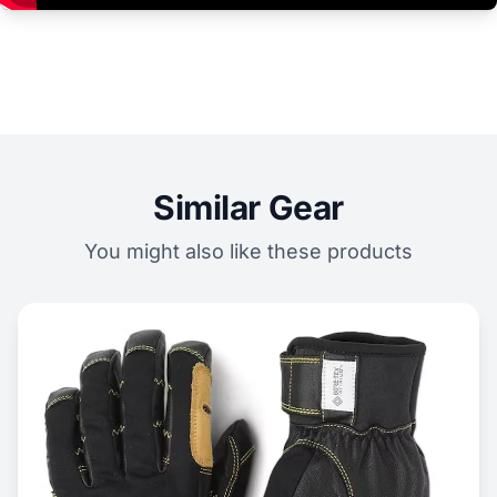
Similar Gear
You might also like these products