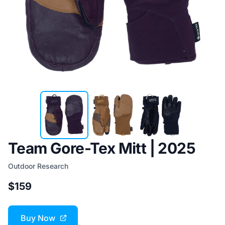
Team Gore-Tex Mitt | 2025
Outdoor Research
$159
Buy Now