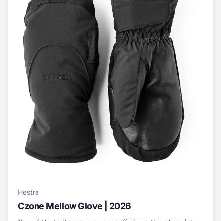
Hestra
Czone Mellow Glove | 2026