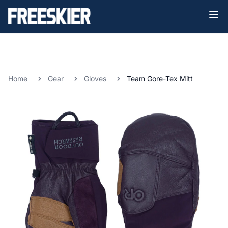
Home
Gear
Gloves
Team Gore-Tex Mitt