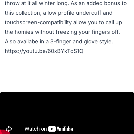
throw at it all winter long. As an added bonus to
this collection, a low profile undercuff and
touchscreen-compatibility allow you to call up
the homies without freezing your fingers off.
Also availabe in a 3-finger and glove style.
https://youtu.be/60xBYkTqS1Q