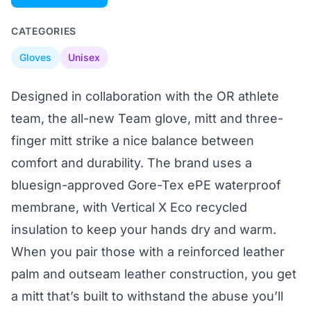
CATEGORIES
Gloves
Unisex
Designed in collaboration with the OR athlete
team, the all-new Team glove, mitt and three-
finger mitt strike a nice balance between
comfort and durability. The brand uses a
bluesign-approved Gore-Tex ePE waterproof
membrane, with Vertical X Eco recycled
insulation to keep your hands dry and warm.
When you pair those with a reinforced leather
palm and outseam leather construction, you get
a mitt that’s built to withstand the abuse you’ll