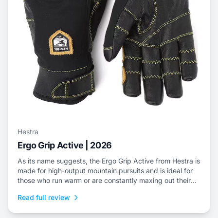
Hestra
Ergo Grip Active | 2026
As its name suggests, the Ergo Grip Active from Hestra is
made for high-output mountain pursuits and is ideal for
those who run warm or are constantly maxing out their
efforts.
Read full review