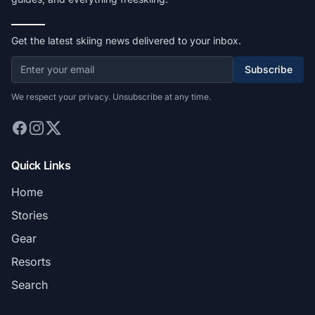
Get the latest skiing news delivered to your inbox.
Subscribe
We respect your privacy. Unsubscribe at any time.
Quick Links
Home
Stories
Gear
Resorts
Search