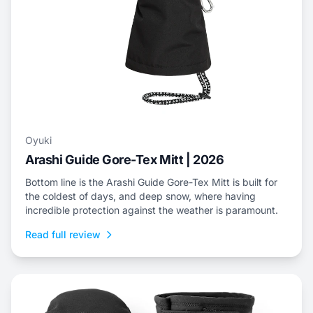
Oyuki
Arashi Guide Gore-Tex Mitt | 2026
Bottom line is the Arashi Guide Gore-Tex Mitt is built for
the coldest of days, and deep snow, where having
incredible protection against the weather is paramount.
Read full review