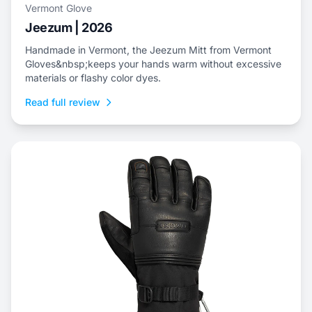
Vermont Glove
Jeezum | 2026
Handmade in Vermont, the Jeezum Mitt from Vermont
Gloves&nbsp;keeps your hands warm without excessive
materials or flashy color dyes.
Read full review