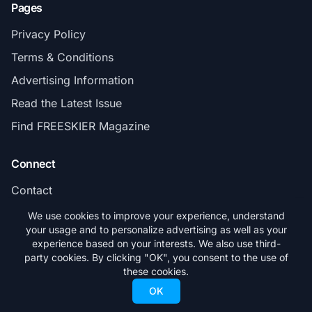
Pages
Privacy Policy
Terms & Conditions
Advertising Information
Read the Latest Issue
Find FREESKIER Magazine
Connect
Contact
Subscribe
We use cookies to improve your experience, understand
your usage and to personalize advertising as well as your
experience based on your interests. We also use third-
party cookies. By clicking "OK", you consent to the use of
these cookies.
© 2026 FREESKIER. All rights reserved.
OK