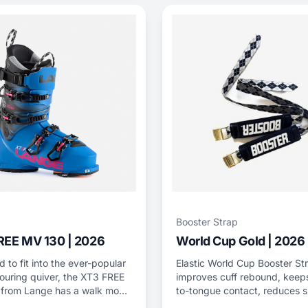
Booster Strap
REE MV 130 | 2026
World Cup Gold | 2026
 to fit into the ever-popular
Elastic World Cup Booster St
ouring quiver, the XT3 FREE
improves cuff rebound, keeps
from Lange has a walk mode
to-tongue contact, reduces s
 inserts while still possessing
bang, and adds power.