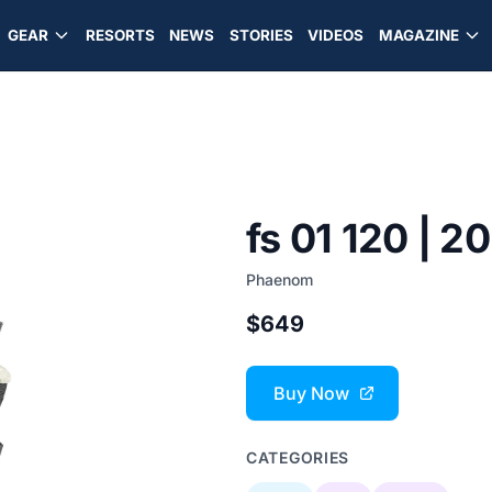
GEAR
RESORTS
NEWS
STORIES
VIDEOS
MAGAZINE
fs 01 120 | 2
Phaenom
$649
Buy Now
CATEGORIES