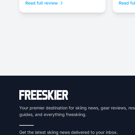
Read full review
Read ful
a burly 
Your premier destination for skiing news, gear reviews, res
guides, and everything freeskiing.
Get the latest skiing news delivered to your inbox.