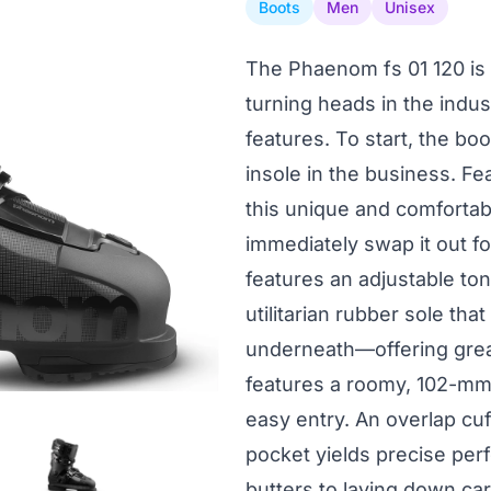
Boots
Men
Unisex
The Phaenom fs 01 120 is 
turning heads in the indu
features. To start, the b
insole in the business. Fe
this unique and comfortabl
immediately swap it out fo
features an adjustable ton
utilitarian rubber sole tha
underneath—offering great
features a roomy, 102-mm 
easy entry. An overlap cu
pocket yields precise pe
butters to laying down car