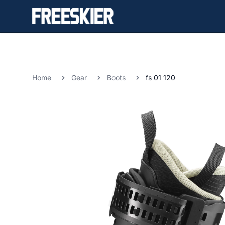
Home
Gear
Boots
fs 01 120