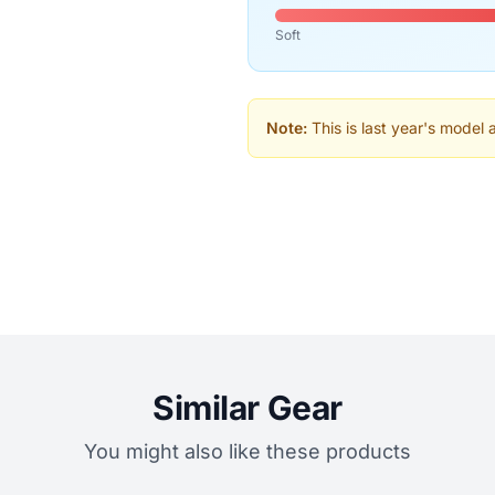
Soft
Note:
This is last year's model 
Similar Gear
You might also like these products