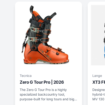
Tecnica
Lange
Zero G Tour Pro | 2026
XT3 F
The Zero G Tour Pro is a highly
Designed
specialized backcountry tool,
hybrid-t
purpose-built for long tours and big
MV 130 
lines.
and tech