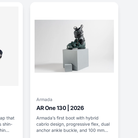
Armada
AR One 130 | 2026
rap that
Armada’s first boot with hybrid
 shin-
cabrio design, progressive flex, dual
hin
anchor ankle buckle, and 100 mm
last.