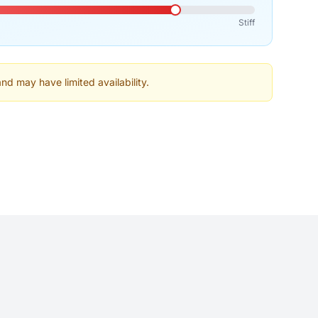
Stiff
and may have limited availability.