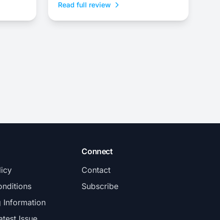
Read full review
Connect
licy
Contact
nditions
Subscribe
g Information
atest Issue