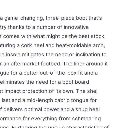
a game-changing, three-piece boot that’s
stry thanks to a number of innovative
oot comes with what might be the best stock
aturing a cork heel and heat-moldable arch,
e insole mitigates the need or inclination to
r an aftermarket footbed. The liner around it
gue for a better out-of-the-box fit and a
t eliminates the need for a boot board
 impact protection of its own. The shell
last and a mid-length cabrio tongue for
ff delivers optimal power and a snug heel
rformance for everything from schmearing
ves. Furthering the unique characteristics of