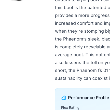
this boot is the patented 
provides a more progressi
increased comfort and impa
when they’re stomping big
the Phaenom’s sleek, black
is completely recyclable 
average boot. This not on
also lessens the toll on yo
short, the Phaenom fs 01 
sustainability can coexist
Performance Profile
Flex Rating