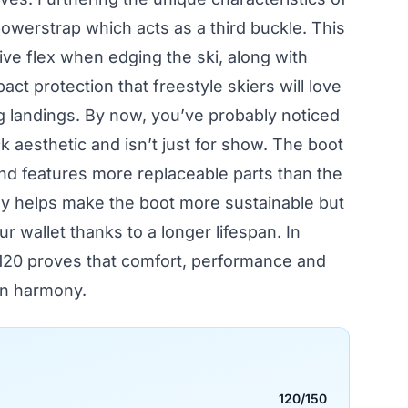
powerstrap which acts as a third buckle. This
ve flex when edging the ski, along with
ct protection that freestyle skiers will love
 landings. By now, you’ve probably noticed
 aesthetic and isn’t just for show. The boot
and features more replaceable parts than the
ly helps make the boot more sustainable but
ur wallet thanks to a longer lifespan. In
120 proves that comfort, performance and
 in harmony.
120/150