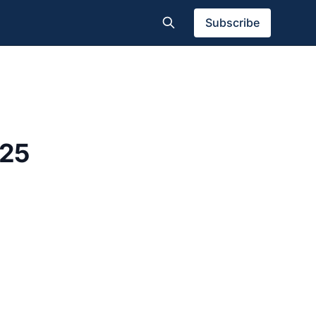
Subscribe
025