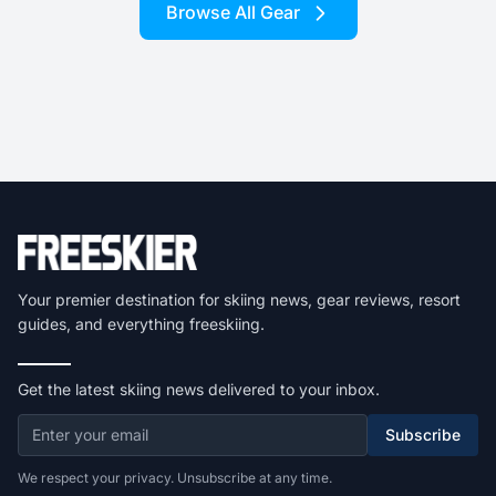
Browse All Gear
Your premier destination for skiing news, gear reviews, resort
guides, and everything freeskiing.
Get the latest skiing news delivered to your inbox.
Subscribe
We respect your privacy. Unsubscribe at any time.