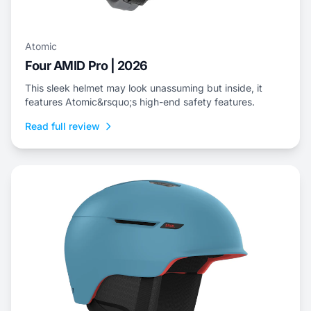
Atomic
Four AMID Pro | 2026
This sleek helmet may look unassuming but inside, it
features Atomic&rsquo;s high-end safety features.
Read full review