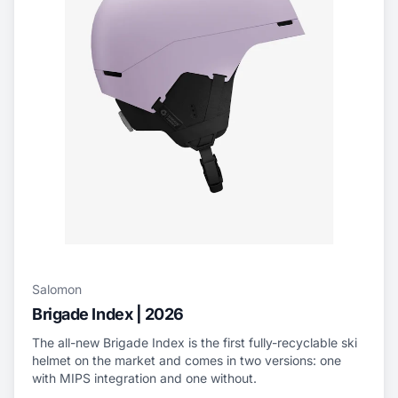
Salomon
Brigade Index | 2026
The all-new Brigade Index is the first fully-recyclable ski
helmet on the market and comes in two versions: one
with MIPS integration and one without.