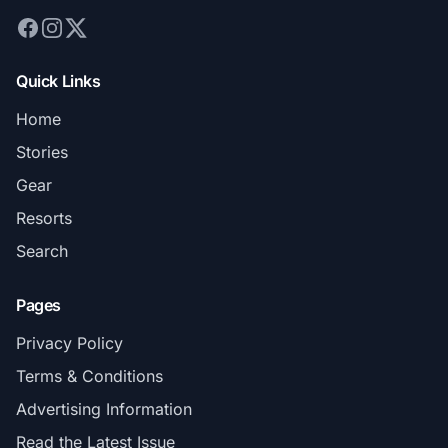
Quick Links
Home
Stories
Gear
Resorts
Search
Pages
Privacy Policy
Terms & Conditions
Advertising Information
Read the Latest Issue