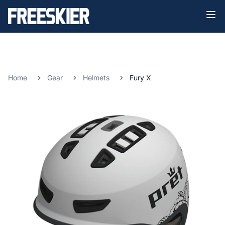
Home
Gear
Helmets
Fury X