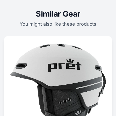
Similar Gear
You might also like these products