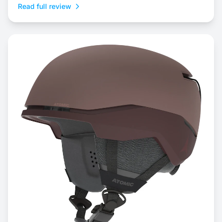
Read full review