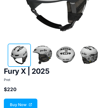
Fury X | 2025
Pret
$220
Buy Now