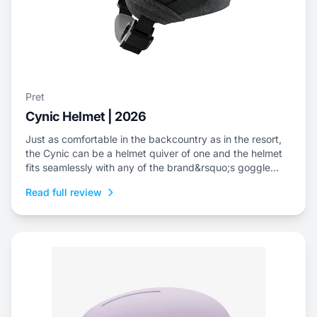
Pret
Cynic Helmet | 2026
Just as comfortable in the backcountry as in the resort,
the Cynic can be a helmet quiver of one and the helmet
fits seamlessly with any of the brand&rsquo;s goggle
offerings.
Read full review