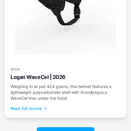
anon
Logan WaveCel | 2026
Weighing in at just 424 grams, this helmet features a
lightweight polycarbonate shell with Anon&rsquo;s
WaveCel liner under the hood.
Read full review