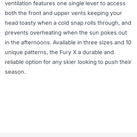
ventilation features one single lever to access
both the front and upper vents keeping your
head toasty when a cold snap rolls through, and
prevents overheating when the sun pokes out
in the afternoons. Available in three sizes and 10
unique patterns, the Fury X a durable and
reliable option for any skier looking to push their
season.