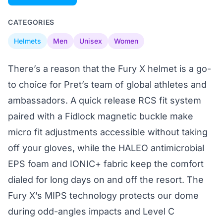
CATEGORIES
Helmets
Men
Unisex
Women
There’s a reason that the Fury X helmet is a go-
to choice for Pret’s team of global athletes and
ambassadors. A quick release RCS fit system
paired with a Fidlock magnetic buckle make
micro fit adjustments accessible without taking
off your gloves, while the HALEO antimicrobial
EPS foam and IONIC+ fabric keep the comfort
dialed for long days on and off the resort. The
Fury X’s MIPS technology protects our dome
during odd-angles impacts and Level C