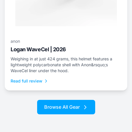
anon
Logan WaveCel | 2026
Weighing in at just 424 grams, this helmet features a
lightweight polycarbonate shell with Anon&rsquo;s
WaveCel liner under the hood.
Read full review
Browse All Gear