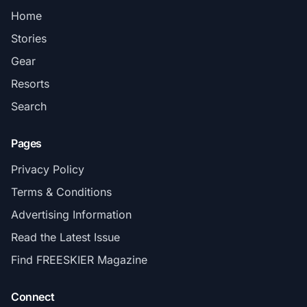
Home
Stories
Gear
Resorts
Search
Pages
Privacy Policy
Terms & Conditions
Advertising Information
Read the Latest Issue
Find FREESKIER Magazine
Connect