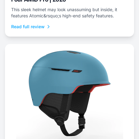
This sleek helmet may look unassuming but inside, it
features Atomic&rsquo;s high-end safety features.
Read full review