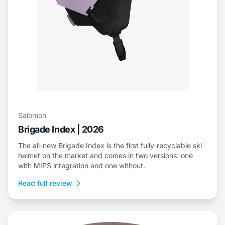
Salomon
Brigade Index | 2026
The all-new Brigade Index is the first fully-recyclable ski
helmet on the market and comes in two versions: one
with MIPS integration and one without.
Read full review