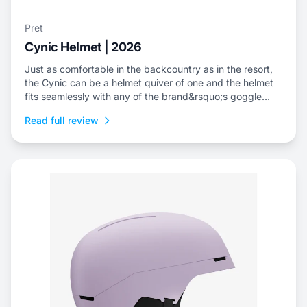
Pret
Cynic Helmet | 2026
Just as comfortable in the backcountry as in the resort,
the Cynic can be a helmet quiver of one and the helmet
fits seamlessly with any of the brand&rsquo;s goggle
offerings.
Read full review