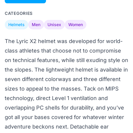
CATEGORIES
Helmets
Men
Unisex
Women
The Lyric X2 helmet was developed for world-
class athletes that choose not to compromise
on technical features, while still exuding style on
the slopes. The lightweight helmet is available in
seven different colorways and three different
sizes to appeal to the masses. Tack on MIPS
technology, direct Level 1 ventilation and
overlapping PC shells for durability, and you’ve
got all your bases covered for whatever winter
adventure beckons next. Detachable ear