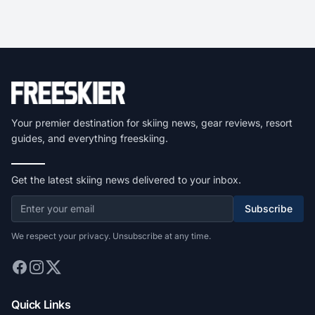
Your premier destination for skiing news, gear reviews, resort
guides, and everything freeskiing.
Get the latest skiing news delivered to your inbox.
Subscribe
We respect your privacy. Unsubscribe at any time.
Quick Links