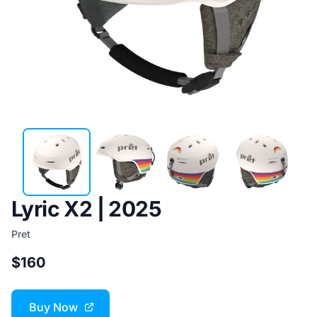
Lyric X2 | 2025
Pret
$160
Buy Now