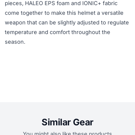
pieces, HALEO EPS foam and IONIC+ fabric
come together to make this helmet a versatile
weapon that can be slightly adjusted to regulate
temperature and comfort throughout the
season.
Similar Gear
You might also like these products