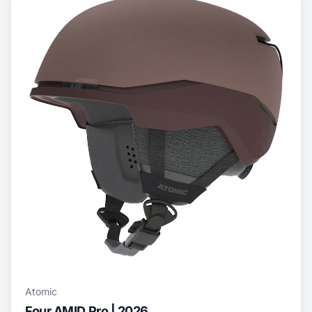
Atomic
Four AMID Pro | 2026