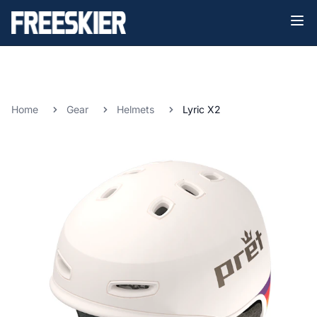
Home
Gear
Helmets
Lyric X2