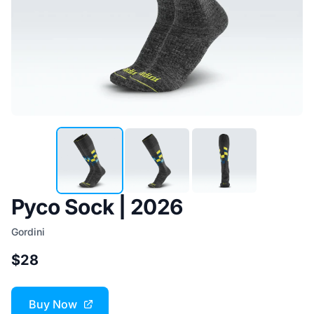
Pyco Sock | 2026
Gordini
$28
Buy Now