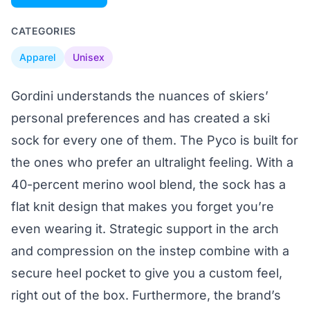
CATEGORIES
Apparel
Unisex
Gordini understands the nuances of skiers’
personal preferences and has created a ski
sock for every one of them. The Pyco is built for
the ones who prefer an ultralight feeling. With a
40-percent merino wool blend, the sock has a
flat knit design that makes you forget you’re
even wearing it. Strategic support in the arch
and compression on the instep combine with a
secure heel pocket to give you a custom feel,
right out of the box. Furthermore, the brand’s