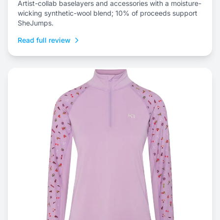
Artist-collab baselayers and accessories with a moisture-
wicking synthetic-wool blend; 10% of proceeds support
SheJumps.
Read full review