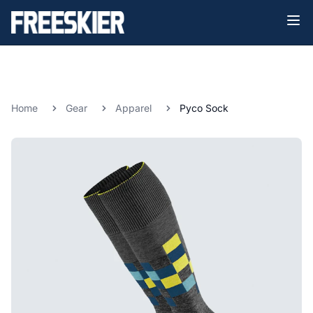
Home
Gear
Apparel
Pyco Sock