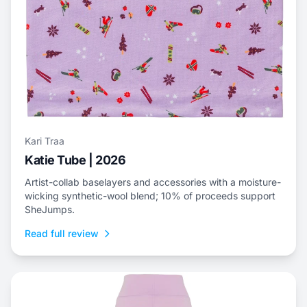
Kari Traa
Katie Tube | 2026
Artist-collab baselayers and accessories with a moisture-
wicking synthetic-wool blend; 10% of proceeds support
SheJumps.
Read full review