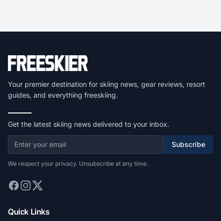
Your premier destination for skiing news, gear reviews, resort
guides, and everything freeskiing.
Get the latest skiing news delivered to your inbox.
Subscribe
We respect your privacy. Unsubscribe at any time.
Quick Links