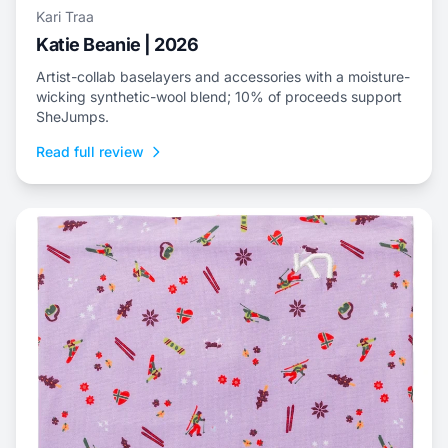
Kari Traa
Katie Beanie | 2026
Artist-collab baselayers and accessories with a moisture-
wicking synthetic-wool blend; 10% of proceeds support
SheJumps.
Read full review