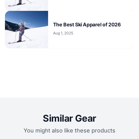
The Best Ski Apparel of 2026
Aug 1, 2025
Similar Gear
You might also like these products