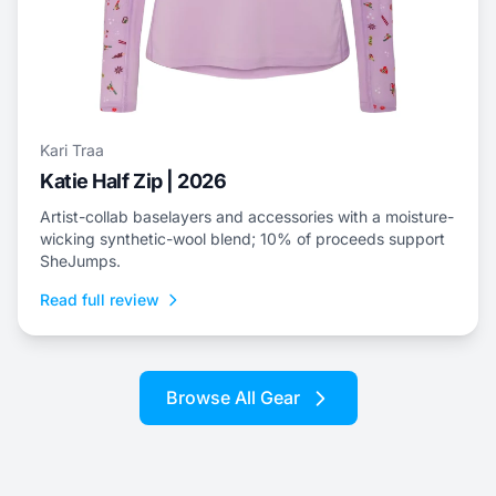
Kari Traa
Katie Half Zip | 2026
Artist-collab baselayers and accessories with a moisture-
wicking synthetic-wool blend; 10% of proceeds support
SheJumps.
Read full review
Browse All Gear