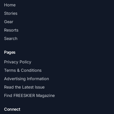
Home
Stories
Gear
Resorts
Search
Pages
Privacy Policy
Terms & Conditions
Advertising Information
Read the Latest Issue
Find FREESKIER Magazine
Connect