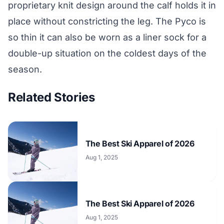
proprietary knit design around the calf holds it in
place without constricting the leg. The Pyco is
so thin it can also be worn as a liner sock for a
double-up situation on the coldest days of the
season.
Related Stories
The Best Ski Apparel of 2026
Aug 1, 2025
The Best Ski Apparel of 2026
Aug 1, 2025