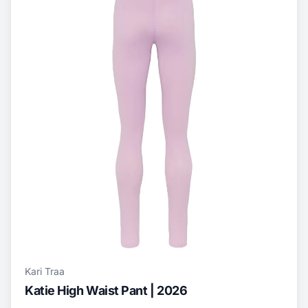
Kari Traa
Katie High Waist Pant | 2026