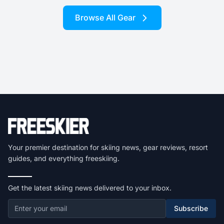
Browse All Gear
Your premier destination for skiing news, gear reviews, resort
guides, and everything freeskiing.
Get the latest skiing news delivered to your inbox.
Subscribe