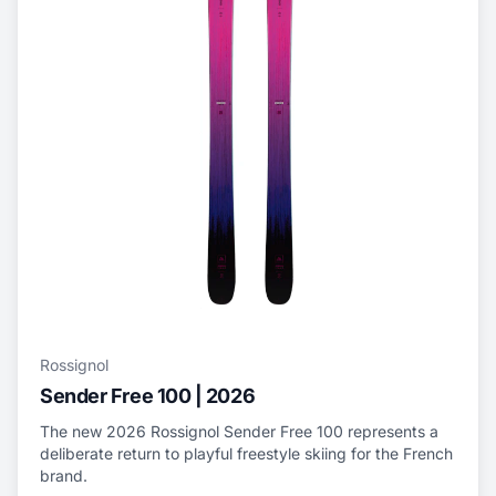
Rossignol
Sender Free 100 | 2026
The new 2026 Rossignol Sender Free 100 represents a
deliberate return to playful freestyle skiing for the French
brand.