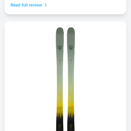
Read full review