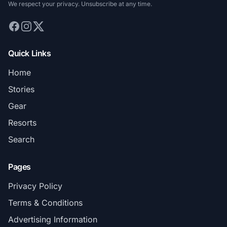
We respect your privacy. Unsubscribe at any time.
Quick Links
Home
Stories
Gear
Resorts
Search
Pages
Privacy Policy
Terms & Conditions
Advertising Information