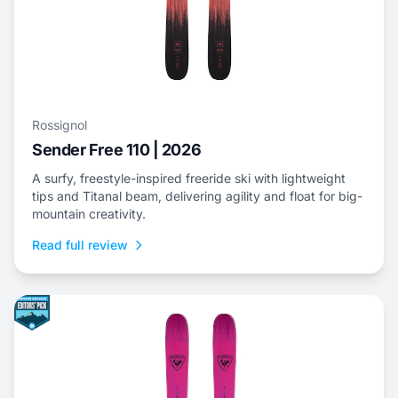
Rossignol
Sender Free 110 | 2026
A surfy, freestyle-inspired freeride ski with lightweight
tips and Titanal beam, delivering agility and float for big-
mountain creativity.
Read full review