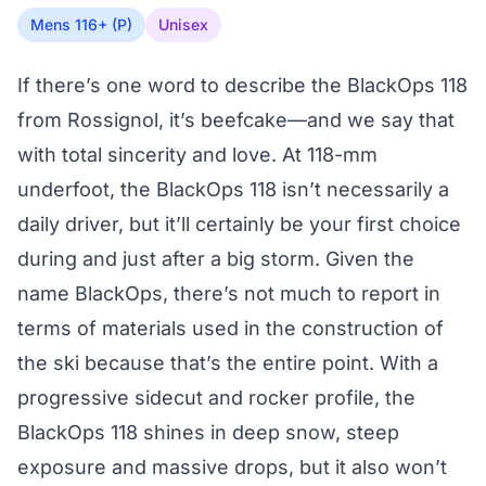
Mens 116+ (P)
Unisex
If there’s one word to describe the BlackOps 118
from Rossignol, it’s beefcake—and we say that
with total sincerity and love. At 118-mm
underfoot, the BlackOps 118 isn’t necessarily a
daily driver, but it’ll certainly be your first choice
during and just after a big storm. Given the
name BlackOps, there’s not much to report in
terms of materials used in the construction of
the ski because that’s the entire point. With a
progressive sidecut and rocker profile, the
BlackOps 118 shines in deep snow, steep
exposure and massive drops, but it also won’t