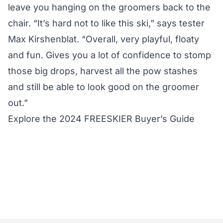
leave you hanging on the groomers back to the
chair. “It’s hard not to like this ski,” says tester
Max Kirshenblat. “Overall, very playful, floaty
and fun. Gives you a lot of confidence to stomp
those big drops, harvest all the pow stashes
and still be able to look good on the groomer
out.”
Explore the 2024 FREESKIER Buyer’s Guide