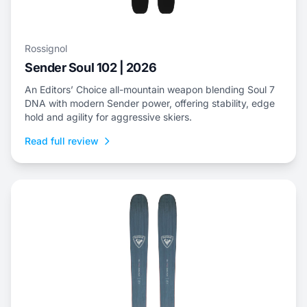
Rossignol
Sender Soul 102 | 2026
An Editors’ Choice all-mountain weapon blending Soul 7
DNA with modern Sender power, offering stability, edge
hold and agility for aggressive skiers.
Read full review