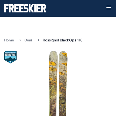
Home
Gear
Rossignol BlackOps 118