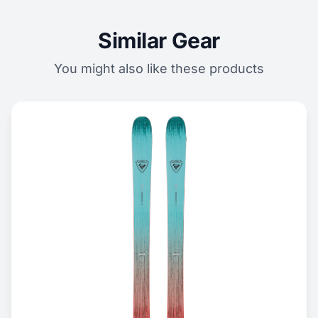
Similar Gear
You might also like these products