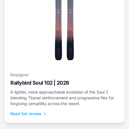
Rossignol
Rallybird Soul 102 | 2026
A lighter, more approachable evolution of the Soul 7,
blending Titanal reinforcement and progressive flex for
forgiving versatility across the resort.
Read full review