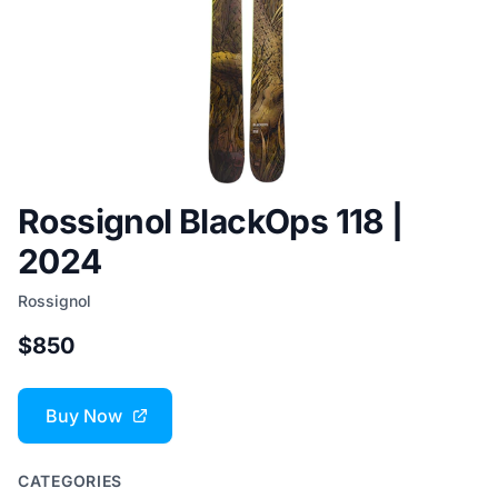
Rossignol BlackOps 118 |
2024
Rossignol
$850
Buy Now
CATEGORIES