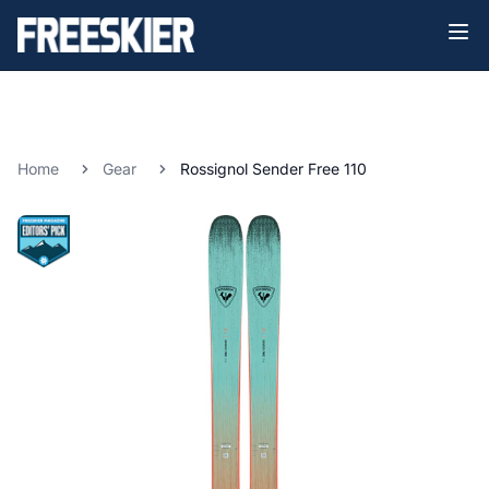
Home
Gear
Rossignol Sender Free 110