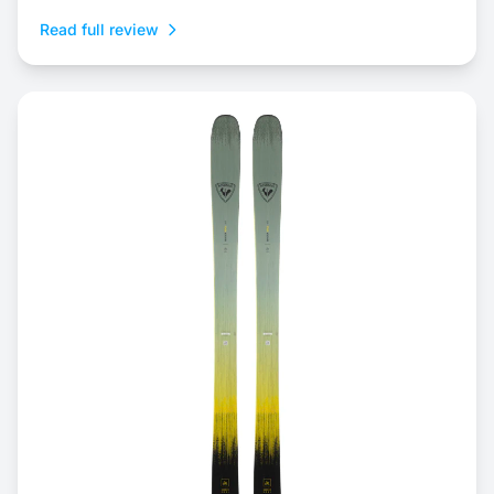
Read full review