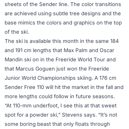
sheets of the Sender line. The color transitions
are achieved using subtle tree designs and the
base mimics the colors and graphics on the top
of the ski.
The ski is available this month in the same 184
and 191 cm lengths that Max Palm and Oscar
Mandin ski on in the Freeride World Tour and
that Marcus Goguen just won the Freeride
Junior World Championships skiing. A 176 cm
Sender Free 110 will hit the market in the fall and
more lengths could follow in future seasons.
“At 110-mm underfoot, I see this at that sweet
spot for a powder ski,” Stevens says. “It’s not
some boring beast that only floats through