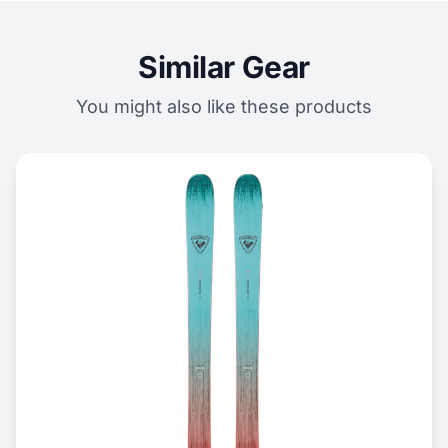
Similar Gear
You might also like these products