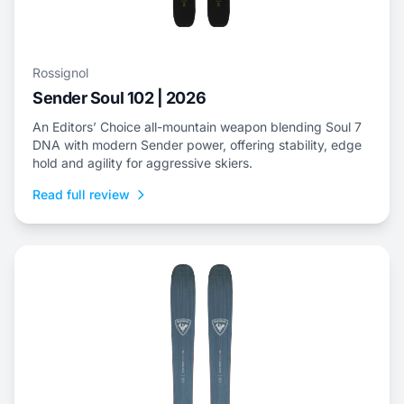
Rossignol
Sender Soul 102 | 2026
An Editors’ Choice all-mountain weapon blending Soul 7
DNA with modern Sender power, offering stability, edge
hold and agility for aggressive skiers.
Read full review