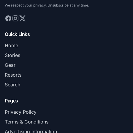
We respect your privacy. Unsubscribe at any time.
Quick Links
Home
Stories
Gear
Resorts
Search
Pages
Privacy Policy
Terms & Conditions
Advertising Information