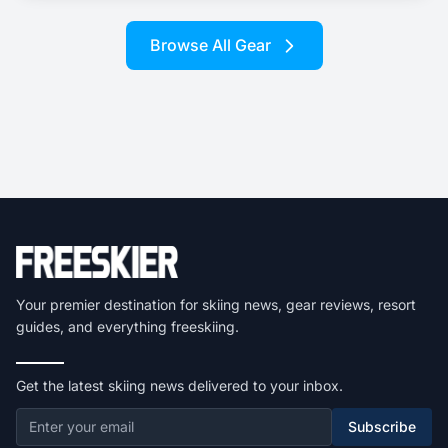
Browse All Gear
Your premier destination for skiing news, gear reviews, resort
guides, and everything freeskiing.
Get the latest skiing news delivered to your inbox.
Subscribe