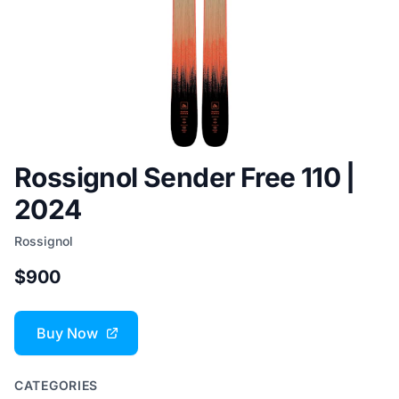
Rossignol Sender Free 110 |
2024
Rossignol
$900
Buy Now
CATEGORIES