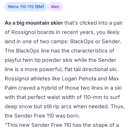
Mens 110-115 (BM)
Men
As a big mountain skier
that’s clicked into a pair
of Rossignol boards in recent years, you likely
land in one of two camps: BlackOps or Sender.
The BlackOps line has the characteristics of
playful twin tip powder skis while the Sender
line is a more powerful, flat tail directional ski.
Rossignol athletes like Logan Pehota and Max
Palm craved a hybrid of those two lines in a ski
with that perfect waist width of 110-mm to surf
deep snow but still rip arcs when needed. Thus,
the Sender Free 110 was born.
“This new Sender Free 110 has the shape of a