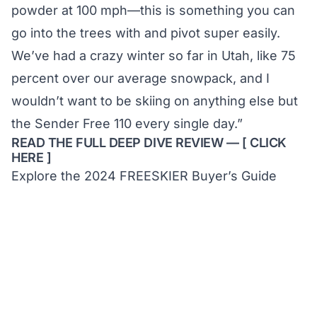
powder at 100 mph—this is something you can
go into the trees with and pivot super easily.
We’ve had a crazy winter so far in Utah, like 75
percent over our average snowpack, and I
wouldn’t want to be skiing on anything else but
the Sender Free 110 every single day.”
READ THE FULL DEEP DIVE REVIEW — [
CLICK
HERE
]
Explore the 2024 FREESKIER Buyer’s Guide