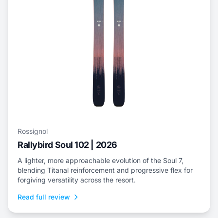
Rossignol
Rallybird Soul 102 | 2026
A lighter, more approachable evolution of the Soul 7,
blending Titanal reinforcement and progressive flex for
forgiving versatility across the resort.
Read full review