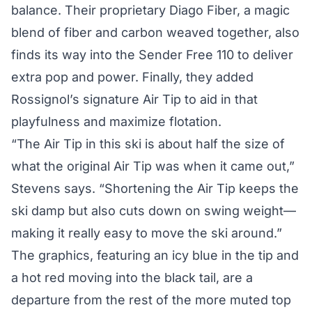
balance. Their proprietary Diago Fiber, a magic
blend of fiber and carbon weaved together, also
finds its way into the Sender Free 110 to deliver
extra pop and power. Finally, they added
Rossignol’s signature Air Tip to aid in that
playfulness and maximize flotation.
“The Air Tip in this ski is about half the size of
what the original Air Tip was when it came out,”
Stevens says. “Shortening the Air Tip keeps the
ski damp but also cuts down on swing weight—
making it really easy to move the ski around.”
The graphics, featuring an icy blue in the tip and
a hot red moving into the black tail, are a
departure from the rest of the more muted top