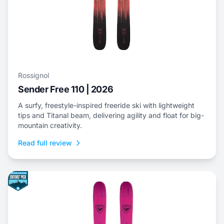
Rossignol
Sender Free 110 | 2026
A surfy, freestyle-inspired freeride ski with lightweight
tips and Titanal beam, delivering agility and float for big-
mountain creativity.
Read full review