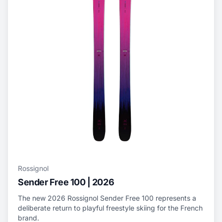
Rossignol
Sender Free 100 | 2026
The new 2026 Rossignol Sender Free 100 represents a
deliberate return to playful freestyle skiing for the French
brand.