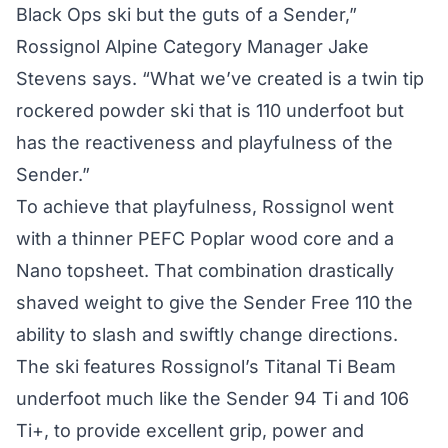
Black Ops ski but the guts of a Sender,”
Rossignol Alpine Category Manager Jake
Stevens says. “What we’ve created is a twin tip
rockered powder ski that is 110 underfoot but
has the reactiveness and playfulness of the
Sender.”
To achieve that playfulness, Rossignol went
with a thinner PEFC Poplar wood core and a
Nano topsheet. That combination drastically
shaved weight to give the Sender Free 110 the
ability to slash and swiftly change directions.
The ski features Rossignol’s Titanal Ti Beam
underfoot much like the Sender 94 Ti and 106
Ti+, to provide excellent grip, power and