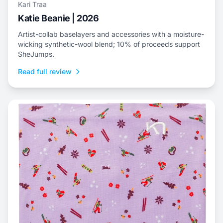
Kari Traa
Katie Beanie | 2026
Artist-collab baselayers and accessories with a moisture-
wicking synthetic-wool blend; 10% of proceeds support
SheJumps.
Read full review