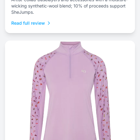
wicking synthetic-wool blend; 10% of proceeds support
SheJumps.
Read full review