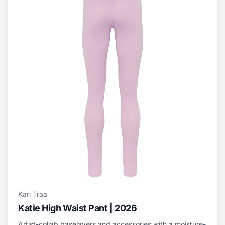
Kari Traa
Katie High Waist Pant | 2026
Artist-collab baselayers and accessories with a moisture-