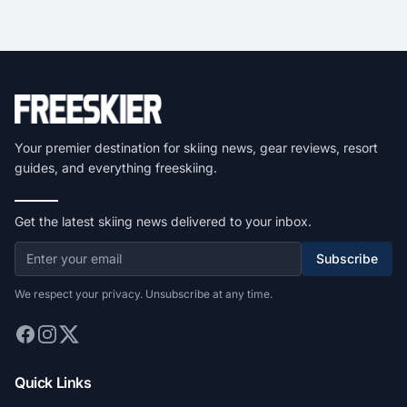
Your premier destination for skiing news, gear reviews, resort
guides, and everything freeskiing.
Get the latest skiing news delivered to your inbox.
Subscribe
We respect your privacy. Unsubscribe at any time.
Quick Links