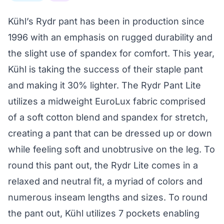
Kühl’s Rydr pant has been in production since
1996 with an emphasis on rugged durability and
the slight use of spandex for comfort. This year,
Kühl is taking the success of their staple pant
and making it 30% lighter. The Rydr Pant Lite
utilizes a midweight EuroLux fabric comprised
of a soft cotton blend and spandex for stretch,
creating a pant that can be dressed up or down
while feeling soft and unobtrusive on the leg. To
round this pant out, the Rydr Lite comes in a
relaxed and neutral fit, a myriad of colors and
numerous inseam lengths and sizes. To round
the pant out, Kühl utilizes 7 pockets enabling