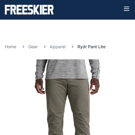
Home
Gear
Apparel
Rydr Pant Lite