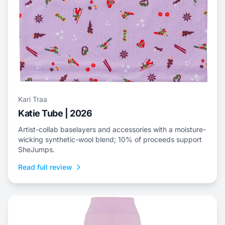
Kari Traa
Katie Tube | 2026
Artist-collab baselayers and accessories with a moisture-
wicking synthetic-wool blend; 10% of proceeds support
SheJumps.
Read full review