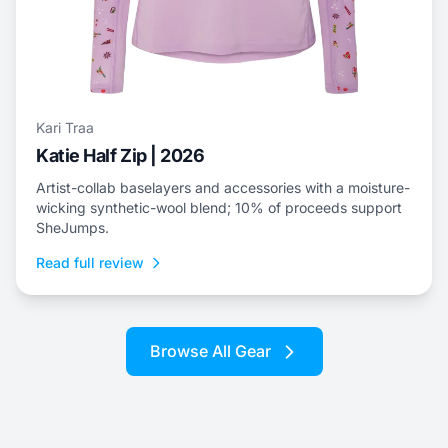
Kari Traa
Katie Half Zip | 2026
Artist-collab baselayers and accessories with a moisture-
wicking synthetic-wool blend; 10% of proceeds support
SheJumps.
Read full review
Browse All Gear