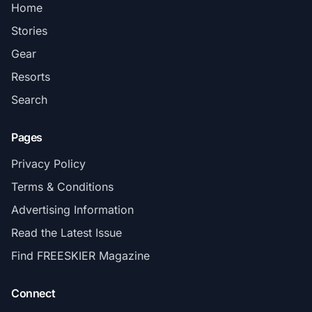
Home
Stories
Gear
Resorts
Search
Pages
Privacy Policy
Terms & Conditions
Advertising Information
Read the Latest Issue
Find FREESKIER Magazine
Connect