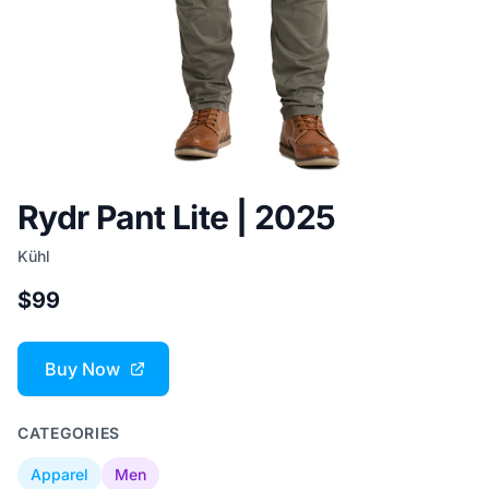
Rydr Pant Lite | 2025
Kühl
$99
Buy Now
CATEGORIES
Apparel
Men