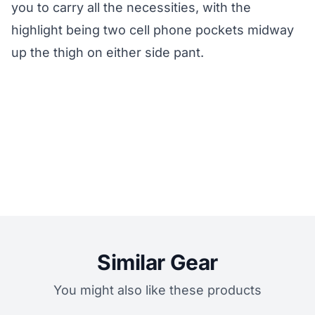
you to carry all the necessities, with the
highlight being two cell phone pockets midway
up the thigh on either side pant.
Similar Gear
You might also like these products