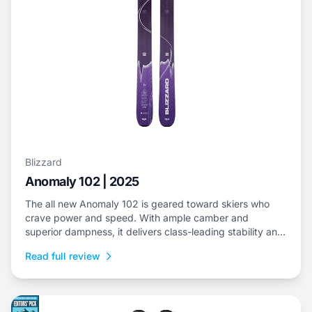
Blizzard
Anomaly 102 | 2025
The all new Anomaly 102 is geared toward skiers who
crave power and speed. With ample camber and
superior dampness, it delivers class-leading stability and
is an ideal choice to dominate everything from choppy,
Read full review
variable snow to frontside groomers and offers a thrilling
ride for those who dare to push...