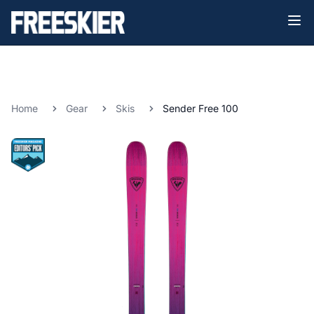
Home
Gear
Skis
Sender Free 100