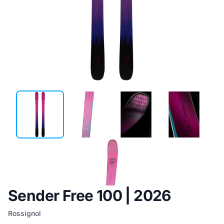
Sender Free 100 | 2026
Rossignol