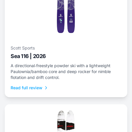
Scott Sports
Sea 116 | 2026
A directional‑freestyle powder ski with a lightweight
Paulownia/bamboo core and deep rocker for nimble
flotation and drift control.
Read full review