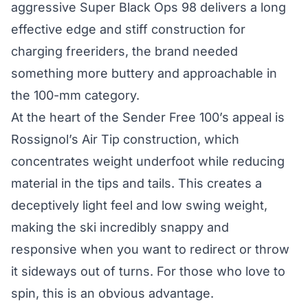
aggressive Super Black Ops 98 delivers a long
effective edge and stiff construction for
charging freeriders, the brand needed
something more buttery and approachable in
the 100-mm category.
At the heart of the Sender Free 100’s appeal is
Rossignol’s Air Tip construction, which
concentrates weight underfoot while reducing
material in the tips and tails. This creates a
deceptively light feel and low swing weight,
making the ski incredibly snappy and
responsive when you want to redirect or throw
it sideways out of turns. For those who love to
spin, this is an obvious advantage.