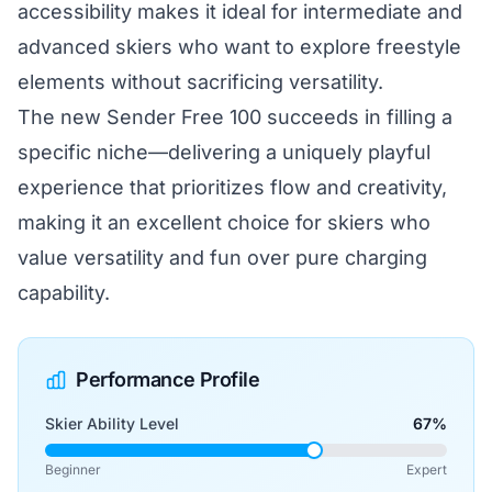
accessibility makes it ideal for intermediate and
advanced skiers who want to explore freestyle
elements without sacrificing versatility.
The new Sender Free 100 succeeds in filling a
specific niche—delivering a uniquely playful
experience that prioritizes flow and creativity,
making it an excellent choice for skiers who
value versatility and fun over pure charging
capability.
Performance Profile
Skier Ability Level
67%
Beginner
Expert