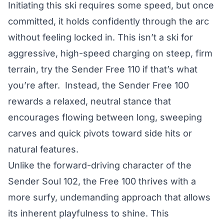
Initiating this ski requires some speed, but once
committed, it holds confidently through the arc
without feeling locked in. This isn’t a ski for
aggressive, high-speed charging on steep, firm
terrain, try the Sender Free 110 if that’s what
you’re after. Instead, the Sender Free 100
rewards a relaxed, neutral stance that
encourages flowing between long, sweeping
carves and quick pivots toward side hits or
natural features.
Unlike the forward-driving character of the
Sender Soul 102, the Free 100 thrives with a
more surfy, undemanding approach that allows
its inherent playfulness to shine. This