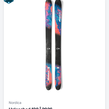
Nordica