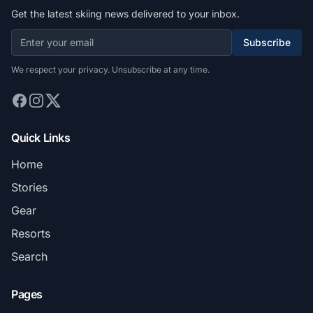
Get the latest skiing news delivered to your inbox.
Subscribe
We respect your privacy. Unsubscribe at any time.
Quick Links
Home
Stories
Gear
Resorts
Search
Pages