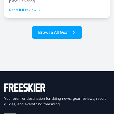
playful pivoting.
Read full review
Browse All Gear
Your premier destination for skiing news, gear reviews, resort
guides, and everything freeskiing.