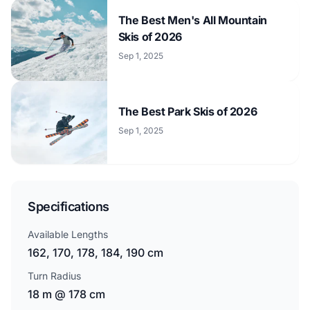
The Best Men's All Mountain
Skis of 2026
Sep 1, 2025
The Best Park Skis of 2026
Sep 1, 2025
Specifications
Available Lengths
162, 170, 178, 184, 190 cm
Turn Radius
18 m @ 178 cm