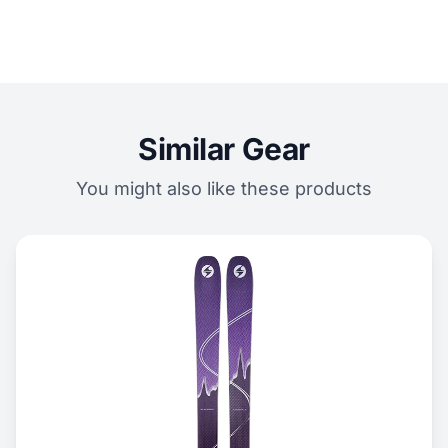
Similar Gear
You might also like these products