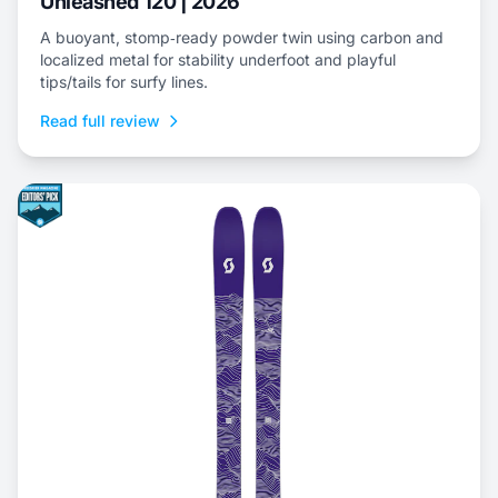
Unleashed 120 | 2026
A buoyant, stomp‑ready powder twin using carbon and
localized metal for stability underfoot and playful
tips/tails for surfy lines.
Read full review