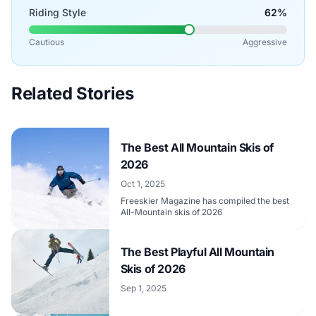
Riding Style
62%
Cautious
Aggressive
Related Stories
The Best All Mountain Skis of
2026
Oct 1, 2025
Freeskier Magazine has compiled the best
All-Mountain skis of 2026
The Best Playful All Mountain
Skis of 2026
Sep 1, 2025