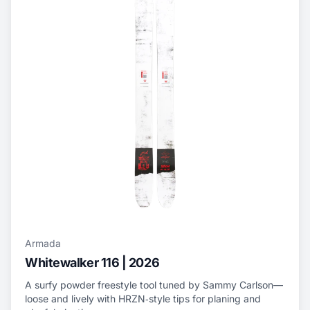
Armada
Whitewalker 116 | 2026
A surfy powder freestyle tool tuned by Sammy Carlson—
loose and lively with HRZN‑style tips for planing and