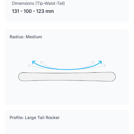
Dimensions (Tip-Waist-Tail)
131 - 100 - 123 mm
Radius: Medium
Profile: Large Tail Rocker