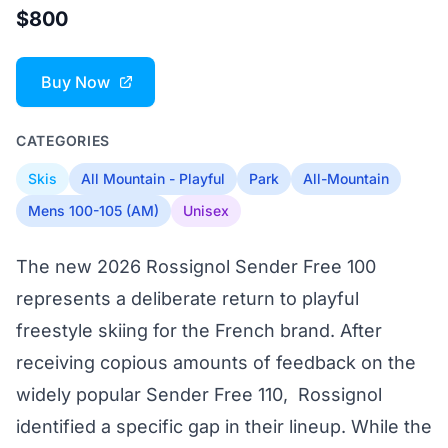
$800
Buy Now
CATEGORIES
Skis
All Mountain - Playful
Park
All-Mountain
Mens 100-105 (AM)
Unisex
The new 2026 Rossignol Sender Free 100
represents a deliberate return to playful
freestyle skiing for the French brand. After
receiving copious amounts of feedback on the
widely popular Sender Free 110, Rossignol
identified a specific gap in their lineup. While the