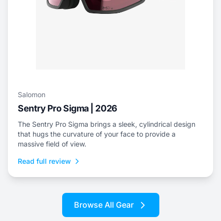
Salomon
Sentry Pro Sigma | 2026
The Sentry Pro Sigma brings a sleek, cylindrical design
that hugs the curvature of your face to provide a
massive field of view.
Read full review
Browse All Gear