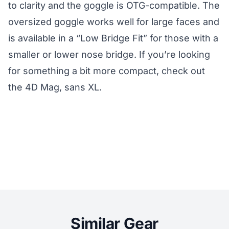
to clarity and the goggle is OTG-compatible. The
oversized goggle works well for large faces and
is available in a “Low Bridge Fit” for those with a
smaller or lower nose bridge. If you’re looking
for something a bit more compact, check out
the 4D Mag, sans XL.
Similar Gear