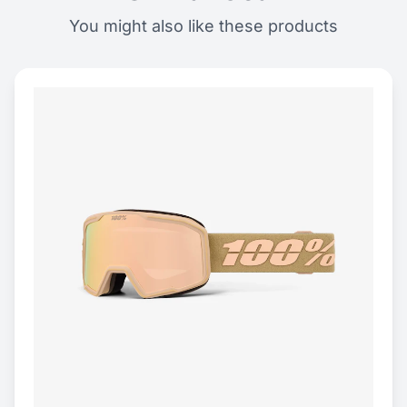
You might also like these products