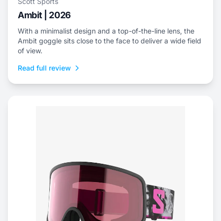
Scott Sports
Ambit | 2026
With a minimalist design and a top-of-the-line lens, the
Ambit goggle sits close to the face to deliver a wide field
of view.
Read full review