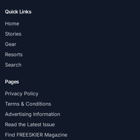
Quick Links
Home
Stories
Gear
Resorts
Search
Pages
Privacy Policy
Terms & Conditions
Advertising Information
Read the Latest Issue
Find FREESKIER Magazine