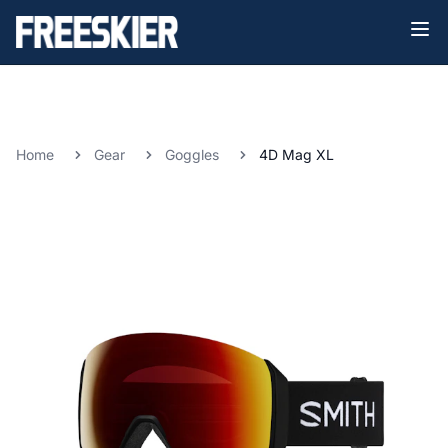
Home
Gear
Goggles
4D Mag XL