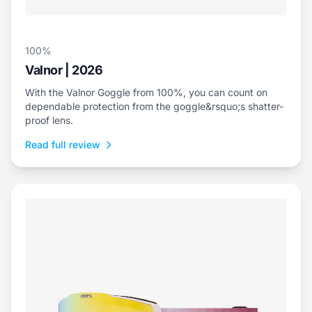
100%
Valnor | 2026
With the Valnor Goggle from 100%, you can count on
dependable protection from the goggle&rsquo;s shatter-
proof lens.
Read full review