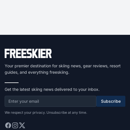
Your premier destination for skiing news, gear reviews, resort
guides, and everything freeskiing.
Get the latest skiing news delivered to your inbox.
Subscribe
We respect your privacy. Unsubscribe at any time.