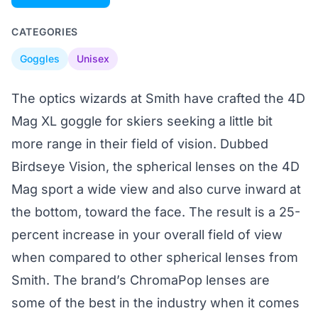
CATEGORIES
Goggles
Unisex
The optics wizards at Smith have crafted the 4D
Mag XL goggle for skiers seeking a little bit
more range in their field of vision. Dubbed
Birdseye Vision, the spherical lenses on the 4D
Mag sport a wide view and also curve inward at
the bottom, toward the face. The result is a 25-
percent increase in your overall field of view
when compared to other spherical lenses from
Smith. The brand’s ChromaPop lenses are
some of the best in the industry when it comes