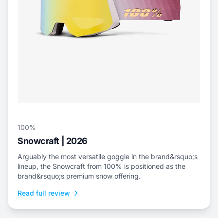
100%
Snowcraft | 2026
Arguably the most versatile goggle in the brand&rsquo;s
lineup, the Snowcraft from 100% is positioned as the
brand&rsquo;s premium snow offering.
Read full review