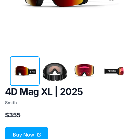
4D Mag XL | 2025
Smith
$355
Buy Now