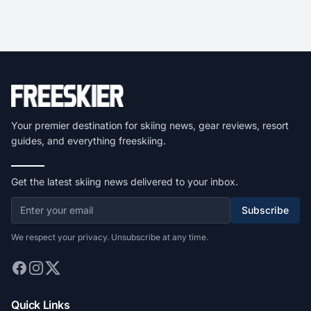
Your premier destination for skiing news, gear reviews, resort
guides, and everything freeskiing.
Get the latest skiing news delivered to your inbox.
Subscribe
We respect your privacy. Unsubscribe at any time.
Quick Links