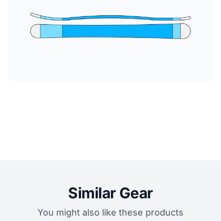
Similar Gear
You might also like these products