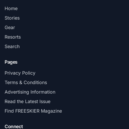
Home
Stories
Gear
Resorts
Search
Pages
Privacy Policy
Terms & Conditions
Advertising Information
Read the Latest Issue
Find FREESKIER Magazine
Connect