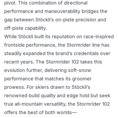
pivot. This combination of directional
performance and maneuverability bridges the
gap between Stöckli’s on-piste precision and
off-piste capability.
While Stöckli built its reputation on race-inspired
frontside performance, the Stormrider line has
steadily expanded the brand’s credentials over
recent years. The Stormrider 102 takes this
evolution further, delivering soft-snow
performance that matches its groomer
prowess. For skiers drawn to Stöckli’s
renowned build quality and edge hold but seek
true all-mountain versatility, the Stormrider 102
offers the best of both worlds—