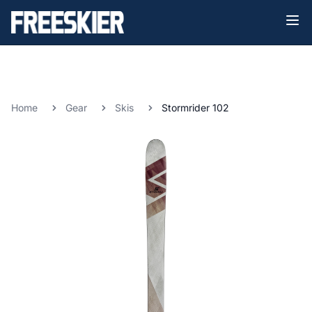
Home
Gear
Skis
Stormrider 102