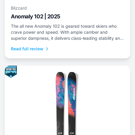
Blizzard
Anomaly 102 | 2025
The all new Anomaly 102 is geared toward skiers who
crave power and speed. With ample camber and
superior dampness, it delivers class-leading stability and
is an ideal choice to dominate everything from choppy,
Read full review
variable snow to frontside groomers and offers a thrilling
ride for those who dare to push...