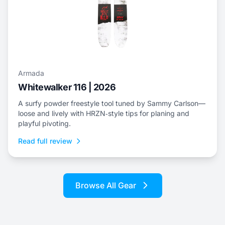
Armada
Whitewalker 116 | 2026
A surfy powder freestyle tool tuned by Sammy Carlson—
loose and lively with HRZN‑style tips for planing and
playful pivoting.
Read full review
Browse All Gear