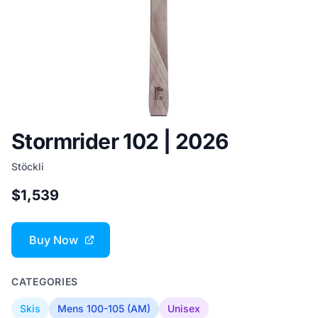
Stormrider 102 | 2026
Stöckli
$1,539
Buy Now
CATEGORIES
Skis
Mens 100-105 (AM)
Unisex