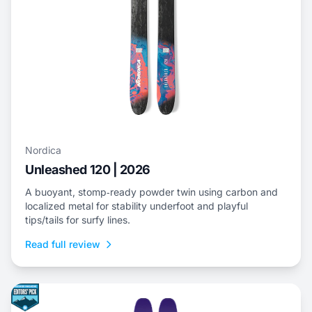
Nordica
Unleashed 120 | 2026
A buoyant, stomp‑ready powder twin using carbon and
localized metal for stability underfoot and playful
tips/tails for surfy lines.
Read full review