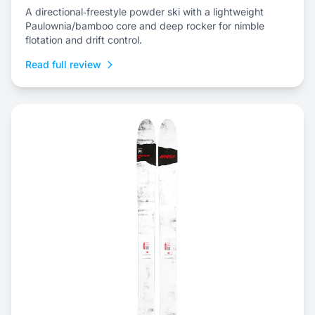
A directional‑freestyle powder ski with a lightweight
Paulownia/bamboo core and deep rocker for nimble
flotation and drift control.
Read full review