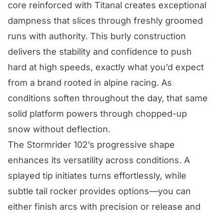
core reinforced with Titanal creates exceptional
dampness that slices through freshly groomed
runs with authority. This burly construction
delivers the stability and confidence to push
hard at high speeds, exactly what you’d expect
from a brand rooted in alpine racing. As
conditions soften throughout the day, that same
solid platform powers through chopped-up
snow without deflection.
The Stormrider 102’s progressive shape
enhances its versatility across conditions. A
splayed tip initiates turns effortlessly, while
subtle tail rocker provides options—you can
either finish arcs with precision or release and