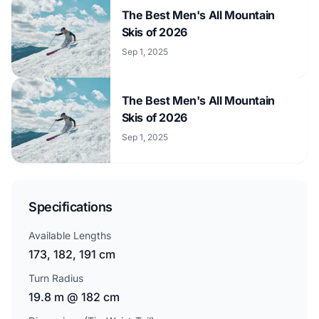
The Best Men's All Mountain
Skis of 2026
Sep 1, 2025
The Best Men's All Mountain
Skis of 2026
Sep 1, 2025
Specifications
Available Lengths
173, 182, 191 cm
Turn Radius
19.8 m @ 182 cm