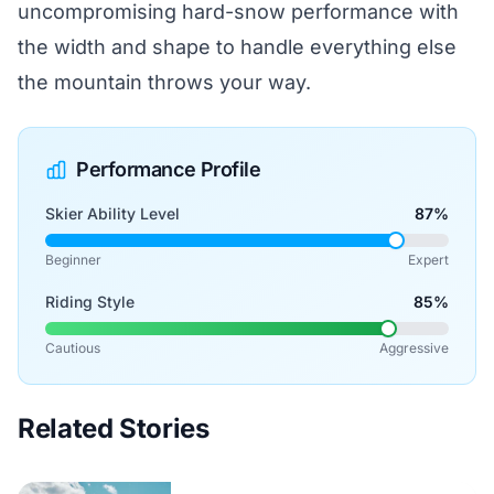
uncompromising hard-snow performance with
the width and shape to handle everything else
the mountain throws your way.
Performance Profile
Skier Ability Level
87%
Beginner
Expert
Riding Style
85%
Cautious
Aggressive
Related Stories