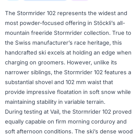
The Stormrider 102 represents the widest and
most powder-focused offering in Stöckli’s all-
mountain freeride Stormrider collection. True to
the Swiss manufacturer’s race heritage, this
handcrafted ski excels at holding an edge when
charging on groomers. However, unlike its
narrower siblings, the Stormrider 102 features a
substantial shovel and 102 mm waist that
provide impressive floatation in soft snow while
maintaining stability in variable terrain.
During testing at Vail, the Stormrider 102 proved
equally capable on firm morning corduroy and
soft afternoon conditions. The ski’s dense wood