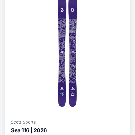
Scott Sports
Sea 116 | 2026