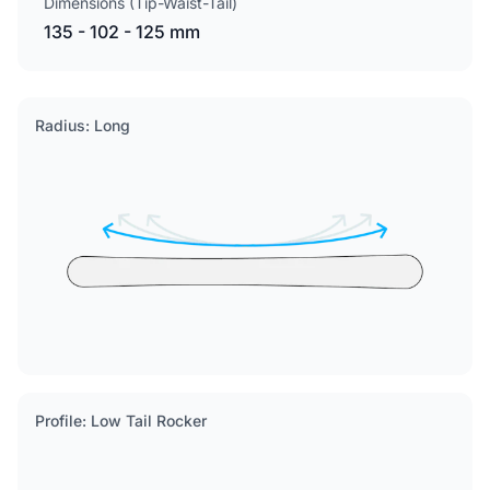
Dimensions (Tip-Waist-Tail)
135 - 102 - 125 mm
Radius: Long
Profile: Low Tail Rocker