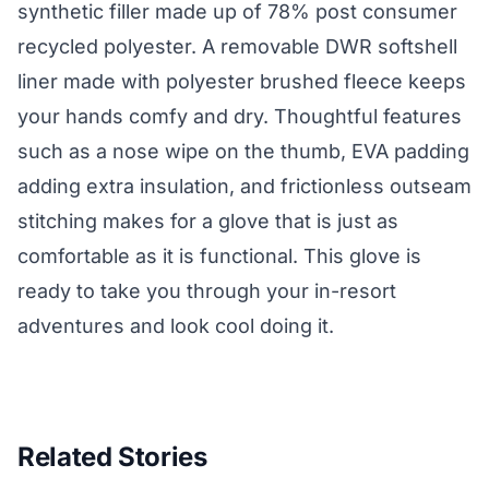
synthetic filler made up of 78% post consumer
recycled polyester. A removable DWR softshell
liner made with polyester brushed fleece keeps
your hands comfy and dry. Thoughtful features
such as a nose wipe on the thumb, EVA padding
adding extra insulation, and frictionless outseam
stitching makes for a glove that is just as
comfortable as it is functional. This glove is
ready to take you through your in-resort
adventures and look cool doing it.
Related Stories