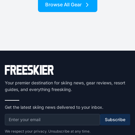
Browse All Gear
Your premier destination for skiing news, gear reviews, resort
guides, and everything freeskiing.
Get the latest skiing news delivered to your inbox.
Subscribe
We respect your privacy. Unsubscribe at any time.