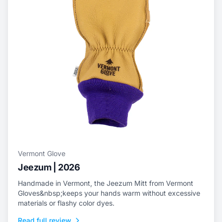
Vermont Glove
Jeezum | 2026
Handmade in Vermont, the Jeezum Mitt from Vermont
Gloves&nbsp;keeps your hands warm without excessive
materials or flashy color dyes.
Read full review