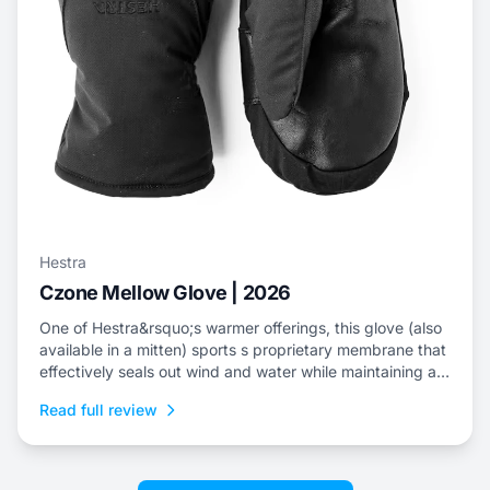
Hestra
Czone Mellow Glove | 2026
One of Hestra&rsquo;s warmer offerings, this glove (also
available in a mitten) sports s proprietary membrane that
effectively seals out wind and water while maintaining an
escape for internal moisture.
Read full review