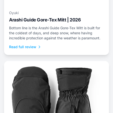
Oyuki
Arashi Guide Gore-Tex Mitt | 2026
Bottom line is the Arashi Guide Gore-Tex Mitt is built for
the coldest of days, and deep snow, where having
incredible protection against the weather is paramount.
Read full review