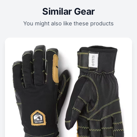
Similar Gear
You might also like these products