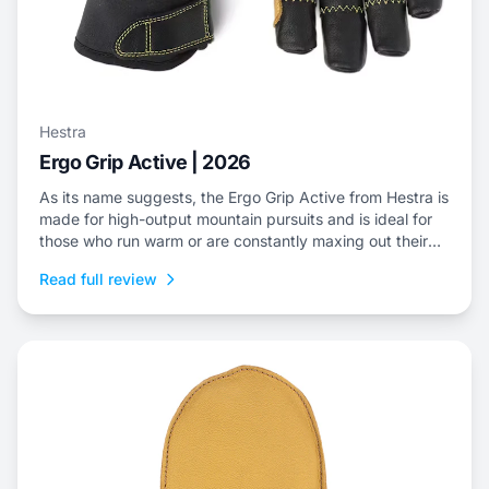
Hestra
Ergo Grip Active | 2026
As its name suggests, the Ergo Grip Active from Hestra is
made for high-output mountain pursuits and is ideal for
those who run warm or are constantly maxing out their
efforts.
Read full review