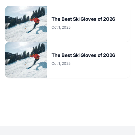
The Best Ski Gloves of 2026
Oct 1, 2025
The Best Ski Gloves of 2026
Oct 1, 2025