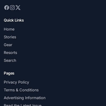
Quick Links
Home
Stories
Gear
Resorts
Search
Pages
Privacy Policy
Terms & Conditions
Advertising Information
Read the Latest Issue