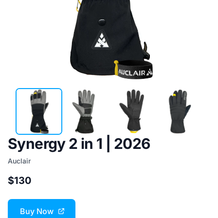
Synergy 2 in 1 | 2026
Auclair
$130
Buy Now