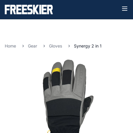
Home
Gear
Gloves
Synergy 2 in 1