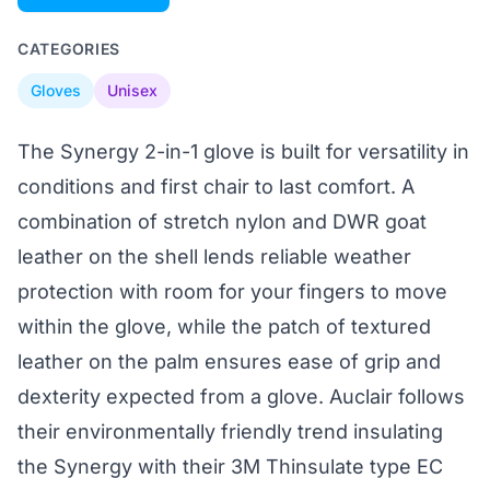
CATEGORIES
Gloves
Unisex
The Synergy 2-in-1 glove is built for versatility in
conditions and first chair to last comfort. A
combination of stretch nylon and DWR goat
leather on the shell lends reliable weather
protection with room for your fingers to move
within the glove, while the patch of textured
leather on the palm ensures ease of grip and
dexterity expected from a glove. Auclair follows
their environmentally friendly trend insulating
the Synergy with their 3M Thinsulate type EC