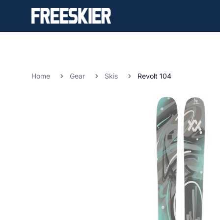
Home
Gear
Skis
Revolt 104