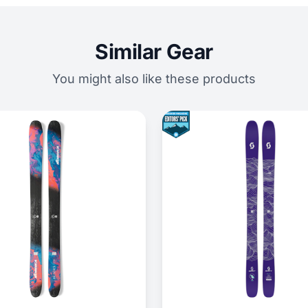
Similar Gear
You might also like these products