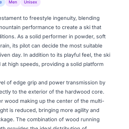
e
Men
Unisex
testament to freestyle ingenuity, blending
l-mountain performance to create a ski that
ditions. As a solid performer in powder, soft
ain, its pilot can decide the most suitable
n day. In addition to its playful feel, the ski
 at high speeds, providing a solid platform
evel of edge grip and power transmission by
rectly to the exterior of the hardwood core.
ter wood making up the center of the multi-
ight is reduced, bringing more agility and
ackage. The combination of wood running
th provides the ideal distribution of