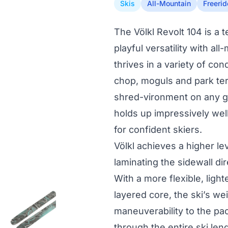
Skis
All-Mountain
Freerid
The Völkl Revolt 104 is a 
playful versatility with al
thrives in a variety of con
chop, moguls and park terr
shred-vironment on any give
holds up impressively well
for confident skiers.
Völkl achieves a higher l
laminating the sidewall di
With a more flexible, ligh
layered core, the ski’s we
maneuverability to the p
through the entire ski leng