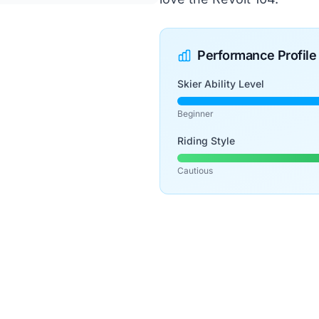
Performance Profile
Skier Ability Level
Beginner
Riding Style
Cautious