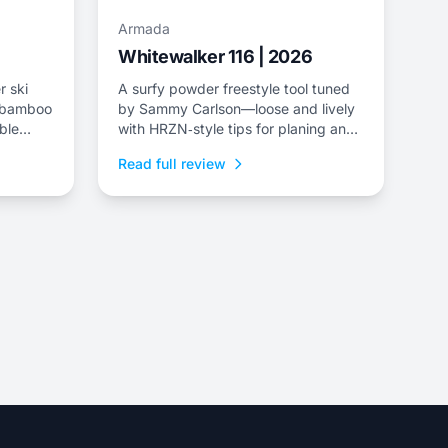
Armada
Whitewalker 116 | 2026
r ski
A surfy powder freestyle tool tuned
a/bamboo
by Sammy Carlson—loose and lively
ble
with HRZN‑style tips for planing and
playful pivoting.
Read full review