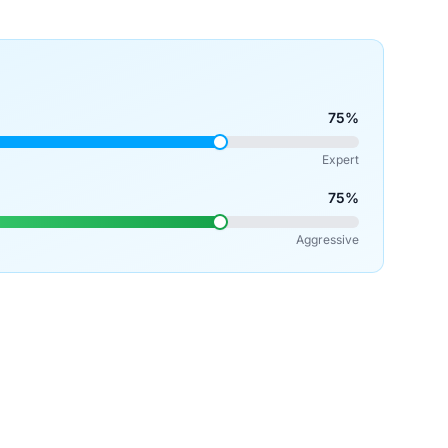
75%
Expert
75%
Aggressive