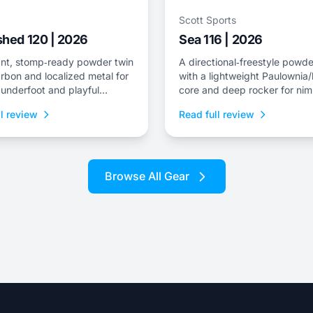
Scott Sports
hed 120 | 2026
Sea 116 | 2026
nt, stomp‑ready powder twin
A directional‑freestyle powde
rbon and localized metal for
with a lightweight Paulowni
y underfoot and playful
core and deep rocker for nim
s for surfy lines.
flotation and drift control.
l review
Read full review
Browse All Gear