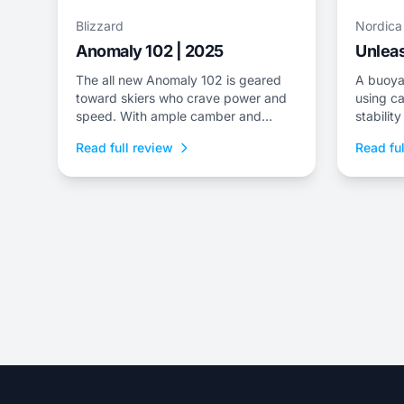
Blizzard
Nordica
Anomaly 102 | 2025
Unleas
The all new Anomaly 102 is geared
A buoya
toward skiers who crave power and
using ca
speed. With ample camber and
stabilit
superior dampness, it delivers class-
tips/tail
Read full review
Read ful
leading stability and is an ideal
choice to dominate everything from
choppy, variable snow to frontside
groomers and offers a thrilling ride for
those who dare to push...