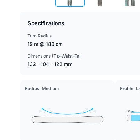
Specifications
Turn Radius
19 m @ 180 cm
Dimensions (Tip-Waist-Tail)
132 - 104 - 122 mm
Radius: Medium
Profile: 