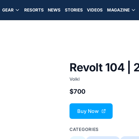
GEAR
RESORTS
NEWS
STORIES
VIDEOS
MAGAZINE
Revolt 104 |
Volkl
$700
Buy Now
CATEGORIES