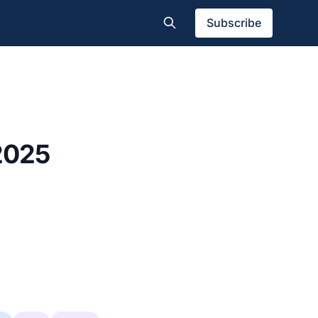
Subscribe
 2025