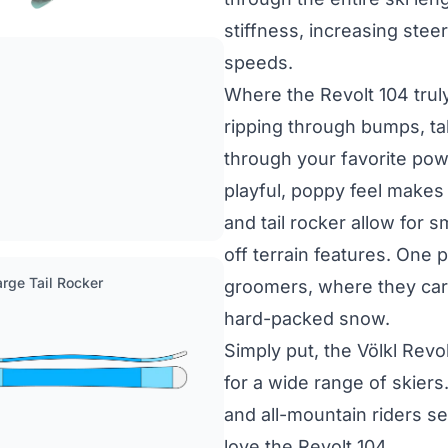
stiffness, increasing steer
speeds.
Where the Revolt 104 truly 
ripping through bumps, tak
through your favorite pow
playful, poppy feel makes t
and tail rocker allow for 
off terrain features. One 
Large Tail Rocker
groomers, where they carve
hard-packed snow.
Simply put, the Völkl Revol
for a wide range of skiers.
and all-mountain riders se
love the Revolt 104.