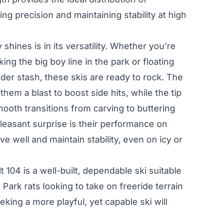
ing precision and maintaining stability at high
shines is in its versatility. Whether you’re
ing the big boy line in the park or floating
der stash, these skis are ready to rock. The
hem a blast to boost side hits, while the tip
smooth transitions from carving to buttering
pleasant surprise is their performance on
 well and maintain stability, even on icy or
t 104 is a well-built, dependable ski suitable
 Park rats looking to take on freeride terrain
eking a more playful, yet capable ski will