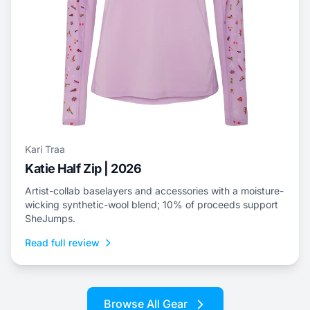
Kari Traa
Katie Half Zip | 2026
Artist-collab baselayers and accessories with a moisture-
wicking synthetic-wool blend; 10% of proceeds support
SheJumps.
Read full review
Browse All Gear