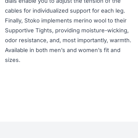
dials enable you to adjust the tension of the
cables for individualized support for each leg.
Finally, Stoko implements merino wool to their
Supportive Tights, providing moisture-wicking,
odor resistance, and, most importantly, warmth.
Available in both men’s and women’s fit and
sizes.