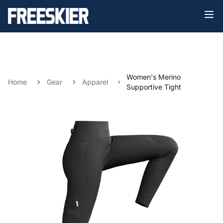
Women's Merino
Home
Gear
Apparel
Supportive Tight