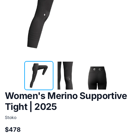
Women's Merino Supportive
Tight | 2025
Stoko
$478