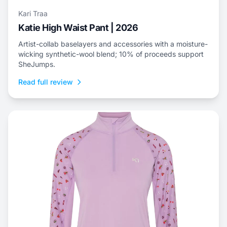
Kari Traa
Katie High Waist Pant | 2026
Artist-collab baselayers and accessories with a moisture-
wicking synthetic-wool blend; 10% of proceeds support
SheJumps.
Read full review