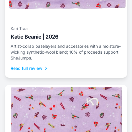
Kari Traa
Katie Beanie | 2026
Artist-collab baselayers and accessories with a moisture-
wicking synthetic-wool blend; 10% of proceeds support
SheJumps.
Read full review