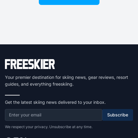
Your premier destination for skiing news, gear reviews, resort
guides, and everything freeskiing.
Get the latest skiing news delivered to your inbox.
Subscribe
We respect your privacy. Unsubscribe at any time.