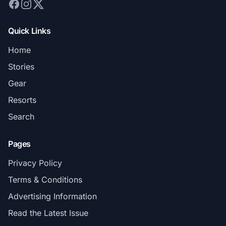
Quick Links
Home
Stories
Gear
Resorts
Search
Pages
Privacy Policy
Terms & Conditions
Advertising Information
Read the Latest Issue