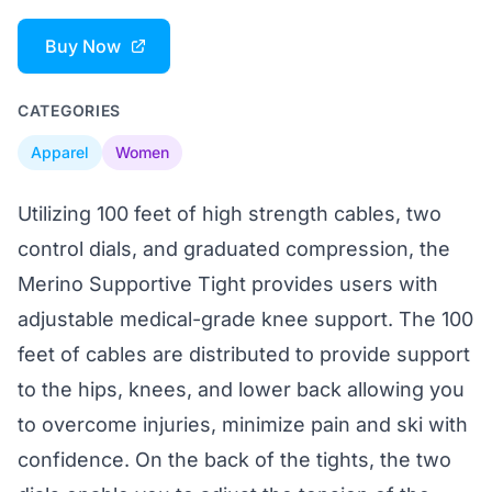
Buy Now
CATEGORIES
Apparel
Women
Utilizing 100 feet of high strength cables, two
control dials, and graduated compression, the
Merino Supportive Tight provides users with
adjustable medical-grade knee support. The 100
feet of cables are distributed to provide support
to the hips, knees, and lower back allowing you
to overcome injuries, minimize pain and ski with
confidence. On the back of the tights, the two