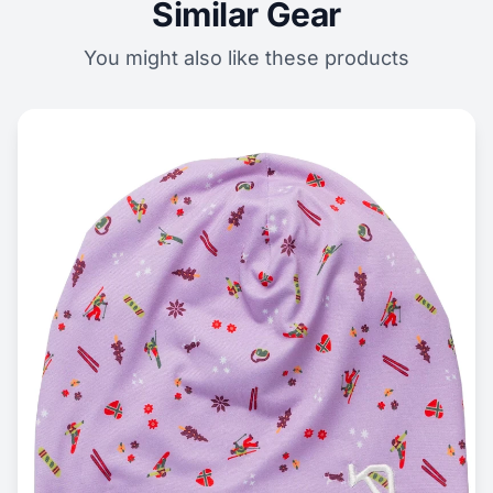
Similar Gear
You might also like these products