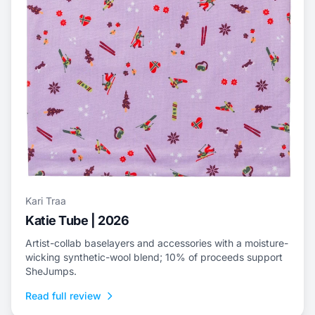
Kari Traa
Katie Tube | 2026
Artist-collab baselayers and accessories with a moisture-
wicking synthetic-wool blend; 10% of proceeds support
SheJumps.
Read full review