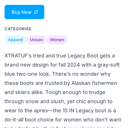
Buy Now
CATEGORIES
Apparel
Unisex
Women
XTRATUF’s tried and true Legacy Boot gets a
brand new design for fall 2024 with a gray-soft
blue two-one look. There’s no wonder why
these boots are trusted by Alaskan fishermen
and skiers alike. Tough enough to trudge
through snow and slush, yet chic enough to
wear to the apres—the 15 IN Legacy boot is a
do-it-all boot choice for women who don’t want