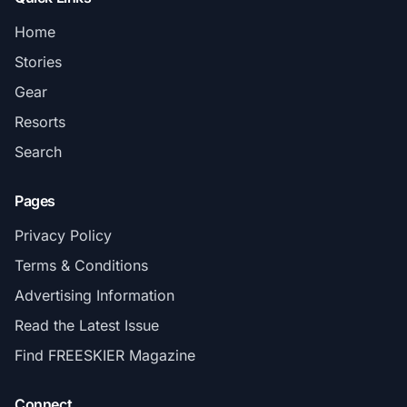
Home
Stories
Gear
Resorts
Search
Pages
Privacy Policy
Terms & Conditions
Advertising Information
Read the Latest Issue
Find FREESKIER Magazine
Connect