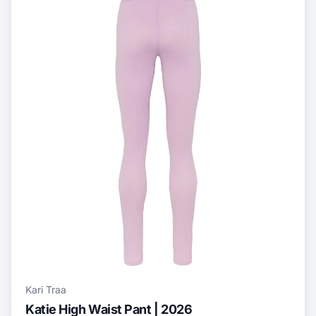
Kari Traa
Katie High Waist Pant | 2026