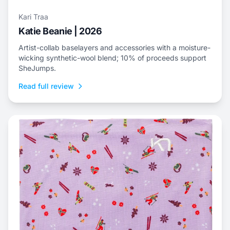
Kari Traa
Katie Beanie | 2026
Artist-collab baselayers and accessories with a moisture-
wicking synthetic-wool blend; 10% of proceeds support
SheJumps.
Read full review