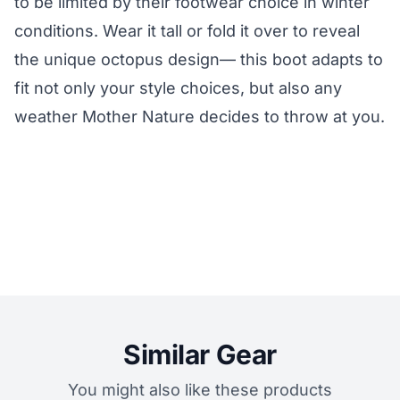
to be limited by their footwear choice in winter
conditions. Wear it tall or fold it over to reveal
the unique octopus design— this boot adapts to
fit not only your style choices, but also any
weather Mother Nature decides to throw at you.
Similar Gear
You might also like these products