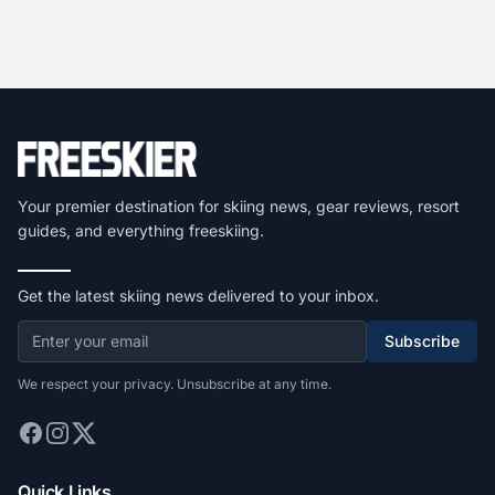
Your premier destination for skiing news, gear reviews, resort
guides, and everything freeskiing.
Get the latest skiing news delivered to your inbox.
Subscribe
We respect your privacy. Unsubscribe at any time.
Quick Links