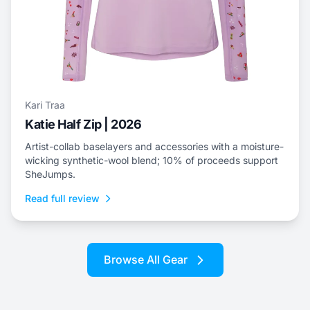
Kari Traa
Katie Half Zip | 2026
Artist-collab baselayers and accessories with a moisture-
wicking synthetic-wool blend; 10% of proceeds support
SheJumps.
Read full review
Browse All Gear