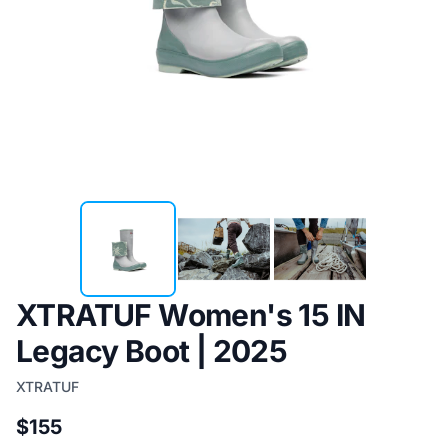
XTRATUF Women's 15 IN
Legacy Boot | 2025
XTRATUF
$155