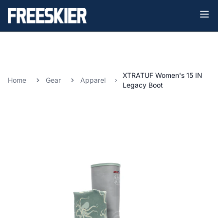
XTRATUF Women's 15 IN
Home
Gear
Apparel
Legacy Boot