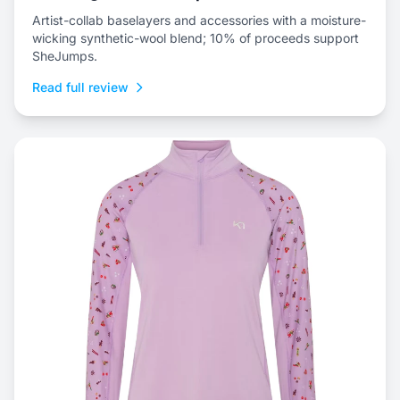
Artist-collab baselayers and accessories with a moisture-
wicking synthetic-wool blend; 10% of proceeds support
SheJumps.
Read full review