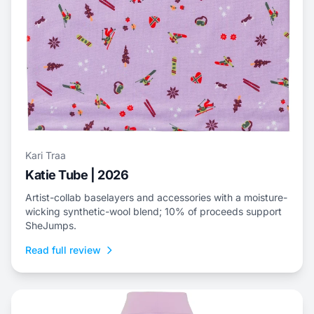
Kari Traa
Katie Tube | 2026
Artist-collab baselayers and accessories with a moisture-
wicking synthetic-wool blend; 10% of proceeds support
SheJumps.
Read full review