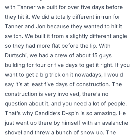
with Tanner we built for over five days before
they hit it. We did a totally different in-run for
Tanner and Jon because they wanted to hit it
switch. We built it from a slightly different angle
so they had more flat before the lip. With
Durtschi, we had a crew of about 15 guys
building for four or five days to get it right. If you
want to get a big trick on it nowadays, I would
say it’s at least five days of construction. The
construction is very involved, there’s no
question about it, and you need a lot of people.
That’s why Candide’s D-spin is so amazing. He
just went up there by himself with an avalanche
shovel and threw a bunch of snow up. The