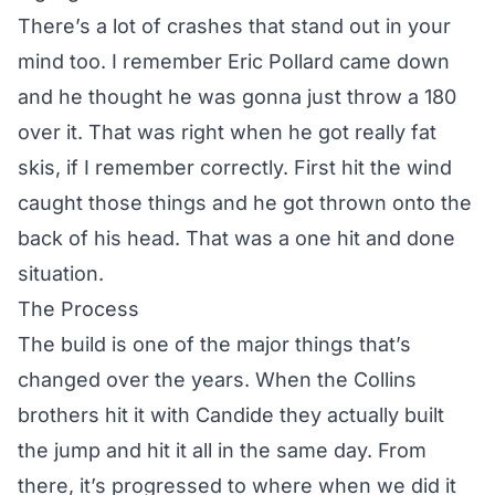
There’s a lot of crashes that stand out in your
mind too. I remember Eric Pollard came down
and he thought he was gonna just throw a 180
over it. That was right when he got really fat
skis, if I remember correctly. First hit the wind
caught those things and he got thrown onto the
back of his head. That was a one hit and done
situation.
The Process
The build is one of the major things that’s
changed over the years. When the Collins
brothers hit it with Candide they actually built
the jump and hit it all in the same day. From
there, it’s progressed to where when we did it