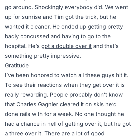
go around. Shockingly everybody did. We went
up for sunrise and Tim got the trick, but he
wanted it cleaner. He ended up getting pretty
badly concussed and having to go to the
hospital. He’s
got a double over it
and that’s
something pretty impressive.
Gratitude
I’ve been honored to watch all these guys hit it.
To see their reactions when they get over it is
really rewarding. People probably don’t know
that Charles Gagnier cleared it on skis he’d
done rails with for a week. No one thought he
had a chance in hell of getting over it, but he got
a three over it. There are a lot of good