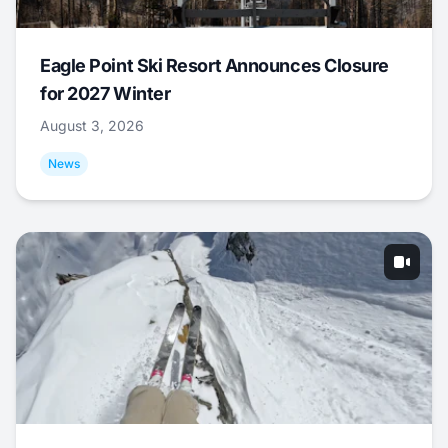
Eagle Point Ski Resort Announces Closure
for 2027 Winter
August 3, 2026
News