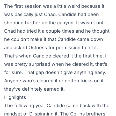
The first session was a little weird because it
was basically just Chad. Candide had been
shooting further up the canyon. It wasn’t until
Chad had tried it a couple times and he thought
he couldn’t make it that Candide came down
and asked Ostness for permission to hit it.
That’s when Candide cleared it the first time. I
was pretty surprised when he cleared it, that’s
for sure. That gap doesn’t give anything easy.
Anyone who’s cleared it or gotten tricks on it,
they’ve definitely earned it.
Highlights
The following year Candide came back with the
mindset of D-spinning it. The Collins brothers