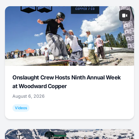
Onslaught Crew Hosts Ninth Annual Week
at Woodward Copper
August 6, 2026
Videos