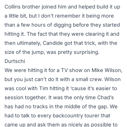
Collins brother joined him and helped build it up
a little bit, but I don’t remember it being more
than a few hours of digging before they started
hitting it. The fact that they were clearing it and
then ultimately, Candide got that trick, with the
size of the jump, was pretty surprising.
Durtschi
We were hitting it for a TV show on Mike Wilson,
but you just can’t do it with a small crew. Wilson
was cool with Tim hitting it ‘cause it’s easier to
session together. It was the only time Chad’s
has had no tracks in the middle of the gap. We
had to talk to every backcountry tourer that
came up and ask them as nicely as possible to