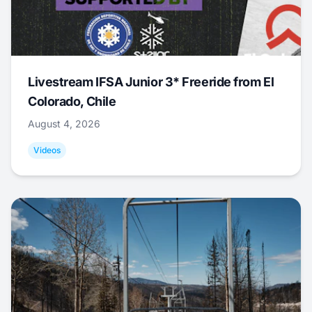
Livestream IFSA Junior 3* Freeride from El
Colorado, Chile
August 4, 2026
Videos