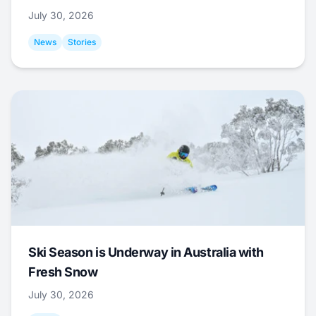
July 30, 2026
News
Stories
Ski Season is Underway in Australia with
Fresh Snow
July 30, 2026