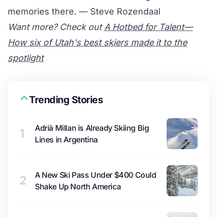
memories there. — Steve Rozendaal
Want more? Check out
A Hotbed for Talent—
How six of Utah's best skiers made it to the
spotlight
Trending Stories
Adrià Millan is Already Skiing Big
1
Lines in Argentina
A New Ski Pass Under $400 Could
2
Shake Up North America