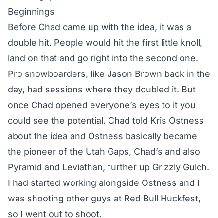
Beginnings
Before Chad came up with the idea, it was a
double hit. People would hit the first little knoll,
land on that and go right into the second one.
Pro snowboarders, like Jason Brown back in the
day, had sessions where they doubled it. But
once Chad opened everyone’s eyes to it you
could see the potential. Chad told Kris Ostness
about the idea and Ostness basically became
the pioneer of the Utah Gaps, Chad’s and also
Pyramid and Leviathan, further up Grizzly Gulch.
I had started working alongside Ostness and I
was shooting other guys at Red Bull Huckfest,
so I went out to shoot.