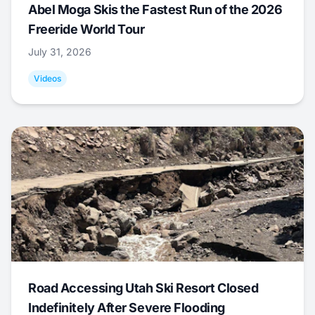
Abel Moga Skis the Fastest Run of the 2026
Freeride World Tour
July 31, 2026
Videos
Road Accessing Utah Ski Resort Closed
Indefinitely After Severe Flooding