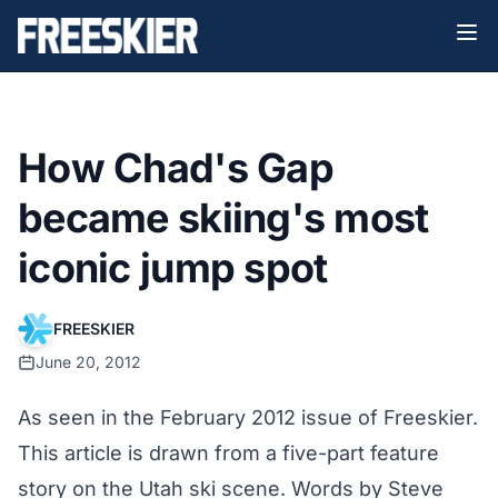
How Chad's Gap
became skiing's most
iconic jump spot
FREESKIER
June 20, 2012
As seen in the February 2012 issue of Freeskier.
This article is drawn from a five-part feature
story on the Utah ski scene. Words by Steve