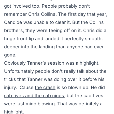
got involved too. People probably don’t
remember Chris Collins. The first day that year,
Candide was unable to clear it. But the Collins
brothers, they were teeing off on it. Chris did a
huge frontflip and landed it perfectly smooth,
deeper into the landing than anyone had ever
gone.
Obviously Tanner’s session was a highlight.
Unfortunately people don’t really talk about the
tricks that Tanner was doing over it before his
injury. 'Cause
the crash
is so blown up. He did
cab fives and the cab nines
, but the cab fives
were just mind blowing. That was definitely a
highlight.