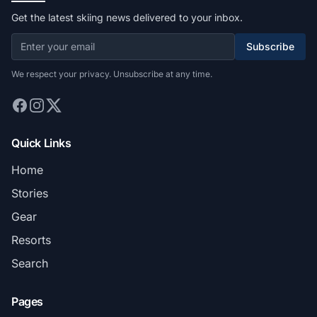
Get the latest skiing news delivered to your inbox.
Subscribe
We respect your privacy. Unsubscribe at any time.
Quick Links
Home
Stories
Gear
Resorts
Search
Pages