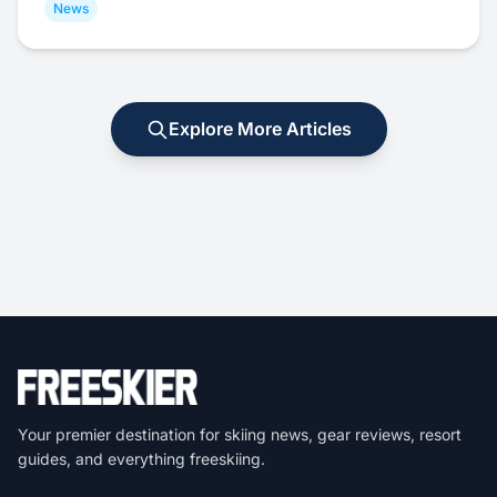
News
Explore More Articles
Your premier destination for skiing news, gear reviews, resort
guides, and everything freeskiing.