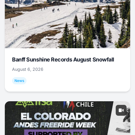
Banff Sunshine Records August Snowfall
August 6, 2026
News