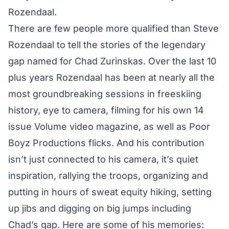
Rozendaal.
There are few people more qualified than Steve
Rozendaal to tell the stories of the legendary
gap named for Chad Zurinskas. Over the last 10
plus years Rozendaal has been at nearly all the
most groundbreaking sessions in freeskiing
history, eye to camera, filming for his own 14
issue Volume video magazine, as well as Poor
Boyz Productions flicks. And his contribution
isn’t just connected to his camera, it’s quiet
inspiration, rallying the troops, organizing and
putting in hours of sweat equity hiking, setting
up jibs and digging on big jumps including
Chad’s gap. Here are some of his memories: