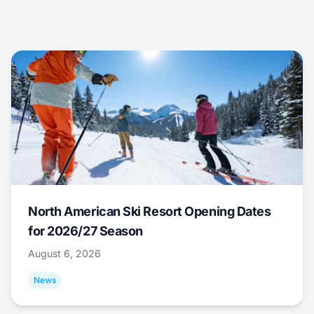
North American Ski Resort Opening Dates
for 2026/27 Season
August 6, 2026
News