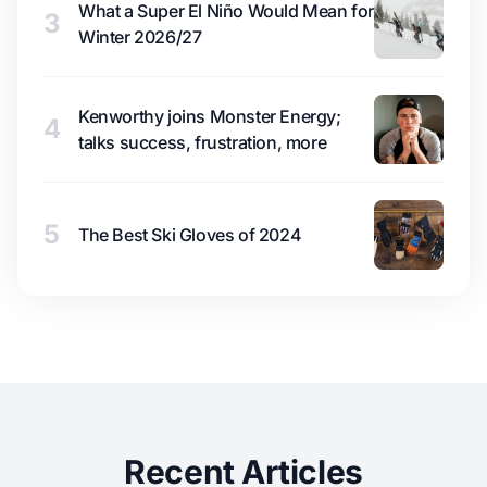
What a Super El Niño Would Mean for
3
Winter 2026/27
Kenworthy joins Monster Energy;
4
talks success, frustration, more
5
The Best Ski Gloves of 2024
Recent Articles