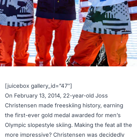
[juicebox gallery_id=”47″]
On February 13, 2014, 22-year-old Joss
Christensen made freeskiing history, earning
the
first-ever gold medal
awarded for men’s
Olympic slopestyle skiing. Making the feat all the
more impressive? Christensen was decidedly