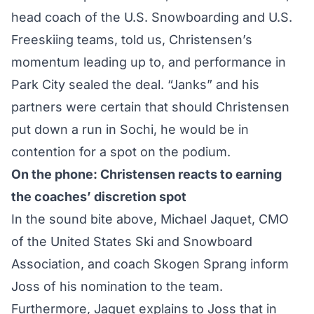
head coach of the U.S. Snowboarding and U.S.
Freeskiing teams, told us, Christensen’s
momentum leading up to, and performance in
Park City sealed the deal. “Janks” and his
partners were certain that should Christensen
put down a run in Sochi, he would be in
contention for a spot on the podium.
On the phone: Christensen reacts to earning
the coaches’ discretion spot
In the sound bite above, Michael Jaquet, CMO
of the United States Ski and Snowboard
Association, and coach Skogen Sprang inform
Joss of his nomination to the team.
Furthermore, Jaquet explains to Joss that in