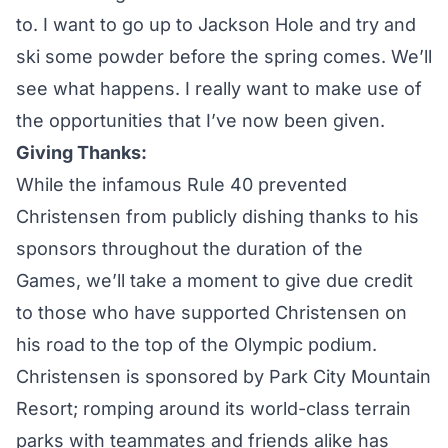
to. I want to go up to Jackson Hole and try and
ski some powder before the spring comes. We’ll
see what happens. I really want to make use of
the opportunities that I’ve now been given.
Giving Thanks:
While the infamous Rule 40 prevented
Christensen from publicly dishing thanks to his
sponsors throughout the duration of the
Games, we’ll take a moment to give due credit
to those who have supported Christensen on
his road to the top of the Olympic podium.
Christensen is sponsored by Park City Mountain
Resort; romping around its world-class terrain
parks with teammates and friends alike has