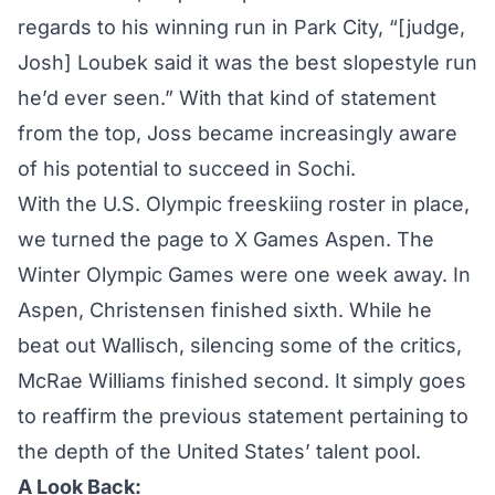
regards to his winning run in Park City, “[judge,
Josh] Loubek said it was the best slopestyle run
he’d ever seen.” With that kind of statement
from the top, Joss became increasingly aware
of his potential to succeed in Sochi.
With the U.S. Olympic freeskiing roster in place,
we turned the page to X Games Aspen. The
Winter Olympic Games were one week away. In
Aspen, Christensen finished sixth. While he
beat out Wallisch, silencing some of the critics,
McRae Williams finished second. It simply goes
to reaffirm the previous statement pertaining to
the depth of the United States’ talent pool.
A Look Back: