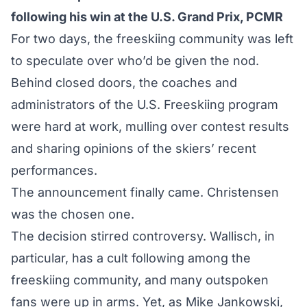
following his win at the U.S. Grand Prix, PCMR
For two days, the freeskiing community was left
to speculate over who’d be given the nod.
Behind closed doors, the coaches and
administrators of the U.S. Freeskiing program
were hard at work, mulling over contest results
and sharing opinions of the skiers’ recent
performances.
The announcement
finally came. Christensen
was the chosen one.
The decision stirred controversy. Wallisch, in
particular, has a cult following among the
freeskiing community, and many outspoken
fans were up in arms. Yet, as Mike Jankowski,