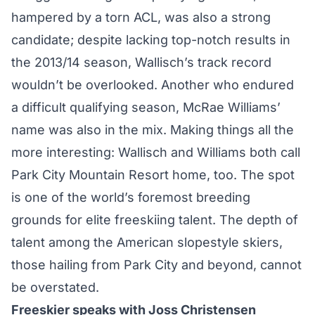
hampered by a torn ACL
, was also a strong
candidate; despite lacking top-notch results in
the 2013/14 season, Wallisch’s track record
wouldn’t be overlooked. Another who endured
a difficult qualifying season, McRae Williams’
name was also in the mix. Making things all the
more interesting: Wallisch and Williams both call
Park City Mountain Resort home, too. The spot
is one of the world’s foremost breeding
grounds for elite freeskiing talent. The depth of
talent among the American slopestyle skiers,
those hailing from Park City and beyond, cannot
be overstated.
Freeskier speaks with Joss Christensen