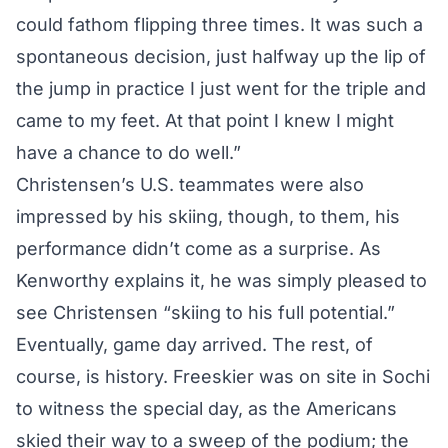
could fathom flipping three times. It was such a
spontaneous decision, just halfway up the lip of
the jump in practice I just went for the triple and
came to my feet. At that point I knew I might
have a chance to do well.”
Christensen’s U.S. teammates were also
impressed by his skiing, though, to them, his
performance didn’t come as a surprise. As
Kenworthy explains it, he was simply pleased to
see Christensen “skiing to his full potential.”
Eventually, game day arrived. The rest, of
course, is history. Freeskier was on site in Sochi
to witness the special day, as the Americans
skied their way to a sweep of the podium; the