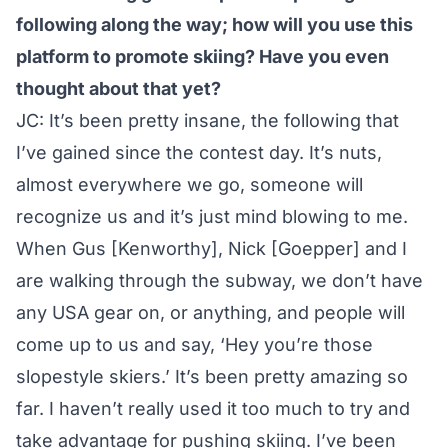
following along the way; how will you use this
platform to promote skiing? Have you even
thought about that yet?
JC: It’s been pretty insane, the following that
I’ve gained since the contest day. It’s nuts,
almost everywhere we go, someone will
recognize us and it’s just mind blowing to me.
When Gus [Kenworthy], Nick [Goepper] and I
are walking through the subway, we don’t have
any USA gear on, or anything, and people will
come up to us and say, ‘Hey you’re those
slopestyle skiers.’ It’s been pretty amazing so
far. I haven’t really used it too much to try and
take advantage for pushing skiing. I’ve been