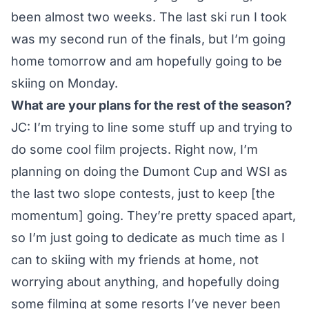
been almost two weeks. The last ski run I took
was my second run of the finals, but I’m going
home tomorrow and am hopefully going to be
skiing on Monday.
What are your plans for the rest of the season?
JC: I’m trying to line some stuff up and trying to
do some cool film projects. Right now, I’m
planning on doing the Dumont Cup and WSI as
the last two slope contests, just to keep [the
momentum] going. They’re pretty spaced apart,
so I’m just going to dedicate as much time as I
can to skiing with my friends at home, not
worrying about anything, and hopefully doing
some filming at some resorts I’ve never been