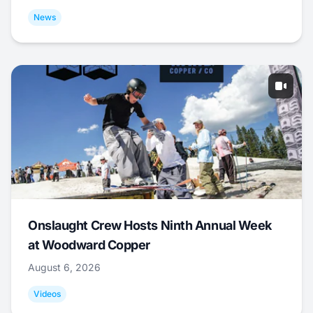
News
Onslaught Crew Hosts Ninth Annual Week
at Woodward Copper
August 6, 2026
Videos