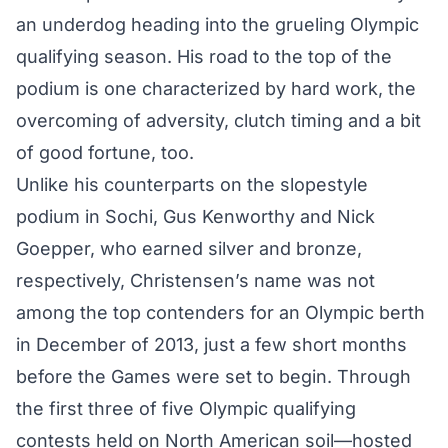
an underdog heading into the grueling Olympic
qualifying season. His road to the top of the
podium is one characterized by hard work, the
overcoming of adversity, clutch timing and a bit
of good fortune, too.
Unlike his counterparts on the slopestyle
podium in Sochi, Gus Kenworthy and Nick
Goepper, who earned silver and bronze,
respectively, Christensen’s name was not
among the top contenders for an Olympic berth
in December of 2013, just a few short months
before the Games were set to begin. Through
the first three of five Olympic qualifying
contests held on North American soil—hosted