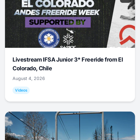
Livestream IFSA Junior 3* Freeride from El
Colorado, Chile
August 4, 2026
Videos