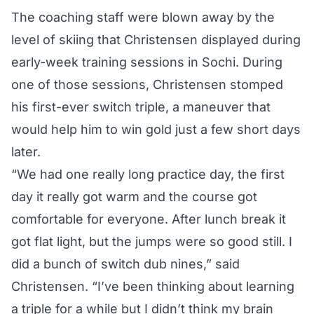
The coaching staff were blown away by the
level of skiing that Christensen displayed during
early-week training sessions in Sochi. During
one of those sessions, Christensen stomped
his first-ever switch triple, a maneuver that
would help him to win gold just a few short days
later.
“We had one really long practice day, the first
day it really got warm and the course got
comfortable for everyone. After lunch break it
got flat light, but the jumps were so good still. I
did a bunch of switch dub nines,” said
Christensen. “I’ve been thinking about learning
a triple for a while but I didn’t think my brain