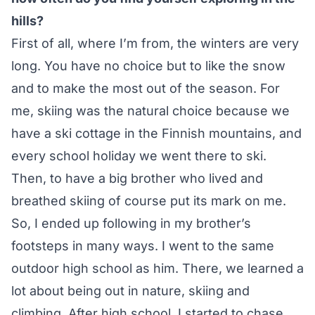
hills?
First of all, where I’m from, the winters are very
long. You have no choice but to like the snow
and to make the most out of the season. For
me, skiing was the natural choice because we
have a ski cottage in the Finnish mountains, and
every school holiday we went there to ski.
Then, to have a big brother who lived and
breathed skiing of course put its mark on me.
So, I ended up following in my brother’s
footsteps in many ways. I went to the same
outdoor high school as him. There, we learned a
lot about being out in nature, skiing and
climbing. After high school, I started to chase