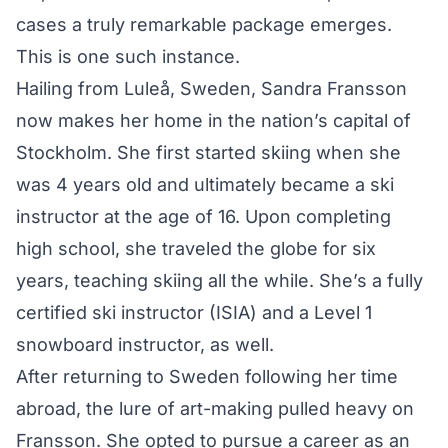
cases a truly remarkable package emerges.
This is one such instance.
Hailing from Luleå, Sweden, Sandra Fransson
now makes her home in the nation’s capital of
Stockholm. She first started skiing when she
was 4 years old and ultimately became a ski
instructor at the age of 16. Upon completing
high school, she traveled the globe for six
years, teaching skiing all the while. She’s a fully
certified ski instructor (ISIA) and a Level 1
snowboard instructor, as well.
After returning to Sweden following her time
abroad, the lure of art-making pulled heavy on
Fransson. She opted to pursue a career as an