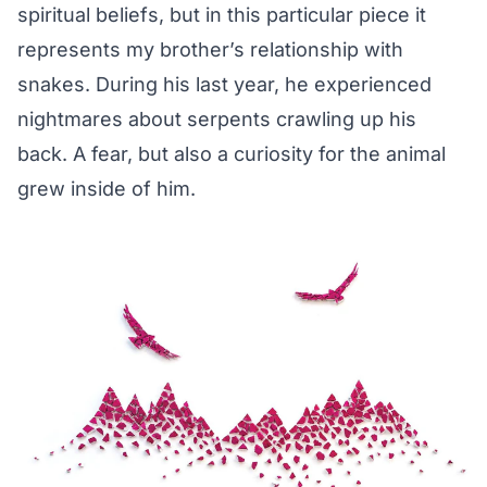
spiritual beliefs, but in this particular piece it
represents my brother’s relationship with
snakes. During his last year, he experienced
nightmares about serpents crawling up his
back. A fear, but also a curiosity for the animal
grew inside of him.