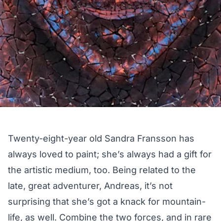
Twenty-eight-year old
Sandra Fransson
has
always loved to paint; she’s always had a gift for
the artistic medium, too. Being related to the
late, great adventurer,
Andreas
, it’s not
surprising that she’s got a knack for mountain-
life, as well. Combine the two forces, and in rare