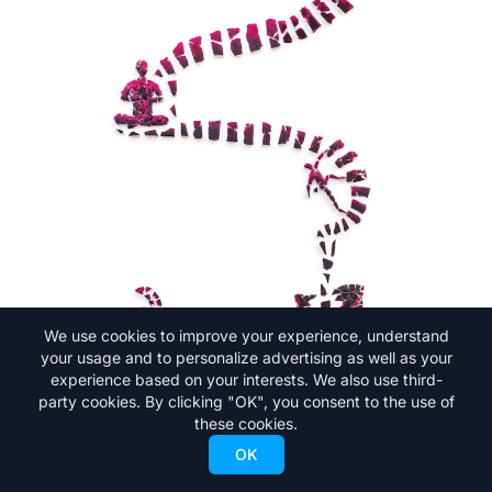
We use cookies to improve your experience, understand
your usage and to personalize advertising as well as your
experience based on your interests. We also use third-
party cookies. By clicking "OK", you consent to the use of
these cookies.
OK
But, Andreas was always good at facing his