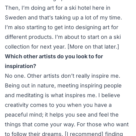
Then, I’m doing art for a ski hotel here in
Sweden and that’s taking up a lot of my time.
I’m also starting to get into designing art for
different products. I’m about to start on a ski
collection for next year. [More on that later.]
Which other artists do you look to for
inspiration?
No one. Other artists don’t really inspire me.
Being out in nature, meeting inspiring people
and meditating is what inspires me. I believe
creativity comes to you when you have a
peaceful mind; it helps you see and feel the
things that come your way. For those who want
to follow their dreams, [I recommend] finding