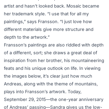
artist and hasn’t looked back. Mosaic became
her trademark style. “I use that for all my
paintings,” says Fransson. “I just love how
different materials give more structure and
depth to the artwork.”
Fransson’s paintings are also riddled with depth
of a different, sort; she draws a great deal of
inspiration from her brother,
his mountaineering
feats
and his unique outlook on life. In viewing
the images below, it’s clear just how much
Andreas, along with the theme of mountains,
plays into Fransson’s artwork. Today,
September 29, 2015—the one-year anniversary
of Andreas’ passing—Sandra gives us the low-