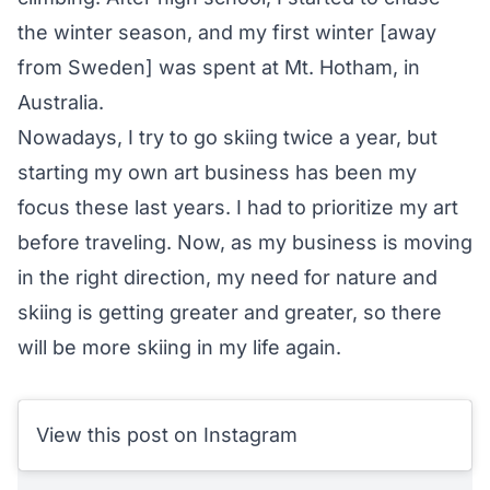
the winter season, and my first winter [away
from Sweden] was spent at Mt. Hotham, in
Australia.
Nowadays, I try to go skiing twice a year, but
starting my own art business has been my
focus these last years. I had to prioritize my art
before traveling. Now, as my business is moving
in the right direction, my need for nature and
skiing is getting greater and greater, so there
will be more skiing in my life again.
View this post on Instagram