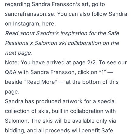
regarding Sandra Fransson’s art, go to
sandrafransson.se
. You can also follow Sandra
on Instagram,
here
.
Read about Sandra’s inspiration for the Safe
Passions x Salomon ski collaboration on the
next page.
Note: You have arrived at page 2/2. To see our
Q&A with Sandra Fransson, click on “1” —
beside “Read More” — at the bottom of this
page.
Sandra has produced artwork for a special
collection of skis, built in collaboration with
Salomon. The skis will be available only via
bidding, and all proceeds will benefit
Safe