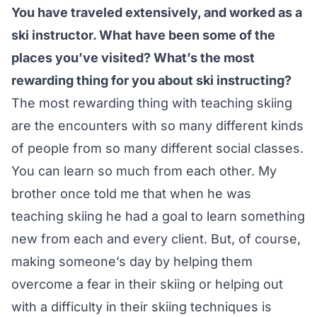
You have traveled extensively, and worked as a
ski instructor. What have been some of the
places you’ve visited? What’s the most
rewarding thing for you about ski instructing?
The most rewarding thing with teaching skiing
are the encounters with so many different kinds
of people from so many different social classes.
You can learn so much from each other. My
brother once told me that when he was
teaching skiing he had a goal to learn something
new from each and every client. But, of course,
making someone’s day by helping them
overcome a fear in their skiing or helping out
with a difficulty in their skiing techniques is