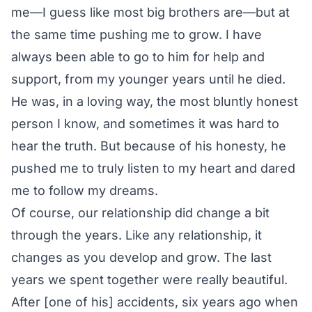
me—I guess like most big brothers are—but at
the same time pushing me to grow. I have
always been able to go to him for help and
support, from my younger years until he died.
He was, in a loving way, the most bluntly honest
person I know, and sometimes it was hard to
hear the truth. But because of his honesty, he
pushed me to truly listen to my heart and dared
me to follow my dreams.
Of course, our relationship did change a bit
through the years. Like any relationship, it
changes as you develop and grow. The last
years we spent together were really beautiful.
After [one of his] accidents, six years ago when