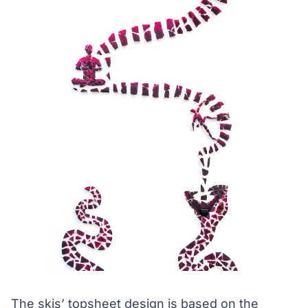
The skis’ topsheet design is based on the