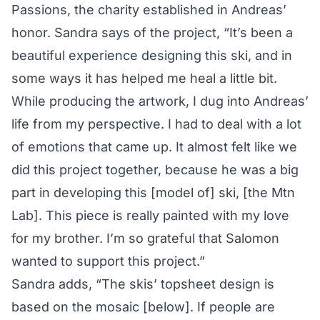
Passions
, the charity established in Andreas’
honor. Sandra says of the project, “It’s been a
beautiful experience designing this ski, and in
some ways it has helped me heal a little bit.
While producing the artwork
, I dug into Andreas’
life from my perspective. I had to deal with a lot
of emotions that came up. It almost felt like we
did this project together, because he was a big
part in developing this [model of] ski, [the Mtn
Lab]. This piece is really painted with my love
for my brother. I’m so grateful that Salomon
wanted to support this project.”
Sandra adds, “The skis’ topsheet design is
based on the mosaic [below]. If people are