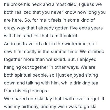
he broke his neck and almost died, I guess we
both realized that you never know how long you
are here. So, for me it feels in some kind of
crazy way that I already gotten five extra years
with him, and for that I am thankful.
Andreas traveled a lot in the wintertime, so I
saw him mostly in the summertime. We climbed
together more than we skied. But, I enjoyed
hanging out together in other ways.
We are
both spiritual people
, so I just enjoyed sitting
down and talking with him, while drinking tea
from his big teacups.
We shared one ski day that I will never forget. It
was my birthday, and my wish was to go ski