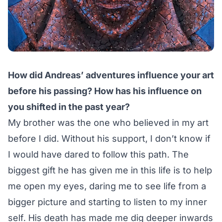
How did Andreas’ adventures influence your art
before his passing? How has his influence on
you shifted in the past year?
My brother was the one who believed in my art
before I did. Without his support, I don’t know if
I would have dared to follow this path. The
biggest gift he has given me in this life is to help
me open my eyes, daring me to see life from a
bigger picture and starting to listen to my inner
self. His death has made me dig deeper inwards