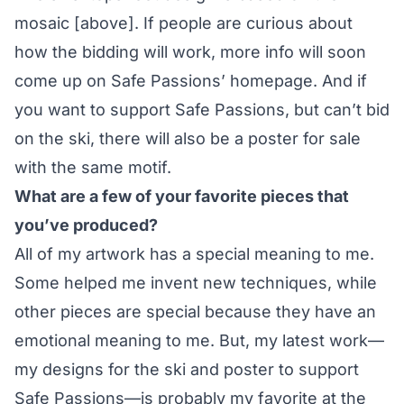
mosaic [above]. If people are curious about
how the bidding will work, more info will soon
come up on Safe Passions’ homepage. And if
you want to support Safe Passions, but can’t bid
on the ski, there will also be
a poster for sale
with the same motif.
What are a few of your favorite pieces that
you’ve produced?
All of my artwork has a special meaning to me.
Some helped me invent new techniques, while
other pieces are special because they have an
emotional meaning to me. But, my latest work—
my designs for the ski and poster to support
Safe Passions—is probably my favorite at the