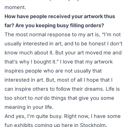
moment.
How have people received your artwork thus
far? Are you keeping busy filling orders?
The most normal response to my art is, “I’m not
usually interested in art, and to be honest I don’t
know much about it. But your art moved me and
that’s why I bought it.” I love that my artwork
inspires people who are not usually that
interested in art. But, most of all I hope that I
can inspire others to follow their dreams. Life is
too short to
not
do things that give you some
meaning in your life.
And yes, I’m quite busy. Right now, I have some
fun exhibits coming up here in Stockholm.