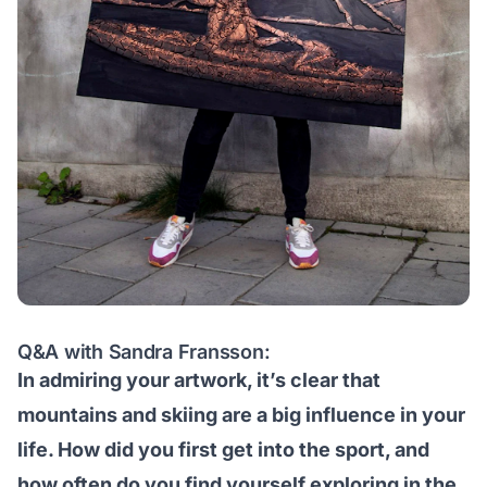
Q&A with Sandra Fransson:
In admiring your artwork, it’s clear that
mountains and skiing are a big influence in your
life. How did you first get into the sport, and
how often do you find yourself exploring in the