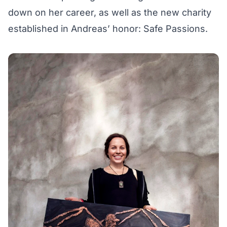
down on her career, as well as the new charity
established in Andreas’ honor:
Safe Passions
.