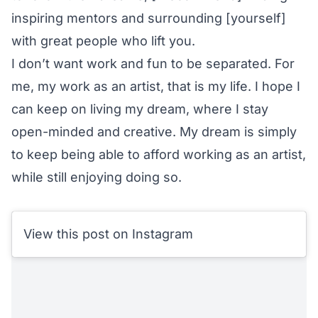
inspiring mentors and surrounding [yourself]
with great people who lift you.
I don’t want work and fun to be separated. For
me, my work as an artist, that is my life. I hope I
can keep on living my dream, where I stay
open-minded and creative. My dream is simply
to keep being able to afford working as an artist,
while still enjoying doing so.
View this post on Instagram