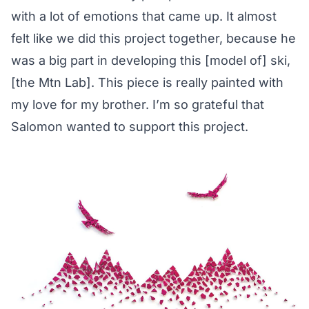
with a lot of emotions that came up. It almost
felt like we did this project together, because he
was a big part in developing this [model of] ski,
[the Mtn Lab]. This piece is really painted with
my love for my brother. I’m so grateful that
Salomon wanted to support this project.