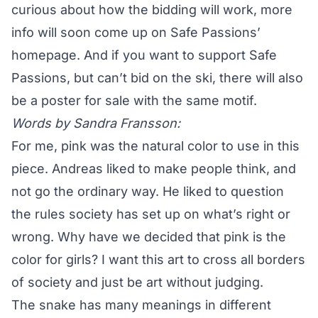
curious about how the bidding will work, more
info will soon come up on Safe Passions’
homepage. And if you want to support Safe
Passions, but can’t bid on the ski, there will also
be
a poster for sale
with the same motif.
Words by
Sandra Fransson
:
For me, pink was the natural color to use in this
piece. Andreas liked to make people think, and
not go the ordinary way. He liked to question
the rules society has set up on what’s right or
wrong. Why have we decided that pink is the
color for girls? I want this art to cross all borders
of society and just be art without judging.
The snake has many meanings in different