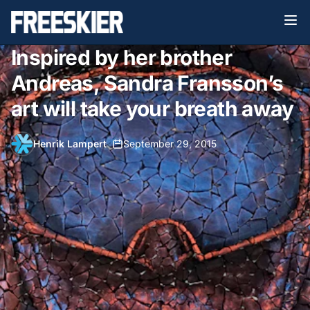
Inspired by her brother
Andreas, Sandra Fransson’s
art will take your breath away
Henrik Lampert
•
September 29, 2015