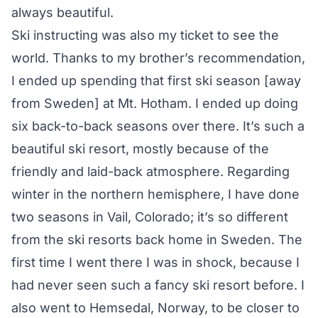
always beautiful.
Ski instructing was also my ticket to see the
world. Thanks to my brother’s recommendation,
I ended up spending that first ski season [away
from Sweden] at Mt. Hotham. I ended up doing
six back-to-back seasons over there. It’s such a
beautiful ski resort, mostly because of the
friendly and laid-back atmosphere. Regarding
winter in the northern hemisphere, I have done
two seasons in Vail, Colorado; it’s so different
from the ski resorts back home in Sweden. The
first time I went there I was in shock, because I
had never seen such a fancy ski resort before. I
also went to Hemsedal, Norway, to be closer to