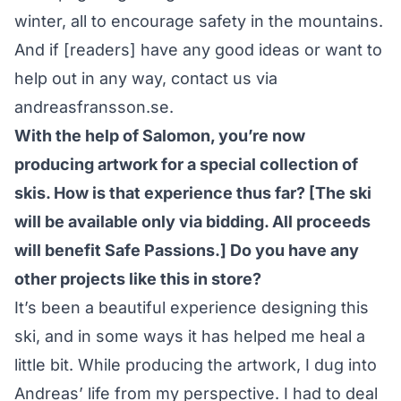
winter, all to encourage safety in the mountains.
And if [readers] have any good ideas or want to
help out in any way, contact us via
andreasfransson.se
.
With the help of Salomon, you’re now
producing artwork for a special collection of
skis. How is that experience thus far? [The ski
will be available only via bidding. All proceeds
will benefit Safe Passions.] Do you have any
other projects like this in store?
It’s been a beautiful experience designing this
ski, and in some ways it has helped me heal a
little bit.
While producing the artwork
, I dug into
Andreas’ life from my perspective. I had to deal