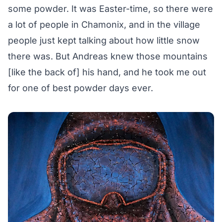
some powder. It was Easter-time, so there were
a lot of people in Chamonix, and in the village
people just kept talking about how little snow
there was. But Andreas knew those mountains
[like the back of] his hand, and he took me out
for one of best powder days ever.