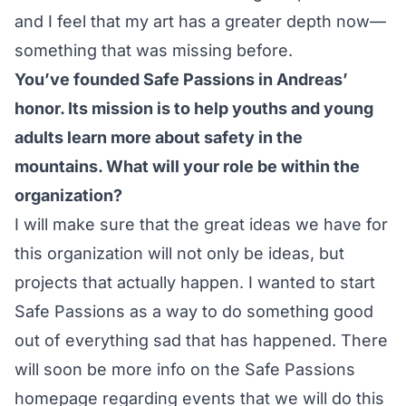
and I feel that my art has a greater depth now—
something that was missing before.
You’ve founded Safe Passions in Andreas’
honor. Its mission is to help youths and young
adults learn more about safety in the
mountains. What will your role be within the
organization?
I will make sure that the great ideas we have for
this organization will not only be ideas, but
projects that actually happen. I wanted to start
Safe Passions as a way to do something good
out of everything sad that has happened. There
will soon be more info on the Safe Passions
homepage regarding events that we will do this