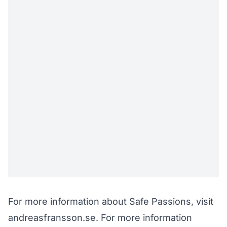
For more information about Safe Passions, visit
andreasfransson.se
. For more information