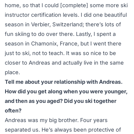
home, so that I could [complete] some more ski
instructor certification levels. I did one beautiful
season in Verbier, Switzerland; there’s lots of
fun skiing to do over there. Lastly, I spent a
season in Chamonix, France, but I went there
just to ski, not to teach. It was so nice to be
closer to Andreas and actually live in the same
place.
Tell me about your relationship with Andreas.
How did you get along when you were younger,
and then as you aged? Did you ski together
often?
Andreas was my big brother. Four years
separated us. He’s always been protective of