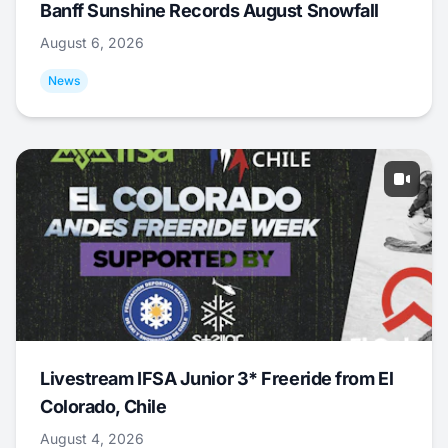
Banff Sunshine Records August Snowfall
August 6, 2026
News
Livestream IFSA Junior 3* Freeride from El
Colorado, Chile
August 4, 2026