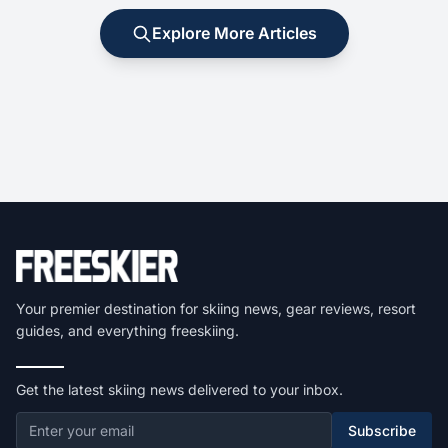
Explore More Articles
Your premier destination for skiing news, gear reviews, resort
guides, and everything freeskiing.
Get the latest skiing news delivered to your inbox.
Subscribe