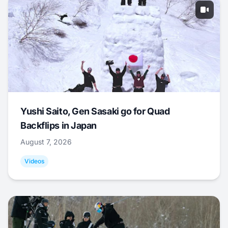
Yushi Saito, Gen Sasaki go for Quad
Backflips in Japan
August 7, 2026
Videos