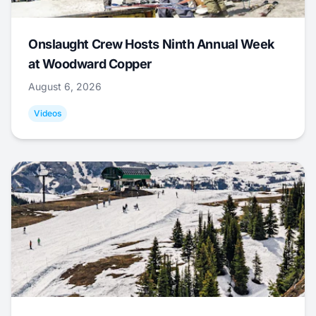
Onslaught Crew Hosts Ninth Annual Week
at Woodward Copper
August 6, 2026
Videos