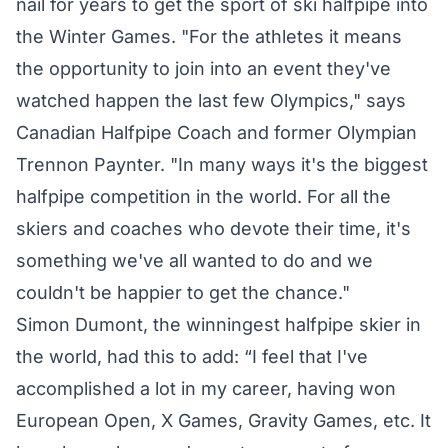
nail for years to get the sport of ski halfpipe into
the Winter Games. "For the athletes it means
the opportunity to join into an event they've
watched happen the last few Olympics," says
Canadian Halfpipe Coach and former Olympian
Trennon Paynter. "In many ways it's the biggest
halfpipe competition in the world. For all the
skiers and coaches who devote their time, it's
something we've all wanted to do and we
couldn't be happier to get the chance."
Simon Dumont, the winningest halfpipe skier in
the world, had this to add: “I feel that I've
accomplished a lot in my career, having won
European Open, X Games, Gravity Games, etc. It