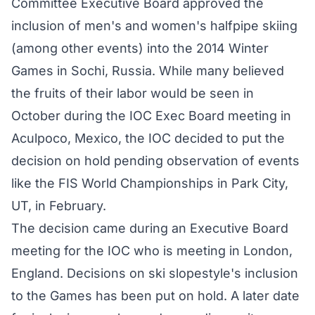
Committee Executive Board approved the
inclusion of men's and women's halfpipe skiing
(among other events) into the 2014 Winter
Games in Sochi, Russia. While many believed
the fruits of their labor would be seen in
October during the IOC Exec Board meeting in
Aculpoco, Mexico, the IOC decided to put the
decision on hold pending observation of events
like the FIS World Championships in Park City,
UT, in February.
The decision came during an Executive Board
meeting for the IOC who is meeting in London,
England. Decisions on ski slopestyle's inclusion
to the Games has been put on hold. A later date