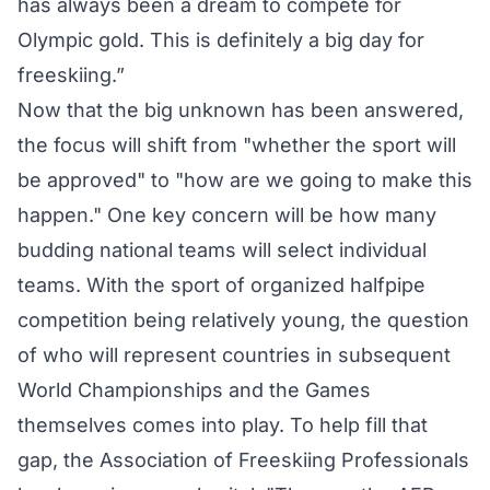
has always been a dream to compete for
Olympic gold. This is definitely a big day for
freeskiing.”
Now that the big unknown has been answered,
the focus will shift from "whether the sport will
be approved" to "how are we going to make this
happen." One key concern will be how many
budding national teams will select individual
teams. With the sport of organized halfpipe
competition being relatively young, the question
of who will represent countries in subsequent
World Championships and the Games
themselves comes into play. To help fill that
gap, the Association of Freeskiing Professionals