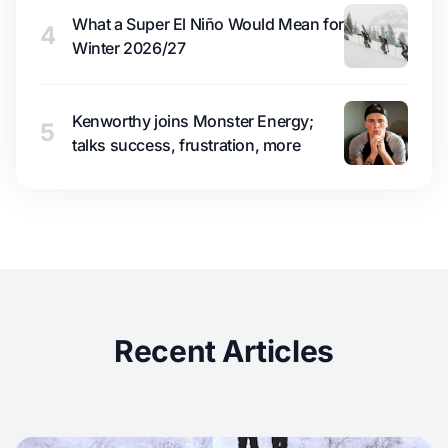
What a Super El Niño Would Mean for
4
Winter 2026/27
Kenworthy joins Monster Energy;
5
talks success, frustration, more
Recent Articles