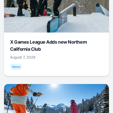
X Games League Adds new Northern
California Club
August 7, 2026
News