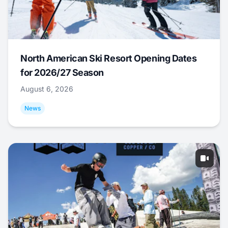
North American Ski Resort Opening Dates
for 2026/27 Season
August 6, 2026
News