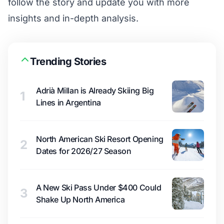
follow the story and update you with more
insights and in-depth analysis.
Trending Stories
Adrià Millan is Already Skiing Big
1
Lines in Argentina
North American Ski Resort Opening
2
Dates for 2026/27 Season
A New Ski Pass Under $400 Could
3
Shake Up North America