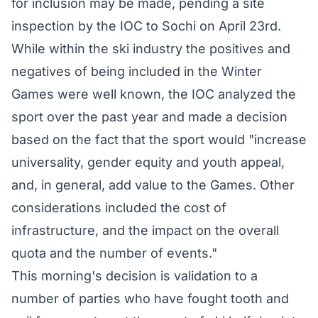
for inclusion may be made, pending a site
inspection by the IOC to Sochi on April 23rd.
While within the ski industry the positives and
negatives of being included in the Winter
Games were well known, the IOC analyzed the
sport over the past year and made a decision
based on the fact that the sport would "increase
universality, gender equity and youth appeal,
and, in general, add value to the Games. Other
considerations included the cost of
infrastructure, and the impact on the overall
quota and the number of events."
This morning's decision is validation to a
number of parties who have fought tooth and