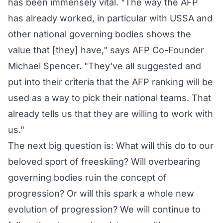
has been immensely vital. "The way the AFP
has already worked, in particular with USSA and
other national governing bodies shows the
value that [they] have," says AFP Co-Founder
Michael Spencer. "They've all suggested and
put into their criteria that the AFP ranking will be
used as a way to pick their national teams. That
already tells us that they are willing to work with
us."
The next big question is: What will this do to our
beloved sport of freeskiing? Will overbearing
governing bodies ruin the concept of
progression? Or will this spark a whole new
evolution of progression? We will continue to