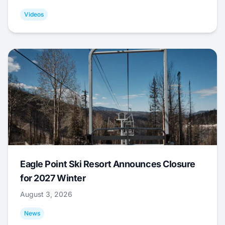
Videos
Eagle Point Ski Resort Announces Closure
for 2027 Winter
August 3, 2026
News