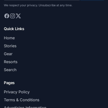
We respect your privacy. Unsubscribe at any time.
Quick Links
Home
Stories
Gear
Resorts
Search
Pages
Privacy Policy
Terms & Conditions
Advertising Information