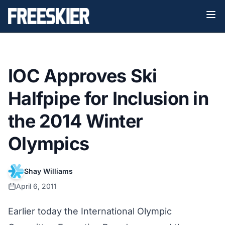
IOC Approves Ski
Halfpipe for Inclusion in
the 2014 Winter
Olympics
Shay Williams
April 6, 2011
Earlier today the International Olympic