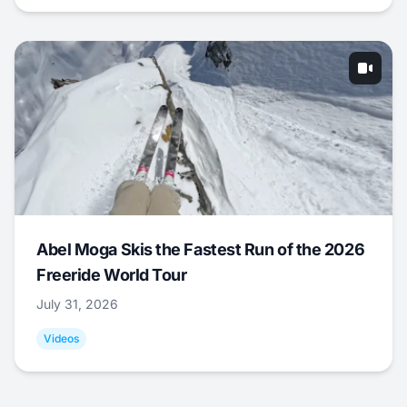
Abel Moga Skis the Fastest Run of the 2026
Freeride World Tour
July 31, 2026
Videos