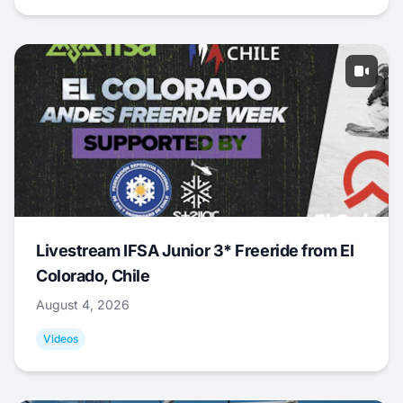
Livestream IFSA Junior 3* Freeride from El
Colorado, Chile
August 4, 2026
Videos