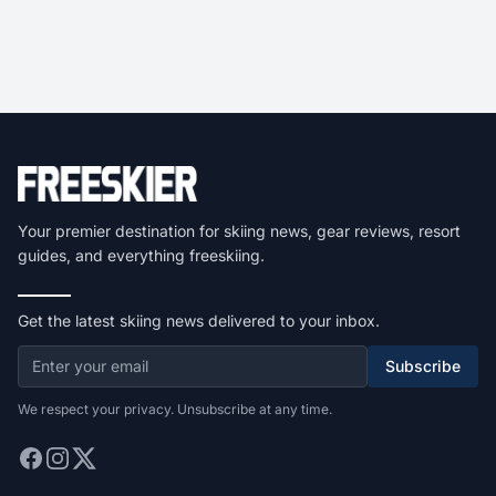
Your premier destination for skiing news, gear reviews, resort
guides, and everything freeskiing.
Get the latest skiing news delivered to your inbox.
Subscribe
We respect your privacy. Unsubscribe at any time.