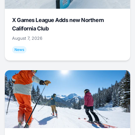
X Games League Adds new Northern
California Club
August 7, 2026
News