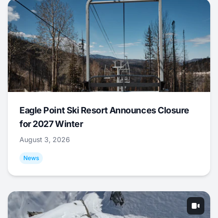
Eagle Point Ski Resort Announces Closure
for 2027 Winter
August 3, 2026
News