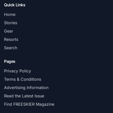
Quick Links
Home
Stories
Gear
Resorts
Search
Pages
Privacy Policy
Terms & Conditions
Advertising Information
Read the Latest Issue
Find FREESKIER Magazine