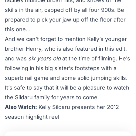
tackles multiple urban hits, and shows off her
skills in the air, capped off by all four 900s. Be
prepared to pick your jaw up off the floor after
this one…
And we can’t forget to mention Kelly’s younger
brother Henry, who is also featured in this edit,
and was
six years old
at the time of filming. He’s
following in his big sister’s footsteps with a
superb rail game and some solid jumping skills.
It’s safe to say that it will be a pleasure to watch
the Sildaru family for years to come.
Also Watch:
Kelly Sildaru presents her 2012
season highlight reel