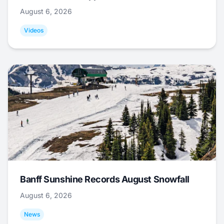
August 6, 2026
Videos
Banff Sunshine Records August Snowfall
August 6, 2026
News