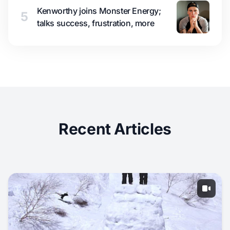
Kenworthy joins Monster Energy;
5
talks success, frustration, more
Recent Articles