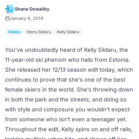
Shane Dowaliby
January 6, 2014
Videos
Henry Sildaru
Kelly Sildaru
You’ve undoubtedly heard of Kelly Sildaru, the
11-year-old ski phenom who hails from Estonia.
She released her 12/13 season edit today, which
continues to prove that she’s one of the best
female skiers in the world. She’s throwing down
in both the park and the streets, and doing so
with style and composure you wouldn’t expect
from someone who isn’t even a teenager yet.
Throughout the edit, Kelly spins on and off rails,