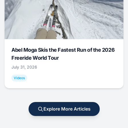
Abel Moga Skis the Fastest Run of the 2026
Freeride World Tour
July 31, 2026
Videos
Explore More Articles