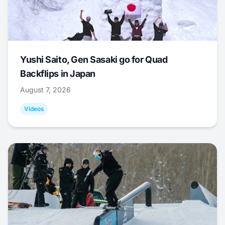
Yushi Saito, Gen Sasaki go for Quad
Backflips in Japan
August 7, 2026
Videos