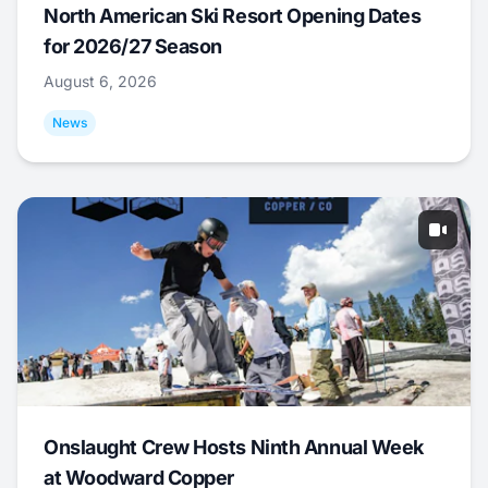
North American Ski Resort Opening Dates
for 2026/27 Season
August 6, 2026
News
Onslaught Crew Hosts Ninth Annual Week
at Woodward Copper