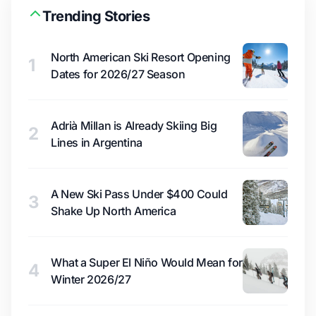
Trending Stories
North American Ski Resort Opening
1
Dates for 2026/27 Season
Adrià Millan is Already Skiing Big
2
Lines in Argentina
A New Ski Pass Under $400 Could
3
Shake Up North America
What a Super El Niño Would Mean for
4
Winter 2026/27