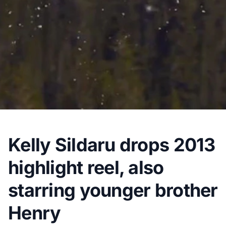
Kelly Sildaru drops 2013
highlight reel, also
starring younger brother
Henry