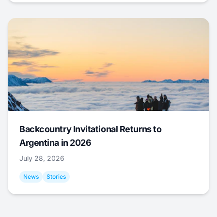
Backcountry Invitational Returns to
Argentina in 2026
July 28, 2026
News
Stories