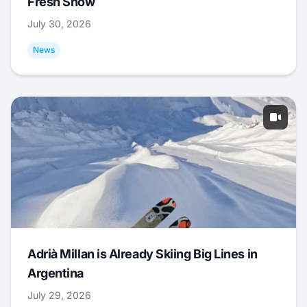
Fresh Snow
July 30, 2026
News
Adrià Millan is Already Skiing Big Lines in
Argentina
July 29, 2026