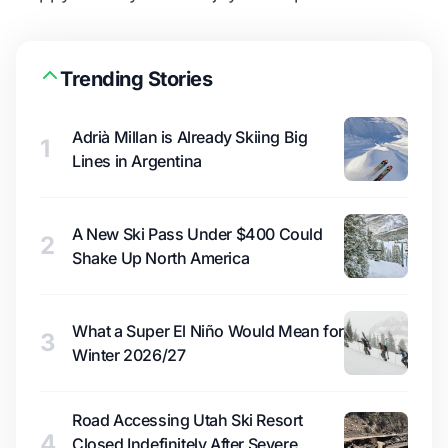
Trending Stories
Adrià Millan is Already Skiing Big
1
Lines in Argentina
A New Ski Pass Under $400 Could
2
Shake Up North America
What a Super El Niño Would Mean for
3
Winter 2026/27
Road Accessing Utah Ski Resort
4
Closed Indefinitely After Severe