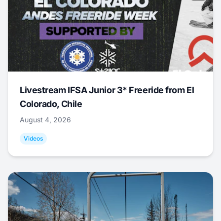
Livestream IFSA Junior 3* Freeride from El
Colorado, Chile
August 4, 2026
Videos