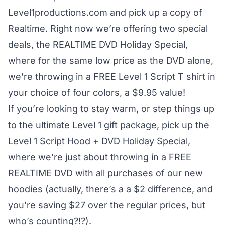
Level1productions.com and pick up a copy of
Realtime
. Right now we’re offering two special
deals, the
REALTIME DVD Holiday Special
,
where for the same low price as the DVD alone,
we’re throwing in a FREE Level 1 Script T shirt in
your choice of four colors, a $9.95 value!
If you’re looking to stay warm, or step things up
to the ultimate Level 1 gift package, pick up the
Level 1 Script Hood + DVD Holiday Special
,
where we’re just about throwing in a FREE
REALTIME DVD with all purchases of our new
hoodies (actually, there’s a a $2 difference, and
you’re saving $27 over the regular prices, but
who’s counting?!?).