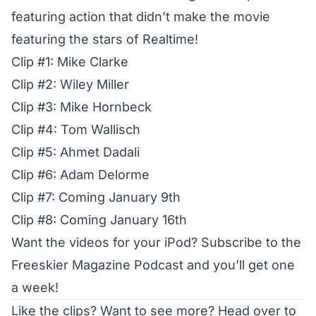
featuring action that didn’t make the movie
featuring the stars of Realtime!
Clip #1: Mike Clarke
Clip #2: Wiley Miller
Clip #3: Mike Hornbeck
Clip #4: Tom Wallisch
Clip #5: Ahmet Dadali
Clip #6: Adam Delorme
Clip #7: Coming January 9th
Clip #8: Coming January 16th
Want the videos for your iPod?
Subscribe to the
Freeskier Magazine Podcast and you’ll get one
a week!
Like the clips? Want to see more?
Head over to