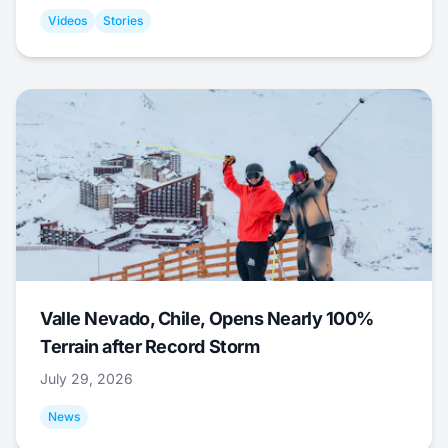
Videos
Stories
Valle Nevado, Chile, Opens Nearly 100%
Terrain after Record Storm
July 29, 2026
News