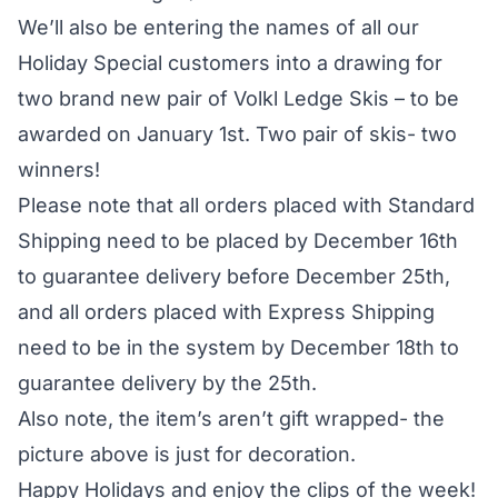
We’ll also be entering the names of all our
Holiday Special customers into a drawing for
two brand new pair of Volkl Ledge Skis – to be
awarded on January 1st. Two pair of skis- two
winners!
Please note that all orders placed with Standard
Shipping need to be placed by December 16th
to guarantee delivery before December 25th,
and all orders placed with Express Shipping
need to be in the system by December 18th to
guarantee delivery by the 25th.
Also note, the item’s aren’t gift wrapped- the
picture above is just for decoration.
Happy Holidays and enjoy the clips of the week!