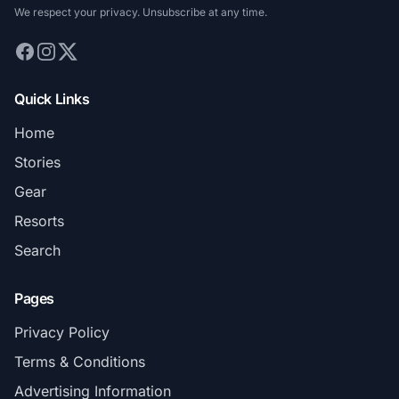
We respect your privacy. Unsubscribe at any time.
Quick Links
Home
Stories
Gear
Resorts
Search
Pages
Privacy Policy
Terms & Conditions
Advertising Information