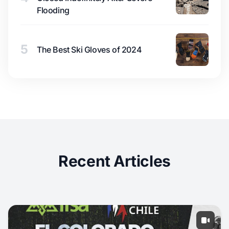
Flooding
5
The Best Ski Gloves of 2024
Recent Articles