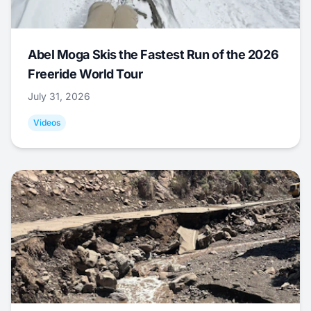
Abel Moga Skis the Fastest Run of the 2026
Freeride World Tour
July 31, 2026
Videos