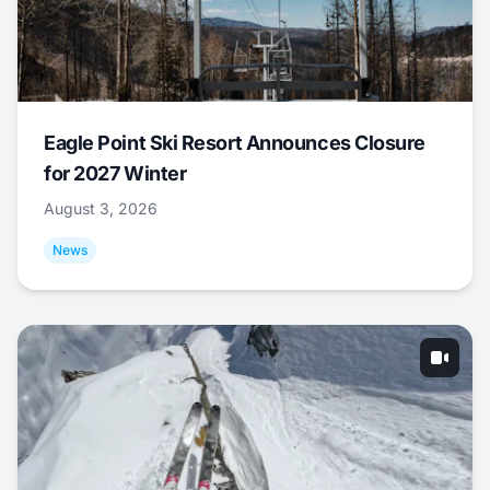
Eagle Point Ski Resort Announces Closure
for 2027 Winter
August 3, 2026
News