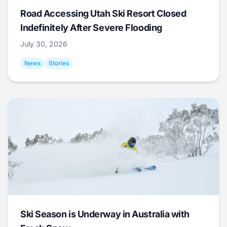
Road Accessing Utah Ski Resort Closed
Indefinitely After Severe Flooding
July 30, 2026
News
Stories
Ski Season is Underway in Australia with