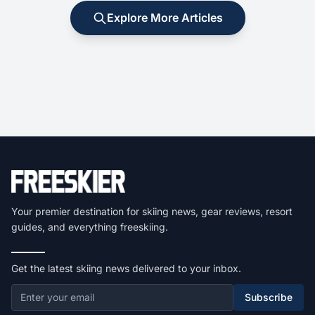
Explore More Articles
Your premier destination for skiing news, gear reviews, resort
guides, and everything freeskiing.
Get the latest skiing news delivered to your inbox.
Subscribe