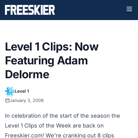
Level 1 Clips: Now
Featuring Adam
Delorme
Level 1
January 3, 2008
In celebration of the start of the season the
Level 1 Clips of the Week are back on
Freeskier.com! We’re cranking out 8 clips