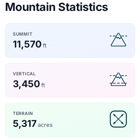
Mountain Statistics
SUMMIT
11,570
ft
VERTICAL
3,450
ft
TERRAIN
5,317
acres