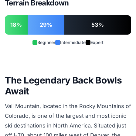
Terrain Breakdown
18%
29%
53%
Beginner
Intermediate
Expert
The Legendary Back Bowls
Await
Vail Mountain, located in the Rocky Mountains of
Colorado, is one of the largest and most iconic
ski destinations in North America. Situated just
off I-70, about 100 miles west of Denver, the