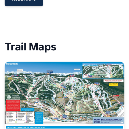
Trail Maps