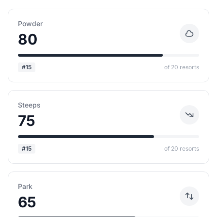
Powder
80
#15
of 20 resorts
Steeps
75
#15
of 20 resorts
Park
65