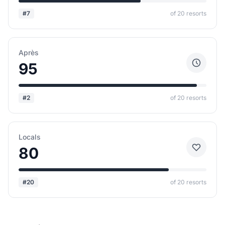
#7
of 20 resorts
Après
95
#2
of 20 resorts
Locals
80
#20
of 20 resorts