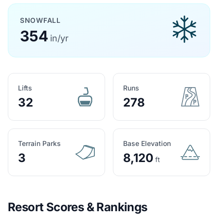
SNOWFALL
354
in/yr
Lifts
Runs
32
278
Terrain Parks
Base Elevation
3
8,120
ft
Resort Scores & Rankings