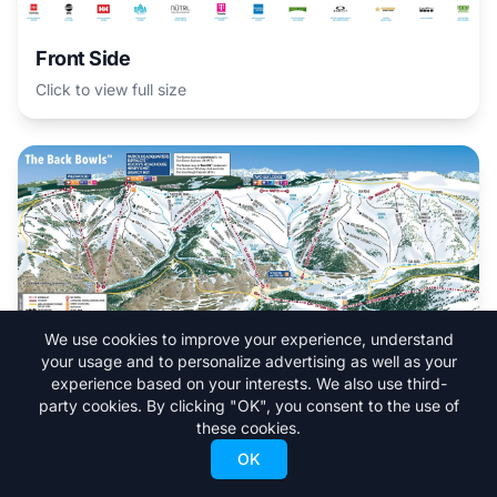
Front Side
Click to view full size
We use cookies to improve your experience, understand
your usage and to personalize advertising as well as your
experience based on your interests. We also use third-
party cookies. By clicking "OK", you consent to the use of
The Back Bowls
these cookies.
Click to view full size
OK