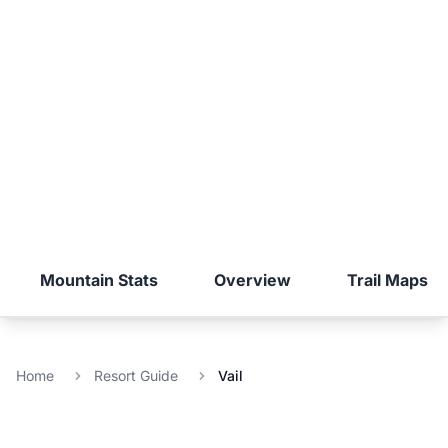
Mountain Stats
Overview
Trail Maps
Home
Resort Guide
Vail