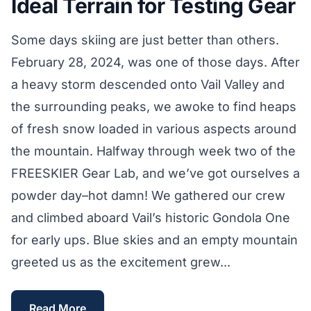
Ideal Terrain for Testing Gear
Some days skiing are just better than others.
February 28, 2024, was one of those days. After
a heavy storm descended onto Vail Valley and
the surrounding peaks, we awoke to find heaps
of fresh snow loaded in various aspects around
the mountain. Halfway through week two of the
FREESKIER Gear Lab, and we’ve got ourselves a
powder day–hot damn! We gathered our crew
and climbed aboard Vail’s historic Gondola One
for early ups. Blue skies and an empty mountain
greeted us as the excitement grew...
Read More