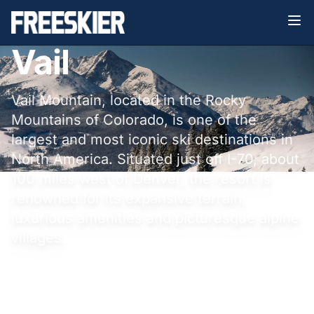
Vail
Vail Mountain, located in the Rocky
Mountains of Colorado, is one of the
largest and most iconic ski destinations in
North America. Situated just off I-70, about
100 miles west of Denver, the resort is
renowned for its expansive terrain,
luxurious amenities and picturesque alpine
villages.