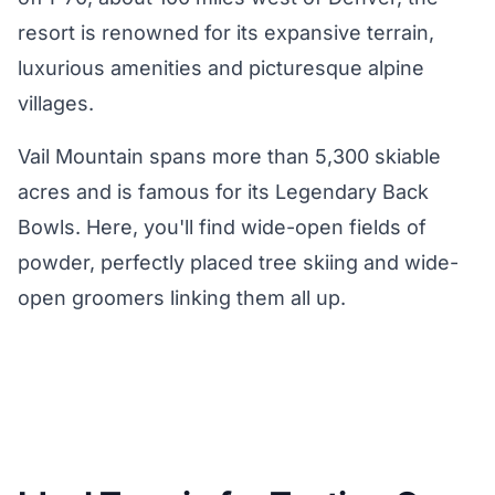
resort is renowned for its expansive terrain,
luxurious amenities and picturesque alpine
villages.
Vail Mountain spans more than 5,300 skiable
acres and is famous for its Legendary Back
Bowls. Here, you'll find wide-open fields of
powder, perfectly placed tree skiing and wide-
open groomers linking them all up.