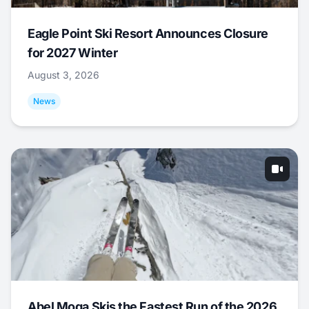
Eagle Point Ski Resort Announces Closure
for 2027 Winter
August 3, 2026
News
Abel Moga Skis the Fastest Run of the 2026