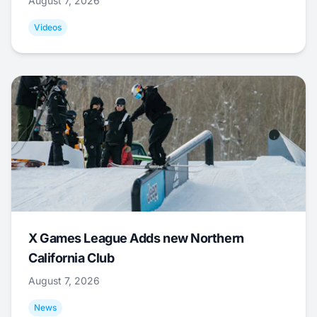
August 7, 2026
Videos
X Games League Adds new Northern
California Club
August 7, 2026
News