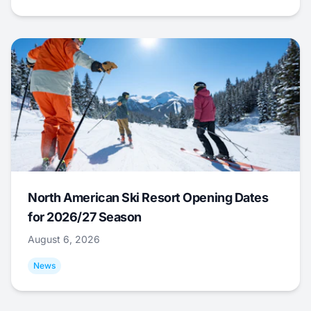
North American Ski Resort Opening Dates
for 2026/27 Season
August 6, 2026
News