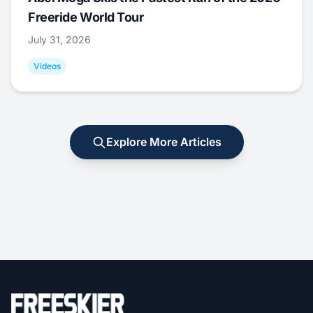
Freeride World Tour
July 31, 2026
Videos
Explore More Articles