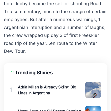
hotel lobby became the set for shooting Road
Trip commentary, much to the chargin of certain
employees. But after a numerous warnings, 1
Argentinian interuption and a number of laughs,
the crew wrapped up day 3 of first Freeskier
road trip of the year…en route to the Winter
Dew Tour.
Trending Stories
Adrià Millan is Already Skiing Big
1
Lines in Argentina