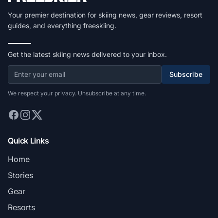
Your premier destination for skiing news, gear reviews, resort
guides, and everything freeskiing.
Get the latest skiing news delivered to your inbox.
Subscribe
We respect your privacy. Unsubscribe at any time.
Quick Links
Home
Stories
Gear
Resorts