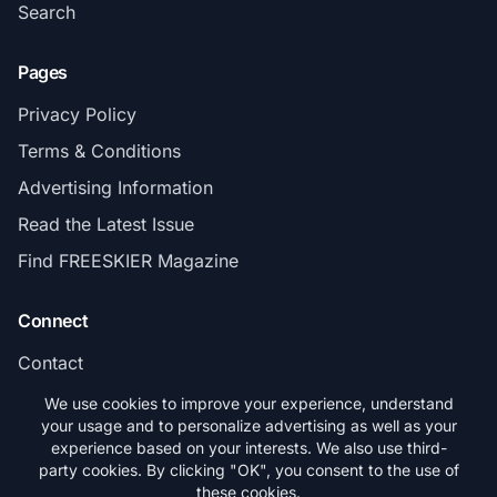
Search
Pages
Privacy Policy
Terms & Conditions
Advertising Information
Read the Latest Issue
Find FREESKIER Magazine
Connect
Contact
Subscribe
We use cookies to improve your experience, understand
your usage and to personalize advertising as well as your
experience based on your interests. We also use third-
party cookies. By clicking "OK", you consent to the use of
these cookies.
© 2026 FREESKIER. All rights reserved.