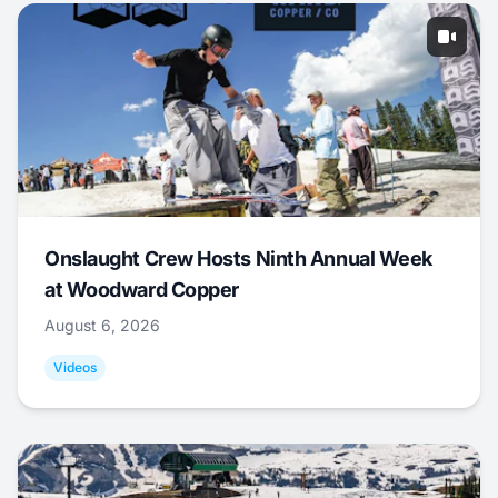
Onslaught Crew Hosts Ninth Annual Week
at Woodward Copper
August 6, 2026
Videos