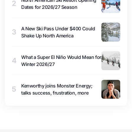
North American Ski Resort Opening
2
Dates for 2026/27 Season
A New Ski Pass Under $400 Could
3
Shake Up North America
What a Super El Niño Would Mean for
4
Winter 2026/27
Kenworthy joins Monster Energy;
5
talks success, frustration, more