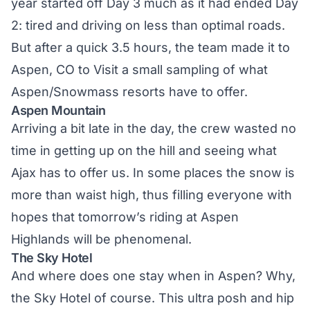
year started off Day 3 much as it had ended Day
2: tired and driving on less than optimal roads.
But after a quick 3.5 hours, the team made it to
Aspen, CO to Visit a small sampling of what
Aspen/Snowmass resorts have to offer.
Aspen Mountain
Arriving a bit late in the day, the crew wasted no
time in getting up on the hill and seeing what
Ajax has to offer us. In some places the snow is
more than waist high, thus filling everyone with
hopes that tomorrow’s riding at Aspen
Highlands will be phenomenal.
The Sky Hotel
And where does one stay when in Aspen? Why,
the Sky Hotel of course. This ultra posh and hip