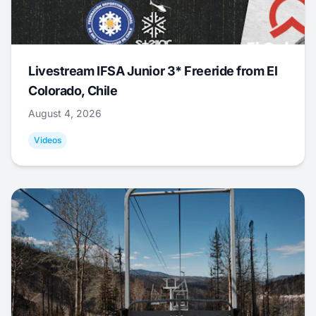
Livestream IFSA Junior 3* Freeride from El
Colorado, Chile
August 4, 2026
Videos