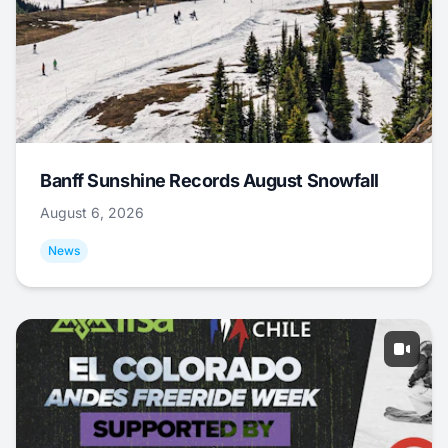
Banff Sunshine Records August Snowfall
August 6, 2026
News