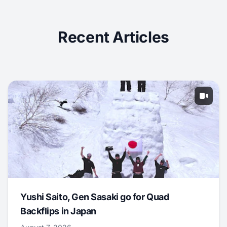
Recent Articles
Yushi Saito, Gen Sasaki go for Quad
Backflips in Japan