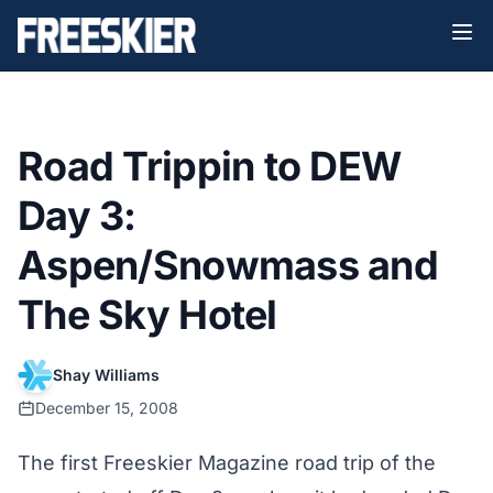
Road Trippin to DEW
Day 3:
Aspen/Snowmass and
The Sky Hotel
Shay Williams
December 15, 2008
The first Freeskier Magazine road trip of the