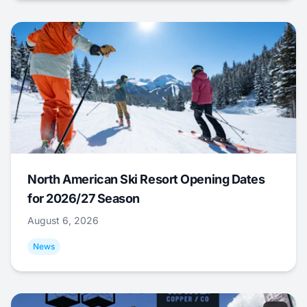
North American Ski Resort Opening Dates
for 2026/27 Season
August 6, 2026
News