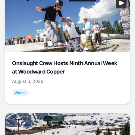
Onslaught Crew Hosts Ninth Annual Week
at Woodward Copper
August 6, 2026
Videos