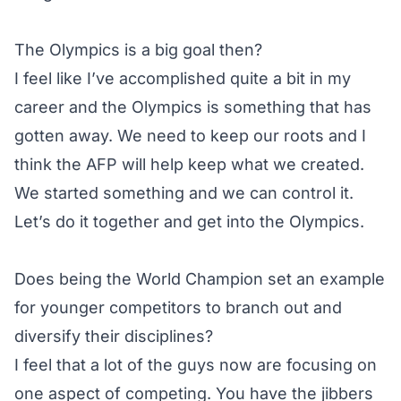
The Olympics is a big goal then?
I feel like I’ve accomplished quite a bit in my
career and the Olympics is something that has
gotten away. We need to keep our roots and I
think the AFP will help keep what we created.
We started something and we can control it.
Let’s do it together and get into the Olympics.
Does being the World Champion set an example
for younger competitors to branch out and
diversify their disciplines?
I feel that a lot of the guys now are focusing on
one aspect of competing. You have the jibbers