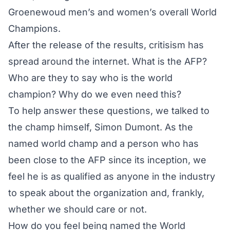
Groenewoud men’s and women’s overall World
Champions.
After the release of the results, critisism has
spread around the internet. What is the AFP?
Who are they to say who is the world
champion? Why do we even need this?
To help answer these questions, we talked to
the champ himself, Simon Dumont. As the
named world champ and a person who has
been close to the AFP since its inception, we
feel he is as qualified as anyone in the industry
to speak about the organization and, frankly,
whether we should care or not.
How do you feel being named the World