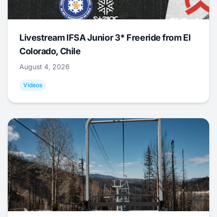
Livestream IFSA Junior 3* Freeride from El
Colorado, Chile
August 4, 2026
Videos