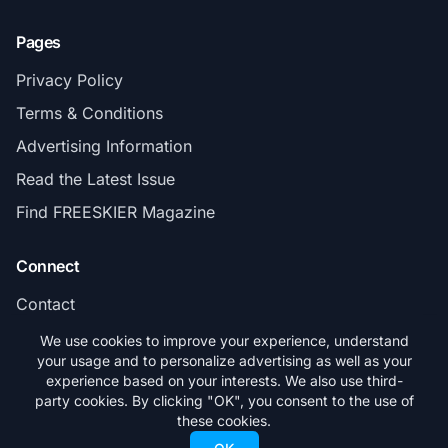
Pages
Privacy Policy
Terms & Conditions
Advertising Information
Read the Latest Issue
Find FREESKIER Magazine
Connect
Contact
Subscribe
We use cookies to improve your experience, understand
your usage and to personalize advertising as well as your
experience based on your interests. We also use third-
party cookies. By clicking "OK", you consent to the use of
these cookies.
© 2026 FREESKIER. All rights reserved.