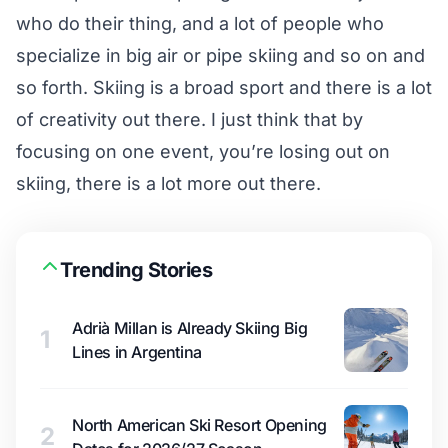
who do their thing, and a lot of people who
specialize in big air or pipe skiing and so on and
so forth. Skiing is a broad sport and there is a lot
of creativity out there. I just think that by
focusing on one event, you’re losing out on
skiing, there is a lot more out there.
Trending Stories
Adrià Millan is Already Skiing Big
1
Lines in Argentina
North American Ski Resort Opening
2