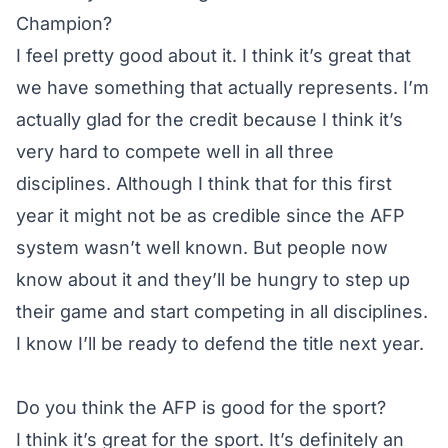
Champion?
I feel pretty good about it. I think it’s great that
we have something that actually represents. I’m
actually glad for the credit because I think it’s
very hard to compete well in all three
disciplines. Although I think that for this first
year it might not be as credible since the AFP
system wasn’t well known. But people now
know about it and they’ll be hungry to step up
their game and start competing in all disciplines.
I know I’ll be ready to defend the title next year.
Do you think the AFP is good for the sport?
I think it’s great for the sport. It’s definitely an