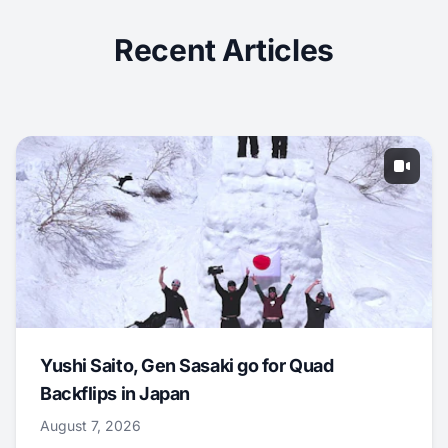
Recent Articles
Yushi Saito, Gen Sasaki go for Quad
Backflips in Japan
August 7, 2026