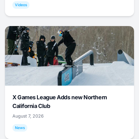
Videos
X Games League Adds new Northern
California Club
August 7, 2026
News