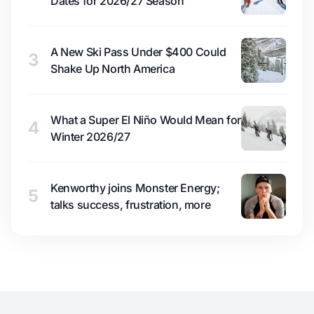
Dates for 2026/27 Season
A New Ski Pass Under $400 Could
3
Shake Up North America
What a Super El Niño Would Mean for
4
Winter 2026/27
Kenworthy joins Monster Energy;
5
talks success, frustration, more