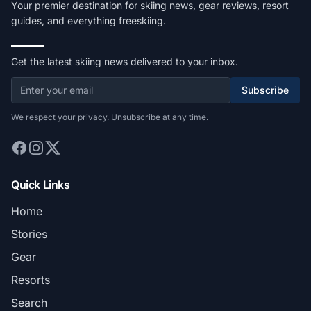
Your premier destination for skiing news, gear reviews, resort
guides, and everything freeskiing.
Get the latest skiing news delivered to your inbox.
Subscribe
We respect your privacy. Unsubscribe at any time.
Quick Links
Home
Stories
Gear
Resorts
Search