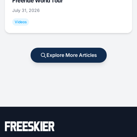
Freeride World Tour
July 31, 2026
Videos
Explore More Articles