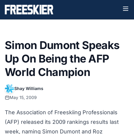
Simon Dumont Speaks
Up On Being the AFP
World Champion
Shay Williams
May 15, 2009
The Association of Freeskiing Professionals
(AFP) released its
2009 rankings results
last
week, naming Simon Dumont and Roz