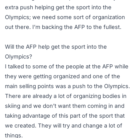
extra push helping get the sport into the
Olympics; we need some sort of organization
out there. I’m backing the AFP to the fullest.
Will the AFP help get the sport into the
Olympics?
I talked to some of the people at the AFP while
they were getting organized and one of the
main selling points was a push to the Olympics.
There are already a lot of organizing bodies in
skiing and we don’t want them coming in and
taking advantage of this part of the sport that
we created. They will try and change a lot of
things.