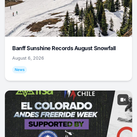
Banff Sunshine Records August Snowfall
August 6, 2026
News