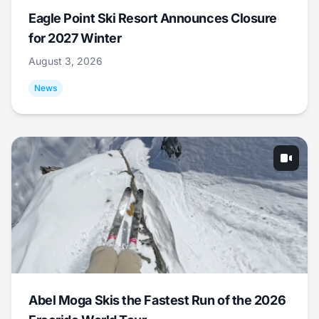
Eagle Point Ski Resort Announces Closure
for 2027 Winter
August 3, 2026
News
Abel Moga Skis the Fastest Run of the 2026