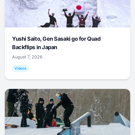
Yushi Saito, Gen Sasaki go for Quad
Backflips in Japan
August 7, 2026
Videos