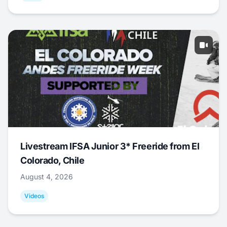
Livestream IFSA Junior 3* Freeride from El
Colorado, Chile
August 4, 2026
Videos