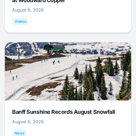
at Woodward Copper
August 6, 2026
Videos
Banff Sunshine Records August Snowfall
August 6, 2026
News