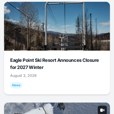
Eagle Point Ski Resort Announces Closure
for 2027 Winter
August 3, 2026
News