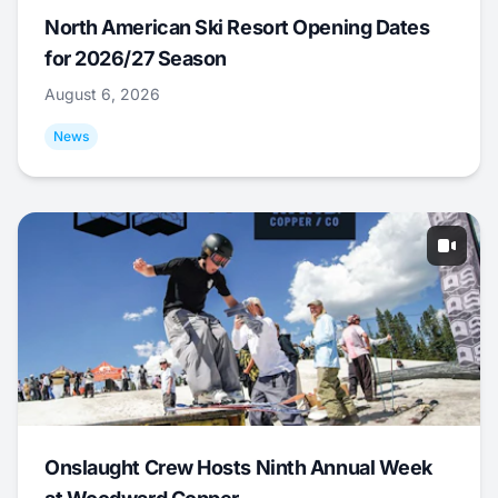
North American Ski Resort Opening Dates
for 2026/27 Season
August 6, 2026
News
Onslaught Crew Hosts Ninth Annual Week