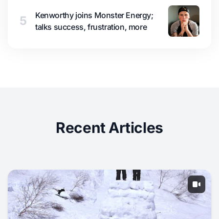
Kenworthy joins Monster Energy;
5
talks success, frustration, more
Recent Articles