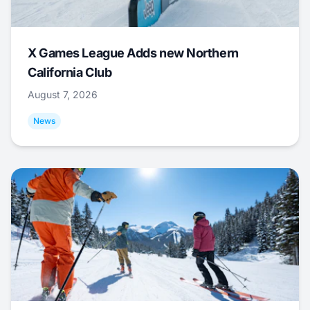
X Games League Adds new Northern
California Club
August 7, 2026
News