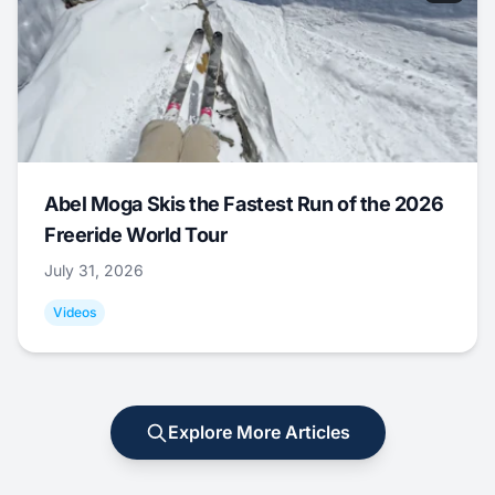
Abel Moga Skis the Fastest Run of the 2026
Freeride World Tour
July 31, 2026
Videos
Explore More Articles