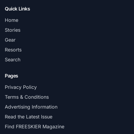
Quick Links
Home
Stories
Gear
Resorts
Search
Pages
Privacy Policy
Terms & Conditions
Advertising Information
Read the Latest Issue
Find FREESKIER Magazine