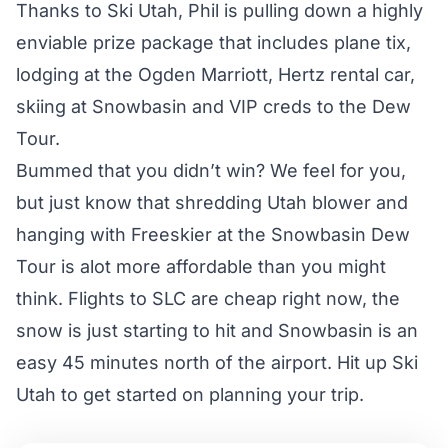
Thanks to
Ski Utah
, Phil is pulling down a highly
enviable prize package that includes plane tix,
lodging at the Ogden Marriott, Hertz rental car,
skiing at Snowbasin and VIP creds to the Dew
Tour.
Bummed that you didn’t win? We feel for you,
but just know that shredding Utah blower and
hanging with Freeskier at the Snowbasin Dew
Tour is alot more affordable than you might
think. Flights to SLC are cheap right now, the
snow is just starting to hit and Snowbasin is an
easy 45 minutes north of the airport. Hit up
Ski
Utah
to get started on planning your trip.