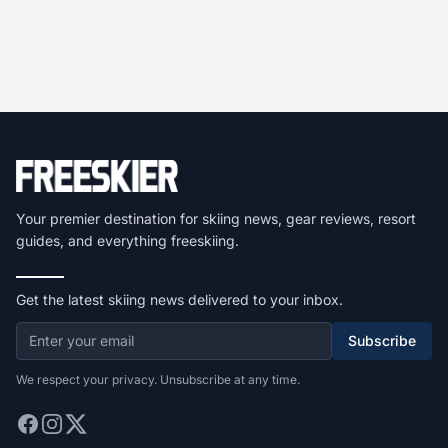
Your premier destination for skiing news, gear reviews, resort
guides, and everything freeskiing.
Get the latest skiing news delivered to your inbox.
Subscribe
We respect your privacy. Unsubscribe at any time.