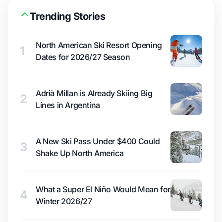
Trending Stories
North American Ski Resort Opening
1
Dates for 2026/27 Season
Adrià Millan is Already Skiing Big
2
Lines in Argentina
A New Ski Pass Under $400 Could
3
Shake Up North America
What a Super El Niño Would Mean for
4
Winter 2026/27