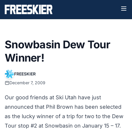
Snowbasin Dew Tour
Winner!
FREESKIER
December 7, 2009
Our good friends at
Ski Utah
have just
announced that Phil Brown has been selected
as the lucky winner of a trip for two to the Dew
Tour stop #2 at Snowbasin on January 15 – 17.