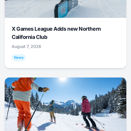
X Games League Adds new Northern
California Club
August 7, 2026
News