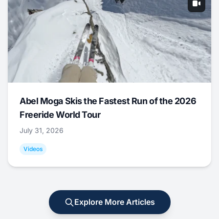
Abel Moga Skis the Fastest Run of the 2026
Freeride World Tour
July 31, 2026
Videos
Explore More Articles