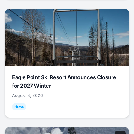
Eagle Point Ski Resort Announces Closure
for 2027 Winter
August 3, 2026
News