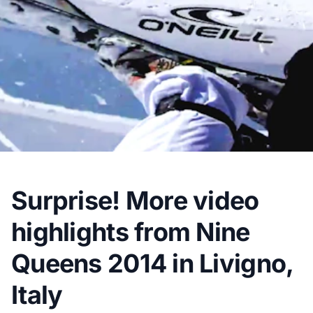
Surprise! More video
highlights from Nine
Queens 2014 in Livigno,
Italy