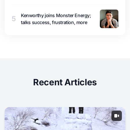
Kenworthy joins Monster Energy;
5
talks success, frustration, more
Recent Articles