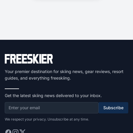
Your premier destination for skiing news, gear reviews, resort
guides, and everything freeskiing.
Get the latest skiing news delivered to your inbox.
Subscribe
We respect your privacy. Unsubscribe at any time.