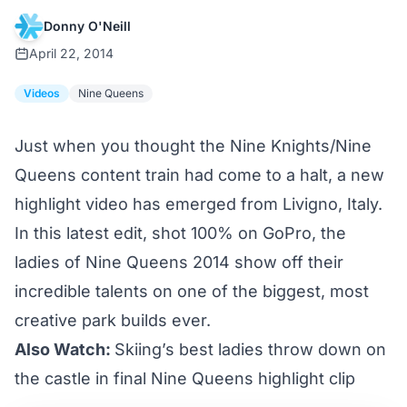
Donny O'Neill
April 22, 2014
Videos
Nine Queens
Just when you thought the Nine Knights/Nine
Queens content train had
come to a halt
, a new
highlight video has emerged from Livigno, Italy.
In this latest edit, shot 100% on GoPro, the
ladies of Nine Queens 2014 show off their
incredible talents on one of the biggest, most
creative park builds ever.
Also Watch:
Skiing’s best ladies throw down on
the castle in final Nine Queens highlight clip