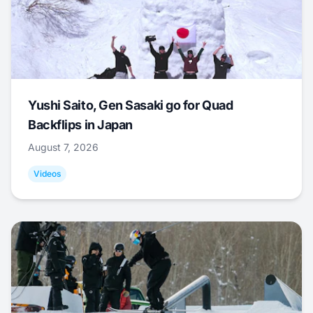
Yushi Saito, Gen Sasaki go for Quad
Backflips in Japan
August 7, 2026
Videos