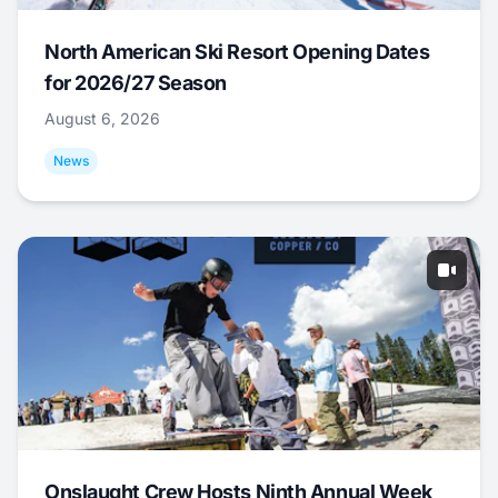
North American Ski Resort Opening Dates
for 2026/27 Season
August 6, 2026
News
Onslaught Crew Hosts Ninth Annual Week