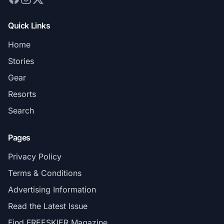
Quick Links
Home
Stories
Gear
Resorts
Search
Pages
Privacy Policy
Terms & Conditions
Advertising Information
Read the Latest Issue
Find FREESKIER Magazine