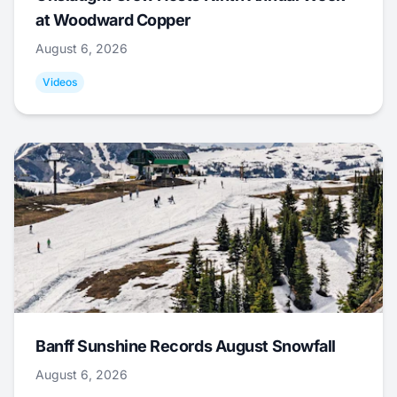
at Woodward Copper
August 6, 2026
Videos
Banff Sunshine Records August Snowfall
August 6, 2026