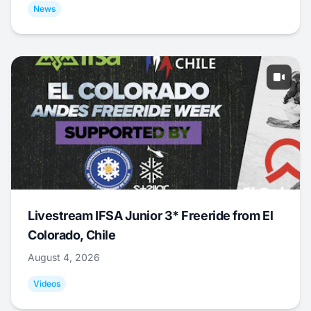
News
Livestream IFSA Junior 3* Freeride from El
Colorado, Chile
August 4, 2026
Videos