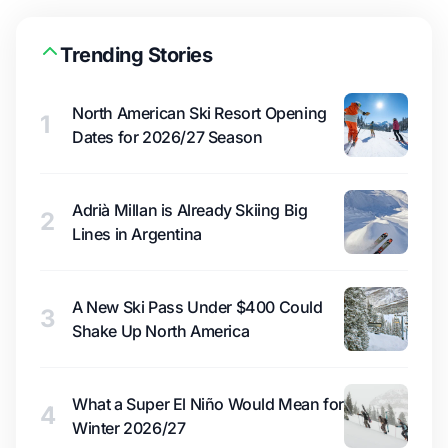
Trending Stories
North American Ski Resort Opening
1
Dates for 2026/27 Season
Adrià Millan is Already Skiing Big
2
Lines in Argentina
A New Ski Pass Under $400 Could
3
Shake Up North America
What a Super El Niño Would Mean for
4
Winter 2026/27