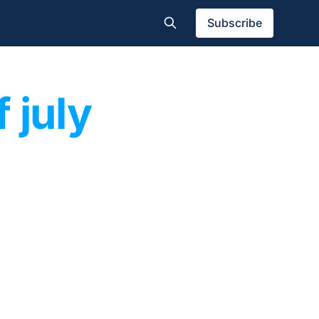
Subscribe
f july