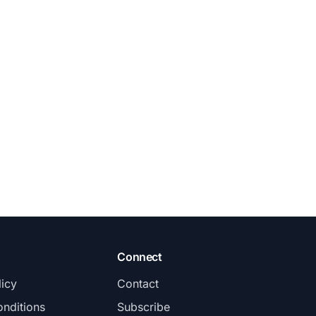
Connect
licy
Contact
nditions
Subscribe