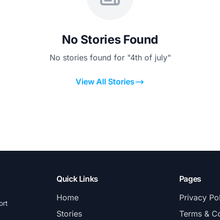
No Stories Found
No stories found for "4th of july"
View All Stories
Quick Links
Pages
Home
Privacy Po
ort
Stories
Terms & Co