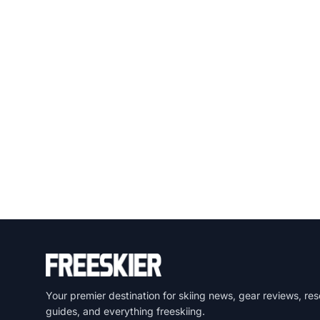
Your premier destination for skiing news, gear reviews, res
guides, and everything freeskiing.