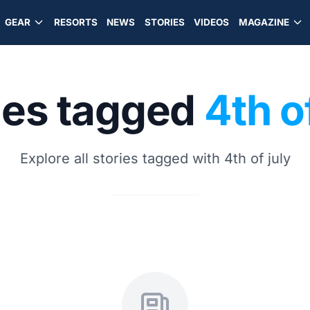
GEAR
RESORTS
NEWS
STORIES
VIDEOS
MAGAZINE
ies tagged
4th o
Explore all stories tagged with 4th of july