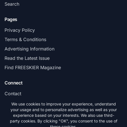
Search
Pages
Privacy Policy
Terms & Conditions
Advertising Information
Read the Latest Issue
Find FREESKIER Magazine
Connect
Contact
Subscribe
We use cookies to improve your experience, understand
your usage and to personalize advertising as well as your
experience based on your interests. We also use third-
party cookies. By clicking "OK", you consent to the use of
these cookies.