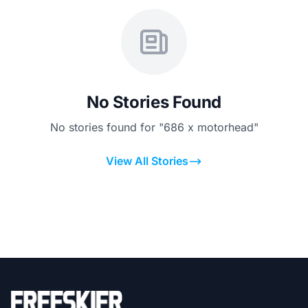
No Stories Found
No stories found for "686 x motorhead"
View All Stories