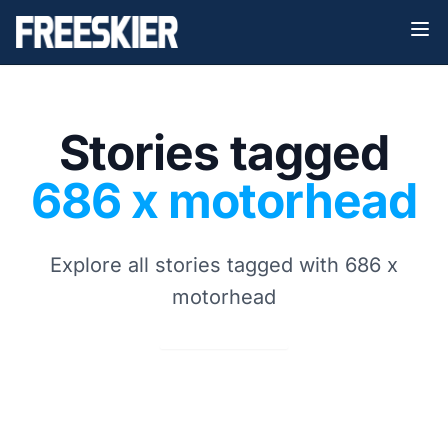
Stories tagged
686 x motorhead
Explore all stories tagged with 686 x
motorhead