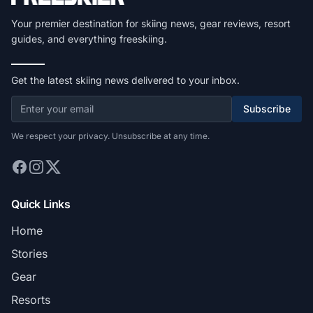
Your premier destination for skiing news, gear reviews, resort
guides, and everything freeskiing.
Get the latest skiing news delivered to your inbox.
Subscribe
We respect your privacy. Unsubscribe at any time.
Quick Links
Home
Stories
Gear
Resorts