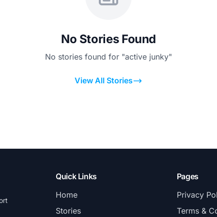
No Stories Found
No stories found for "active junky"
View All Stories
Quick Links
Pages
Home
Privacy Po
ort
Stories
Terms & Co