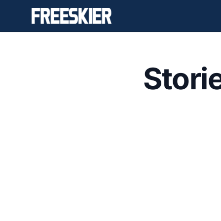
Stori