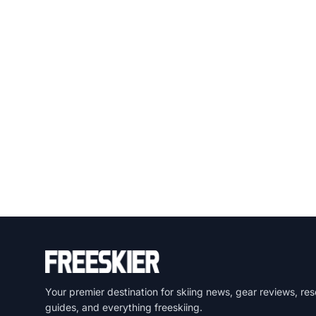
Your premier destination for skiing news, gear reviews, res
guides, and everything freeskiing.