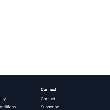
Connect
licy
Contact
nditions
Subscribe