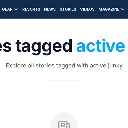
GEAR
RESORTS
NEWS
STORIES
VIDEOS
MAGAZINE
es tagged
active
Explore all stories tagged with active junky