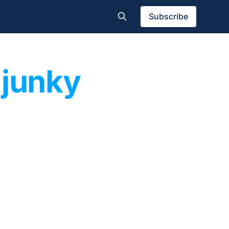
Subscribe
 junky