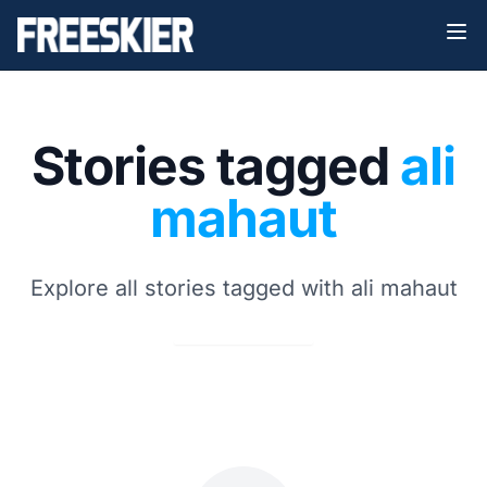
Stories tagged
ali
mahaut
Explore all stories tagged with ali mahaut