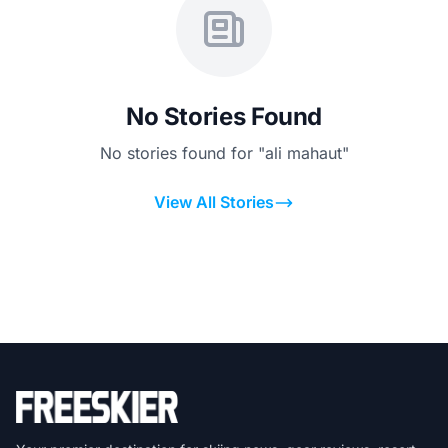
No Stories Found
No stories found for "ali mahaut"
View All Stories