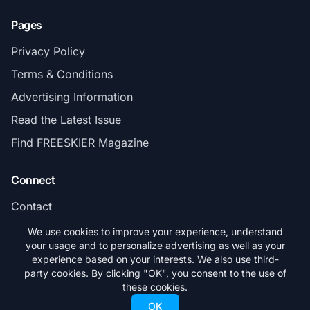
Pages
Privacy Policy
Terms & Conditions
Advertising Information
Read the Latest Issue
Find FREESKIER Magazine
Connect
Contact
Subscribe
We use cookies to improve your experience, understand
your usage and to personalize advertising as well as your
experience based on your interests. We also use third-
party cookies. By clicking "OK", you consent to the use of
these cookies.
© 2026 FREESKIER. All rights reserved.
OK