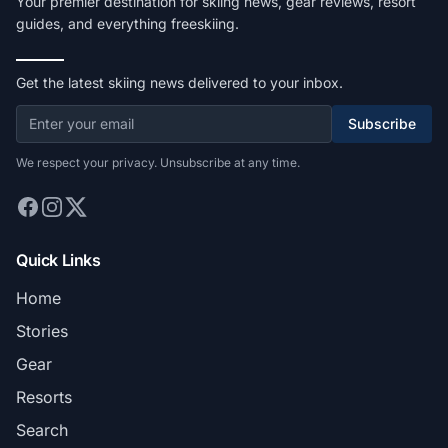
Your premier destination for skiing news, gear reviews, resort
guides, and everything freeskiing.
Get the latest skiing news delivered to your inbox.
Subscribe
We respect your privacy. Unsubscribe at any time.
Quick Links
Home
Stories
Gear
Resorts
Search