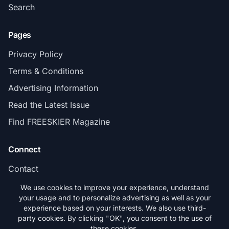
Search
Pages
Privacy Policy
Terms & Conditions
Advertising Information
Read the Latest Issue
Find FREESKIER Magazine
Connect
Contact
Subscribe
We use cookies to improve your experience, understand
your usage and to personalize advertising as well as your
experience based on your interests. We also use third-
party cookies. By clicking "OK", you consent to the use of
these cookies.