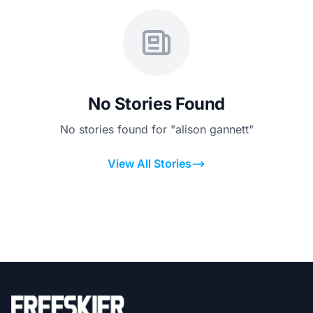
No Stories Found
No stories found for "alison gannett"
View All Stories