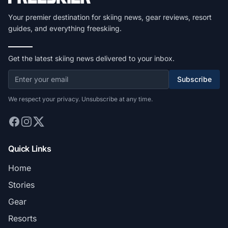
Your premier destination for skiing news, gear reviews, resort
guides, and everything freeskiing.
Get the latest skiing news delivered to your inbox.
Subscribe
We respect your privacy. Unsubscribe at any time.
Quick Links
Home
Stories
Gear
Resorts