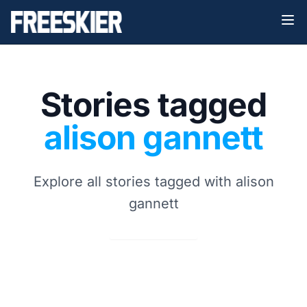
Stories tagged
alison gannett
Explore all stories tagged with alison
gannett