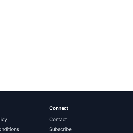
Connect
licy
Contact
nditions
Subscribe