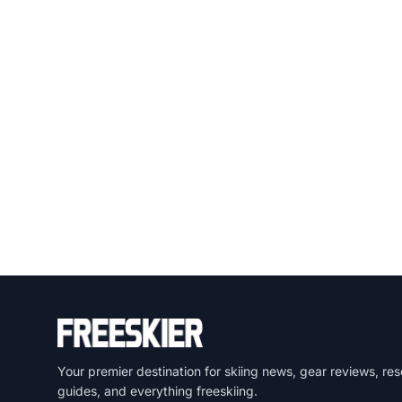
Your premier destination for skiing news, gear reviews, res
guides, and everything freeskiing.