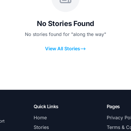
No Stories Found
No stories found for "along the way"
View All Stories
Quick Links
Pages
Home
Privacy Po
ort
Stories
Terms & Co