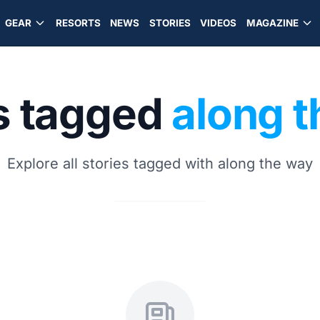
GEAR
RESORTS
NEWS
STORIES
VIDEOS
MAGAZINE
s tagged
along 
Explore all stories tagged with along the way