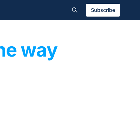
Subscribe
the way