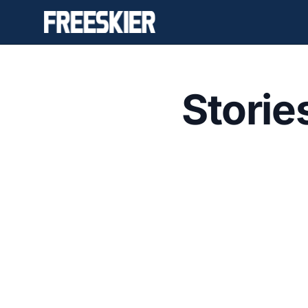
Storie