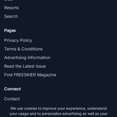
Resorts
Search
Pages
Privacy Policy
Terms & Conditions
Advertising Information
Read the Latest Issue
Find FREESKIER Magazine
Connect
Contact
Subscribe
We use cookies to improve your experience, understand
your usage and to personalize advertising as well as your