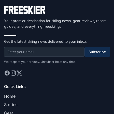
Your premier destination for skiing news, gear reviews, resort
guides, and everything freeskiing.
Get the latest skiing news delivered to your inbox.
Subscribe
We respect your privacy. Unsubscribe at any time.
Quick Links
Home
Stories
Gear