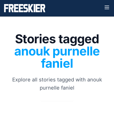
Stories tagged
anouk purnelle
faniel
Explore all stories tagged with anouk
purnelle faniel