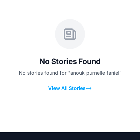
No Stories Found
No stories found for "anouk purnelle faniel"
View All Stories