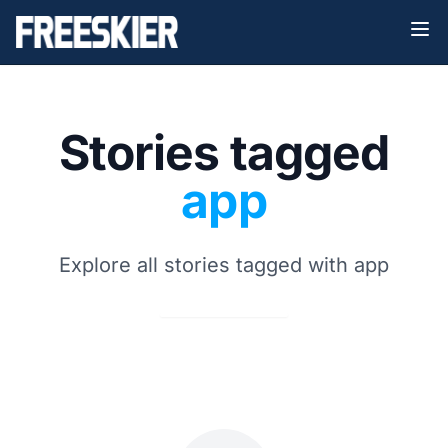
Stories tagged
app
Explore all stories tagged with app