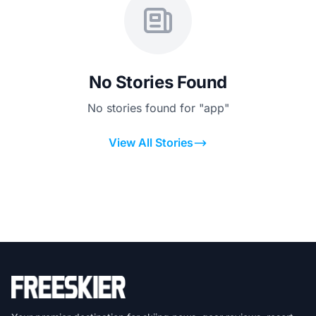
No Stories Found
No stories found for "app"
View All Stories