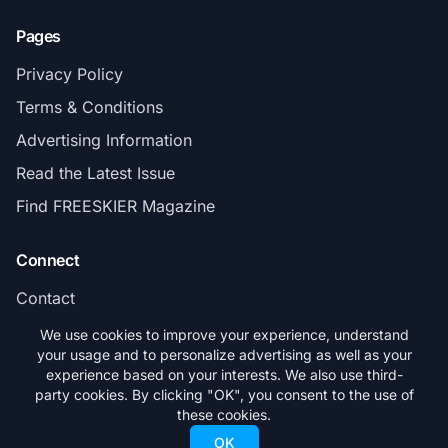
Pages
Privacy Policy
Terms & Conditions
Advertising Information
Read the Latest Issue
Find FREESKIER Magazine
Connect
Contact
Subscribe
We use cookies to improve your experience, understand
your usage and to personalize advertising as well as your
experience based on your interests. We also use third-
party cookies. By clicking "OK", you consent to the use of
these cookies.
© 2026 FREESKIER. All rights reserved.
OK