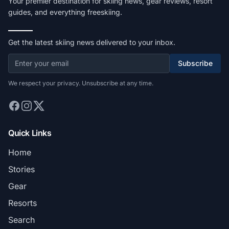
Your premier destination for skiing news, gear reviews, resort
guides, and everything freeskiing.
Get the latest skiing news delivered to your inbox.
Subscribe
We respect your privacy. Unsubscribe at any time.
Quick Links
Home
Stories
Gear
Resorts
Search