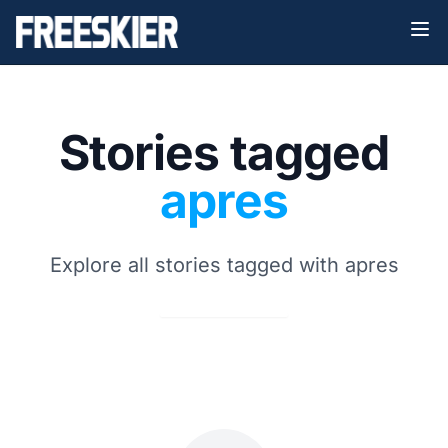
Stories tagged
apres
Explore all stories tagged with apres