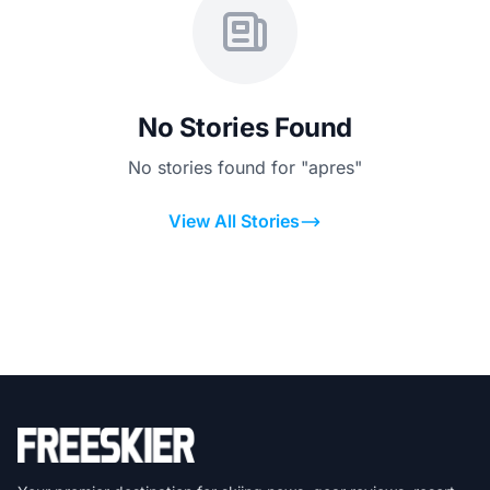
No Stories Found
No stories found for "apres"
View All Stories