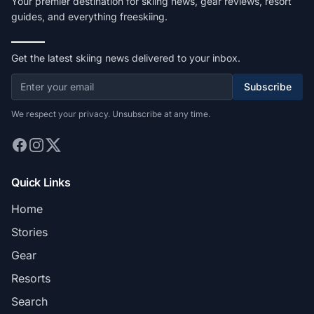
Your premier destination for skiing news, gear reviews, resort
guides, and everything freeskiing.
Get the latest skiing news delivered to your inbox.
Subscribe
We respect your privacy. Unsubscribe at any time.
Quick Links
Home
Stories
Gear
Resorts
Search