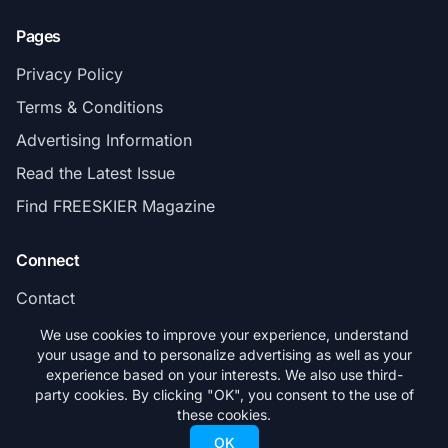
Pages
Privacy Policy
Terms & Conditions
Advertising Information
Read the Latest Issue
Find FREESKIER Magazine
Connect
Contact
Subscribe
We use cookies to improve your experience, understand
your usage and to personalize advertising as well as your
experience based on your interests. We also use third-
party cookies. By clicking "OK", you consent to the use of
these cookies.
© 2026 FREESKIER. All rights reserved.
OK