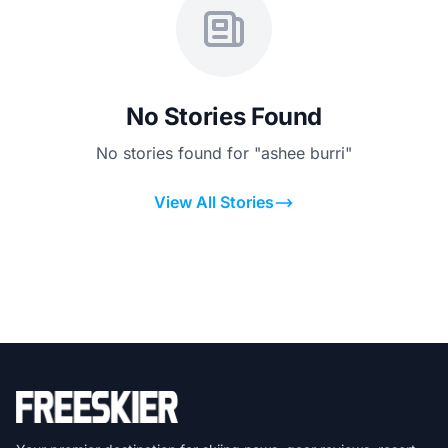
No Stories Found
No stories found for "ashee burri"
View All Stories