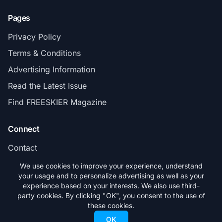
Pages
Privacy Policy
Terms & Conditions
Advertising Information
Read the Latest Issue
Find FREESKIER Magazine
Connect
Contact
Subscribe
We use cookies to improve your experience, understand
your usage and to personalize advertising as well as your
experience based on your interests. We also use third-
party cookies. By clicking "OK", you consent to the use of
these cookies.
© 2026 FREESKIER. All rights reserved.
OK