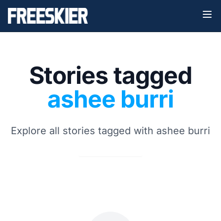
Stories tagged
ashee burri
Explore all stories tagged with ashee burri