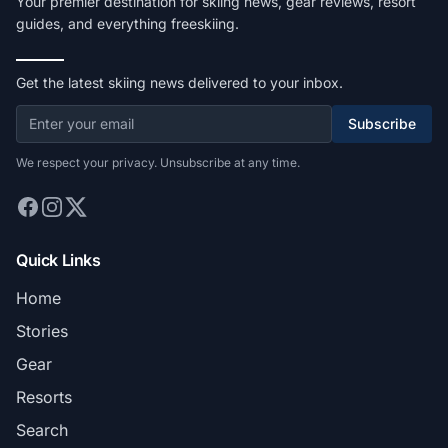
Your premier destination for skiing news, gear reviews, resort
guides, and everything freeskiing.
Get the latest skiing news delivered to your inbox.
Subscribe
We respect your privacy. Unsubscribe at any time.
Quick Links
Home
Stories
Gear
Resorts
Search