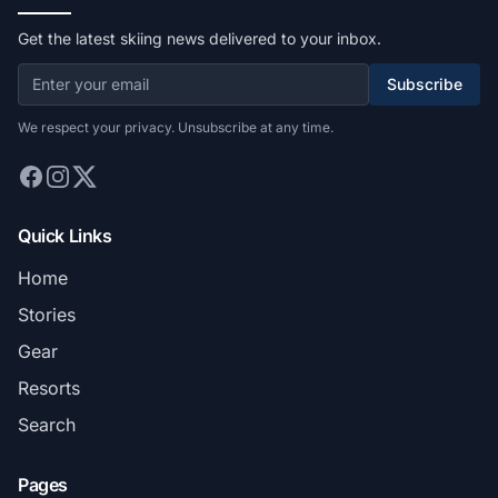
Get the latest skiing news delivered to your inbox.
Subscribe
We respect your privacy. Unsubscribe at any time.
Quick Links
Home
Stories
Gear
Resorts
Search
Pages