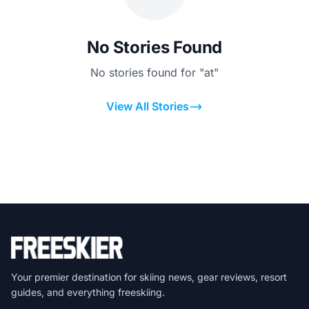
No Stories Found
No stories found for "at"
View All Stories
Your premier destination for skiing news, gear reviews, resort
guides, and everything freeskiing.