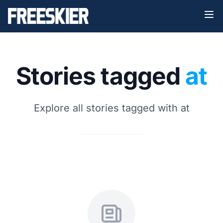
Stories tagged
at
Explore all stories tagged with at