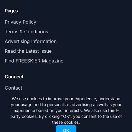
Pages
Privacy Policy
Terms & Conditions
Advertising Information
Read the Latest Issue
Find FREESKIER Magazine
Connect
Contact
Subscribe
We use cookies to improve your experience, understand
your usage and to personalize advertising as well as your
experience based on your interests. We also use third-
party cookies. By clicking "OK", you consent to the use of
these cookies.
© 2026 FREESKIER. All rights reserved.
OK