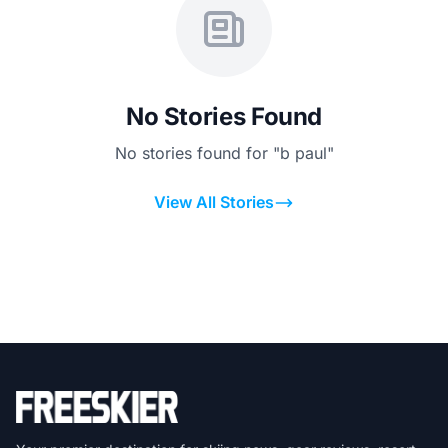
No Stories Found
No stories found for "b paul"
View All Stories