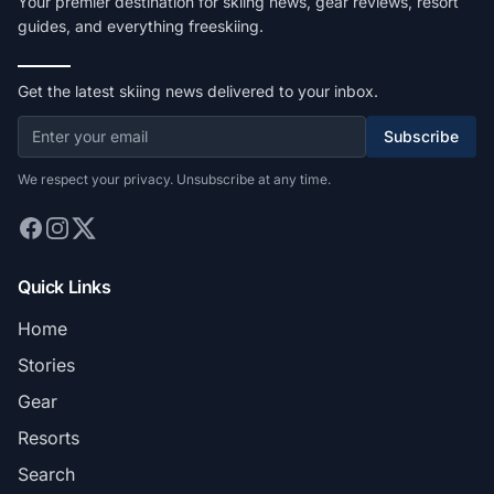
Your premier destination for skiing news, gear reviews, resort
guides, and everything freeskiing.
Get the latest skiing news delivered to your inbox.
Subscribe
We respect your privacy. Unsubscribe at any time.
Quick Links
Home
Stories
Gear
Resorts
Search