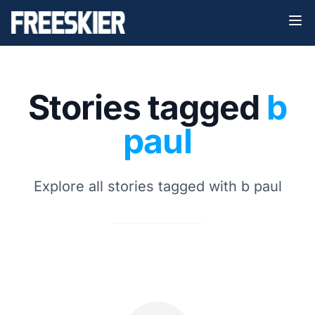
Stories tagged
b
paul
Explore all stories tagged with b paul