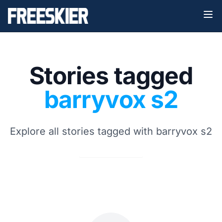
Stories tagged
barryvox s2
Explore all stories tagged with barryvox s2