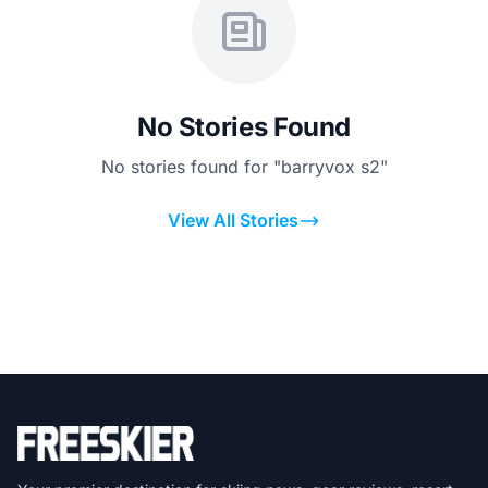
No Stories Found
No stories found for "barryvox s2"
View All Stories