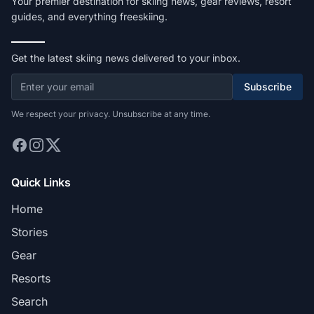
Your premier destination for skiing news, gear reviews, resort
guides, and everything freeskiing.
Get the latest skiing news delivered to your inbox.
Subscribe
We respect your privacy. Unsubscribe at any time.
Quick Links
Home
Stories
Gear
Resorts
Search