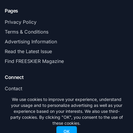
Pages
Privacy Policy
Terms & Conditions
Advertising Information
Read the Latest Issue
Find FREESKIER Magazine
Connect
Contact
Subscribe
We use cookies to improve your experience, understand
your usage and to personalize advertising as well as your
experience based on your interests. We also use third-
party cookies. By clicking "OK", you consent to the use of
these cookies.
© 2026 FREESKIER. All rights reserved.
OK