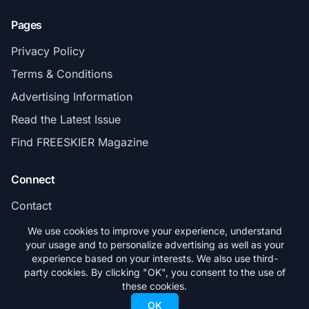
Pages
Privacy Policy
Terms & Conditions
Advertising Information
Read the Latest Issue
Find FREESKIER Magazine
Connect
Contact
Subscribe
We use cookies to improve your experience, understand
your usage and to personalize advertising as well as your
experience based on your interests. We also use third-
party cookies. By clicking "OK", you consent to the use of
these cookies.
© 2026 FREESKIER. All rights reserved.
OK