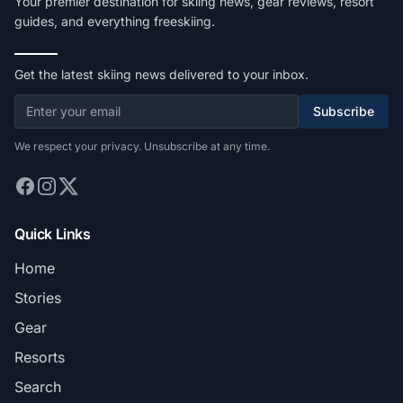
Your premier destination for skiing news, gear reviews, resort
guides, and everything freeskiing.
Get the latest skiing news delivered to your inbox.
Subscribe
We respect your privacy. Unsubscribe at any time.
Quick Links
Home
Stories
Gear
Resorts
Search